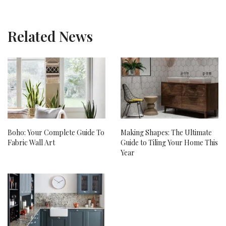
Related News
Boho: Your Complete Guide To
Making Shapes: The Ultimate
Fabric Wall Art
Guide to Tiling Your Home This
Year