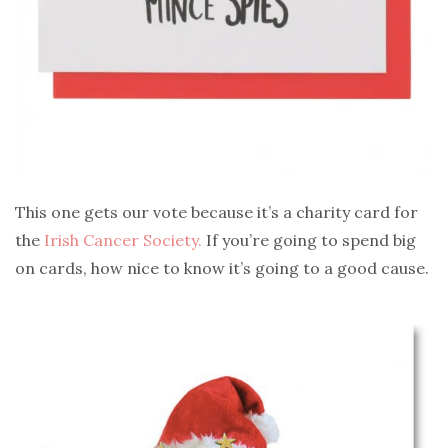
This one gets our vote because it’s a charity card for
the
Irish Cancer Society.
If you’re going to spend big
on cards, how nice to know it’s going to a good cause.