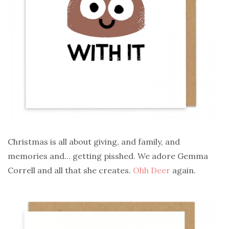
Christmas is all about giving, and family, and
memories and… getting pisshed. We adore Gemma
Correll and all that she creates.
Ohh Deer
again.