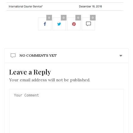
0
0
0
0
NO COMMENTS YET
Leave a Reply
Your email address will not be published.