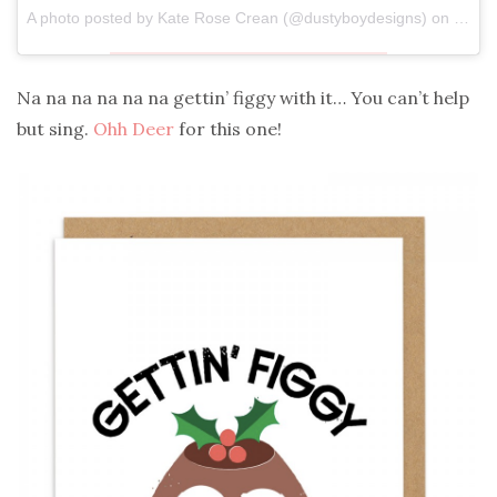
A photo posted by Kate Rose Crean (@dustyboydesigns) on
Dec 2
Na na na na na na gettin’ figgy with it… You can’t help
but sing.
Ohh Deer
for this one!