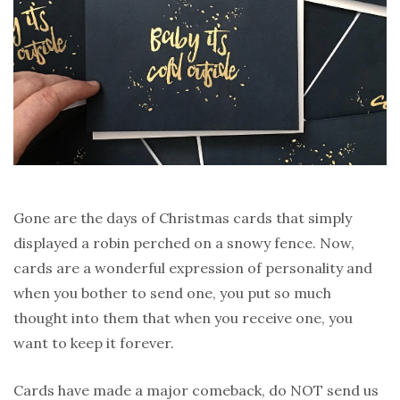
Gone are the days of Christmas cards that simply
displayed a robin perched on a snowy fence. Now,
cards are a wonderful expression of personality and
when you bother to send one, you put so much
thought into them that when you receive one, you
want to keep it forever.
Cards have made a major comeback, do NOT send us