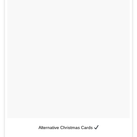
Alternative Christmas Cards