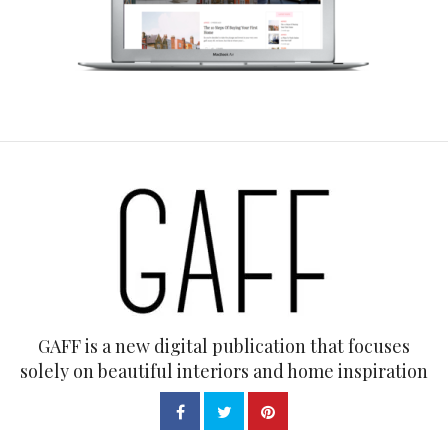
GAFF is a new digital publication that focuses
solely on beautiful interiors and home inspiration