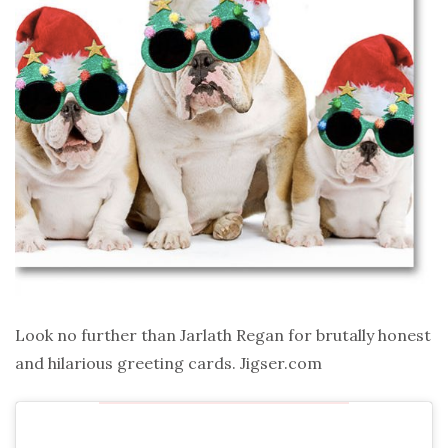
Look no further than Jarlath Regan for brutally honest
and hilarious greeting cards. Jigser.com