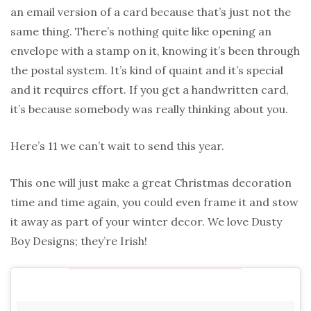
an email version of a card because that’s just not the
same thing. There’s nothing quite like opening an
envelope with a stamp on it, knowing it’s been through
the postal system. It’s kind of quaint and it’s special
and it requires effort. If you get a handwritten card,
it’s because somebody was really thinking about you.
Here’s 11 we can’t wait to send this year.
This one will just make a great Christmas decoration
time and time again, you could even frame it and stow
it away as part of your winter decor. We love Dusty
Boy Designs; they’re Irish!