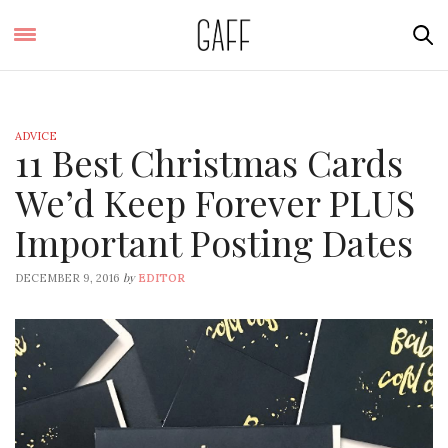
ADVICE
11 Best Christmas Cards
We’d Keep Forever PLUS
Important Posting Dates
by
DECEMBER 9, 2016
EDITOR