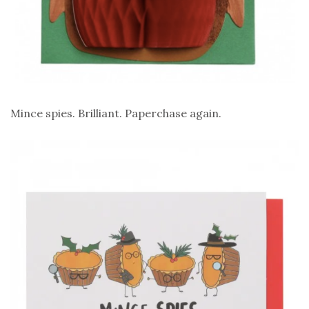
Mince spies. Brilliant. Paperchase again.