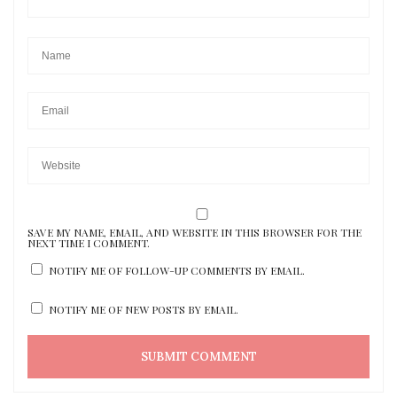
SAVE MY NAME, EMAIL, AND WEBSITE IN THIS BROWSER FOR THE
NEXT TIME I COMMENT.
NOTIFY ME OF FOLLOW-UP COMMENTS BY EMAIL.
NOTIFY ME OF NEW POSTS BY EMAIL.