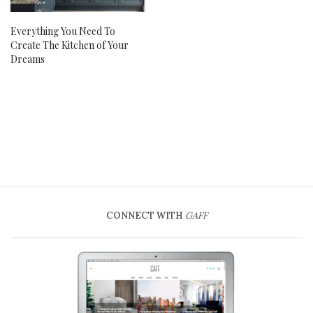
Everything You Need To
Create The Kitchen of Your
Dreams
CONNECT WITH
GAFF