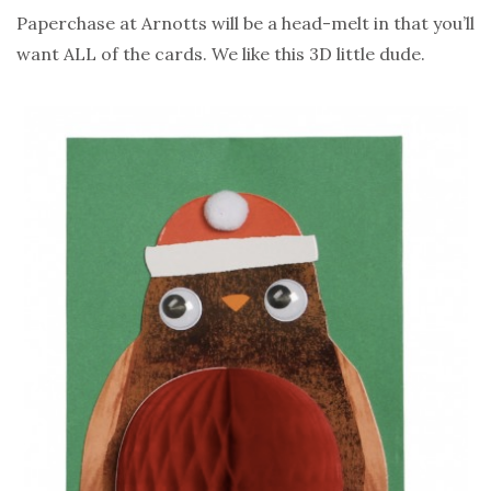
Paperchase at Arnotts will be a head-melt in that you’ll
want ALL of the cards. We like this 3D little dude.