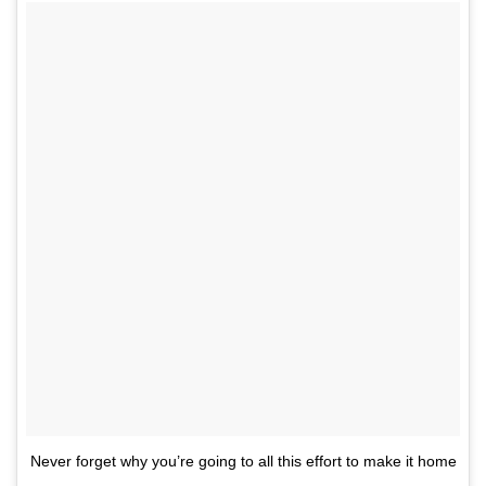
Never forget why you’re going to all this effort to make it home