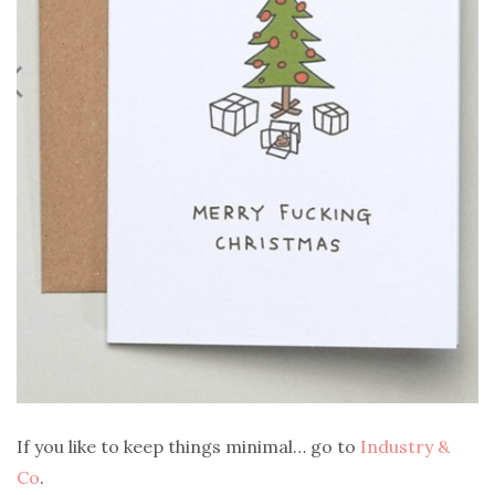
If you like to keep things minimal… go to
Industry &
Co
.