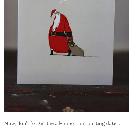
Now, don’t forget the all-important posting dates: