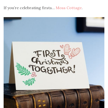
If you’re celebrating firsts…
Moss Cottage
.