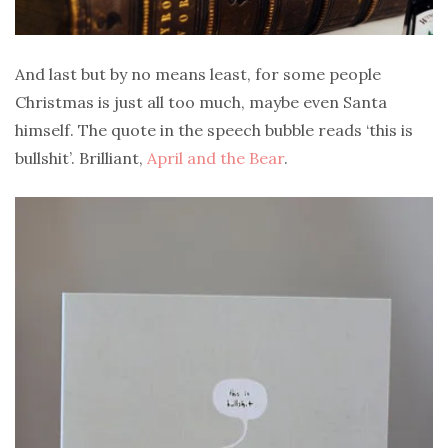
And last but by no means least, for some people
Christmas is just all too much, maybe even Santa
himself. The quote in the speech bubble reads ‘this is
bullshit’. Brilliant,
April and the Bear
.