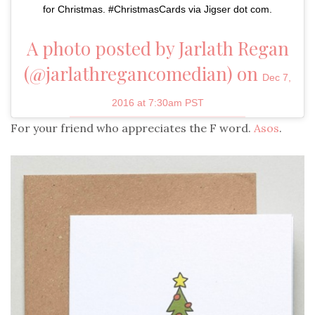
for Christmas. #ChristmasCards via Jigser dot com.
A photo posted by Jarlath Regan
(@jarlathregancomedian) on
Dec 7,
2016 at 7:30am PST
For your friend who appreciates the F word.
Asos
.