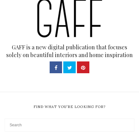
GAFF is a new digital publication that focuses
solely on beautiful interiors and home inspiration
FIND WHAT YOU’RE LOOKING FOR?