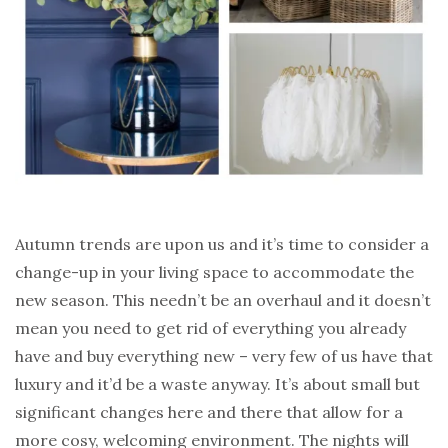
Autumn trends are upon us and it’s time to consider a
change-up in your living space to accommodate the
new season. This needn’t be an overhaul and it doesn’t
mean you need to get rid of everything you already
have and buy everything new – very few of us have that
luxury and it’d be a waste anyway. It’s about small but
significant changes here and there that allow for a
more cosy, welcoming environment. The nights will