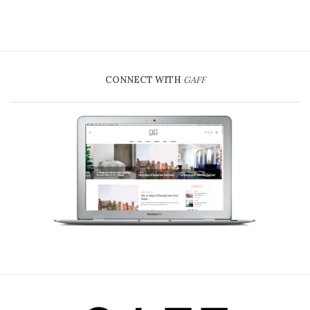
CONNECT WITH
GAFF