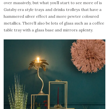
over massively, but what you’ll start to see more of is
Gatsby era style trays and drinks trolleys that have a
hammered silver effect and more pewter coloured
metallics. There’ll also be lots of glass such as a coffee
table tray with a glass base and mirrors aplenty.