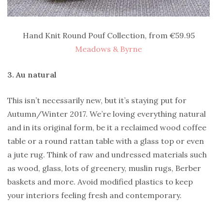
Hand Knit Round Pouf Collection, from €59.95
Meadows & Byrne
3. Au natural
This isn’t necessarily new, but it’s staying put for
Autumn/Winter 2017. We’re loving everything natural
and in its original form, be it a reclaimed wood coffee
table or a round rattan table with a glass top or even
a jute rug. Think of raw and undressed materials such
as wood, glass, lots of greenery, muslin rugs, Berber
baskets and more. Avoid modified plastics to keep
your interiors feeling fresh and contemporary.