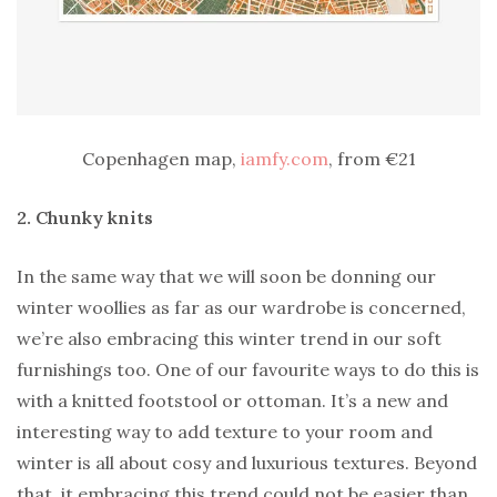
Copenhagen map,
iamfy.com
, from €21
2. Chunky knits
In the same way that we will soon be donning our
winter woollies as far as our wardrobe is concerned,
we’re also embracing this winter trend in our soft
furnishings too. One of our favourite ways to do this is
with a knitted footstool or ottoman. It’s a new and
interesting way to add texture to your room and
winter is all about cosy and luxurious textures. Beyond
that, it embracing this trend could not be easier than