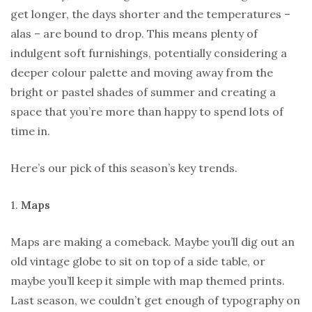
get longer, the days shorter and the temperatures –
alas – are bound to drop. This means plenty of
indulgent soft furnishings, potentially considering a
deeper colour palette and moving away from the
bright or pastel shades of summer and creating a
space that you’re more than happy to spend lots of
time in.
Here’s our pick of this season’s key trends.
1.
Maps
Maps are making a comeback. Maybe you’ll dig out an
old vintage globe to sit on top of a side table, or
maybe you’ll keep it simple with map themed prints.
Last season, we couldn’t get enough of typography on