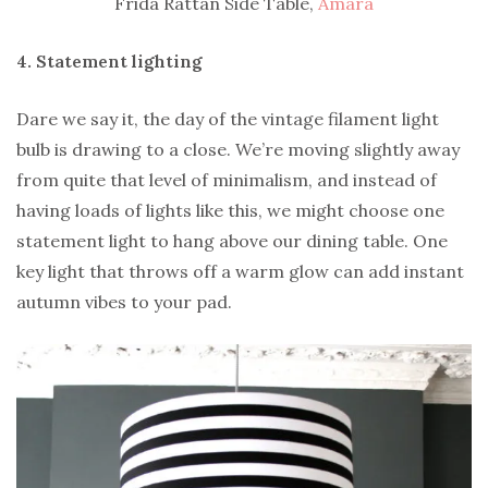
Frida Rattan Side Table,
Amara
4. Statement lighting
Dare we say it, the day of the vintage filament light
bulb is drawing to a close. We’re moving slightly away
from quite that level of minimalism, and instead of
having loads of lights like this, we might choose one
statement light to hang above our dining table. One
key light that throws off a warm glow can add instant
autumn vibes to your pad.