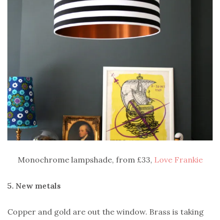
Monochrome lampshade, from £33,
Love Frankie
5. New metals
Copper and gold are out the window. Brass is taking