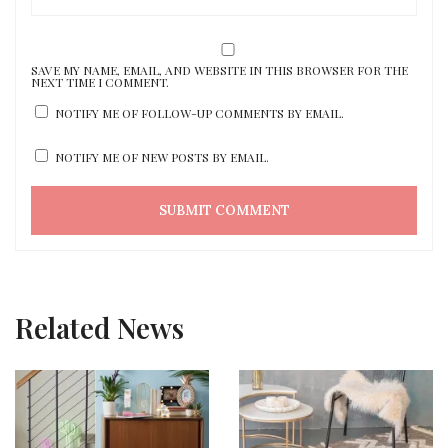
SAVE MY NAME, EMAIL, AND WEBSITE IN THIS BROWSER FOR THE
NEXT TIME I COMMENT.
NOTIFY ME OF FOLLOW-UP COMMENTS BY EMAIL.
NOTIFY ME OF NEW POSTS BY EMAIL.
Related News