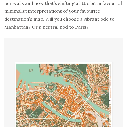
our walls and now that’s shifting a little bit in favour of
minimalist interpretations of your favourite
destination’s map. Will you choose a vibrant ode to
Manhattan? Or a neutral nod to Paris?