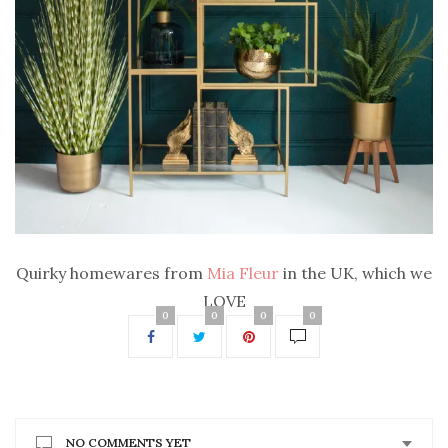
Quirky homewares from
Mia Fleur
in the UK, which we
LOVE
0
0
0
0
NO COMMENTS YET