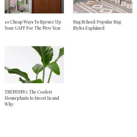
10 Cheap Ways To Spruce Up
Rug School: Popular Rug
Your GAFF For The New Year
Styles Explained
TRENDING: The Coolest
Houseplants to Invest In and
Why