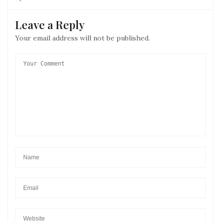
Leave a Reply
Your email address will not be published.