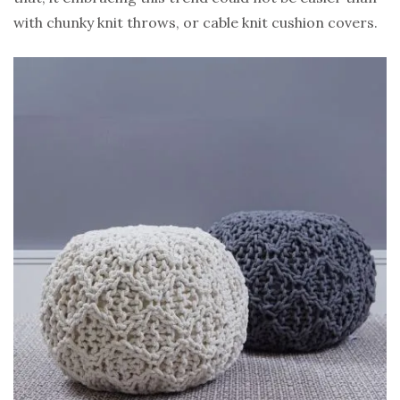
with chunky knit throws, or cable knit cushion covers.