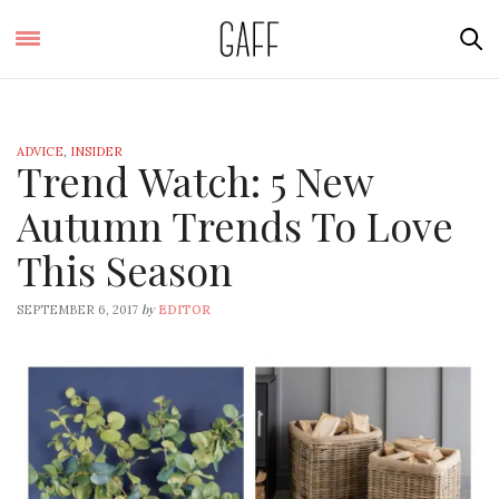
ADVICE
,
INSIDER
Trend Watch: 5 New
Autumn Trends To Love
This Season
by
SEPTEMBER 6, 2017
EDITOR