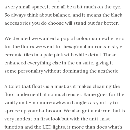
a very small space, it can all be a bit much on the eye.
So always think about balance, and it means the black
accessories you do choose will stand out far better.
We decided we wanted a pop of colour somewhere so
for the floors we went for hexagonal moroccan style
ceramic tiles in a pale pink with white detail. These
enhanced everything else in the en suite, giving it
some personality without dominating the aesthetic.
A toilet that floats is a must as it makes cleaning the
floor underneath it so much easier. Same goes for the
vanity unit – no more awkward angles as you try to
spruce up your bathroom. We also got a mirror that is
very modest on first look but with the anti-mist
function and the LED lights, it more than does what’s