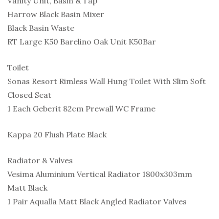
Vanity Unit, Basin & Tap
Harrow Black Basin Mixer
Black Basin Waste
RT Large K50 Barelino Oak Unit K50Bar
Toilet
Sonas Resort Rimless Wall Hung Toilet With Slim Soft
Closed Seat
1 Each Geberit 82cm Prewall WC Frame
Kappa 20 Flush Plate Black
Radiator & Valves
Vesima Aluminium Vertical Radiator 1800x303mm
Matt Black
1 Pair Aqualla Matt Black Angled Radiator Valves