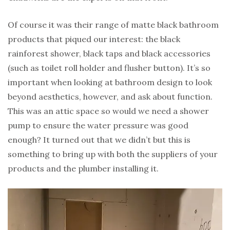
Of course it was their range of matte black bathroom
products that piqued our interest: the black
rainforest shower, black taps and black accessories
(such as toilet roll holder and flusher button). It’s so
important when looking at bathroom design to look
beyond aesthetics, however, and ask about function.
This was an attic space so would we need a shower
pump to ensure the water pressure was good
enough? It turned out that we didn’t but this is
something to bring up with both the suppliers of your
products and the plumber installing it.