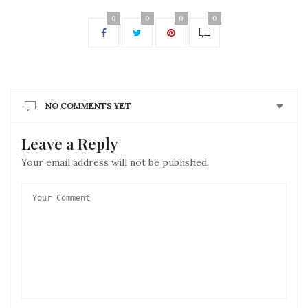
0
0
0
0
NO COMMENTS YET
Leave a Reply
Your email address will not be published.