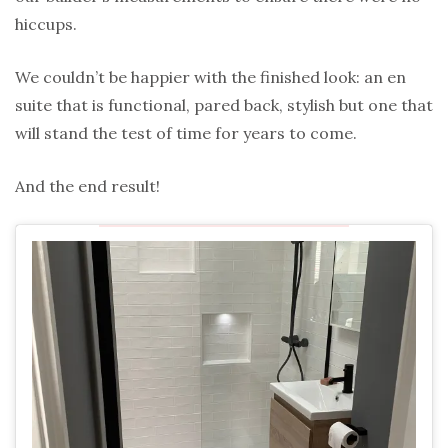
hiccups.
We couldn’t be happier with the finished look: an en
suite that is functional, pared back, stylish but one that
will stand the test of time for years to come.
And the end result!