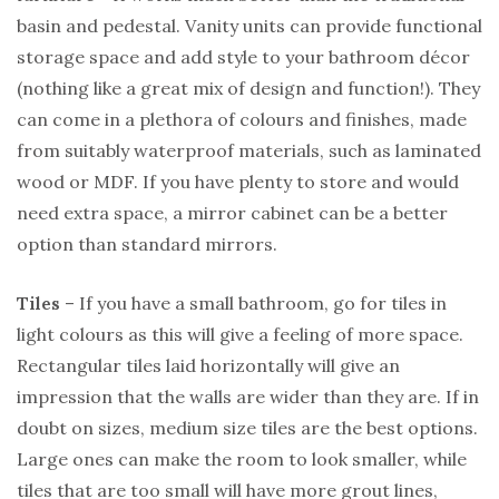
basin and pedestal. Vanity units can provide functional
storage space and add style to your bathroom décor
(nothing like a great mix of design and function!). They
can come in a plethora of colours and finishes, made
from suitably waterproof materials, such as laminated
wood or MDF. If you have plenty to store and would
need extra space, a mirror cabinet can be a better
option than standard mirrors.
Tiles
– If you have a small bathroom, go for tiles in
light colours as this will give a feeling of more space.
Rectangular tiles laid horizontally will give an
impression that the walls are wider than they are. If in
doubt on sizes, medium size tiles are the best options.
Large ones can make the room to look smaller, while
tiles that are too small will have more grout lines,