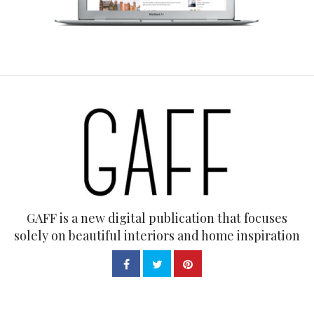
GAFF is a new digital publication that focuses
solely on beautiful interiors and home inspiration