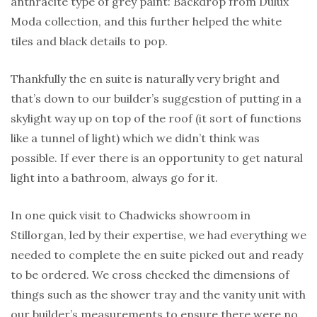
anthracite type of grey paint: Backdrop from Dulux
Moda collection, and this further helped the white
tiles and black details to pop.
Thankfully the en suite is naturally very bright and
that’s down to our builder’s suggestion of putting in a
skylight way up on top of the roof (it sort of functions
like a tunnel of light) which we didn’t think was
possible. If ever there is an opportunity to get natural
light into a bathroom, always go for it.
In one quick visit to Chadwicks showroom in
Stillorgan, led by their expertise, we had everything we
needed to complete the en suite picked out and ready
to be ordered. We cross checked the dimensions of
things such as the shower tray and the vanity unit with
our builder’s measurements to ensure there were no