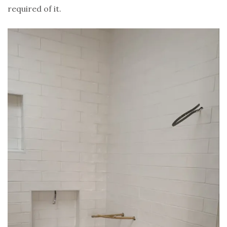
required of it.