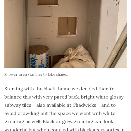
Shower area starting to take shape…
Starting with the black theme we decided then to
balance this with very pared back, bright white glossy
subway tiles – also available at Chadwicks – and to
avoid crowding out the space we went with white
grouting as well. Black or grey grouting can look
wonderful but when coupled with black accessories in