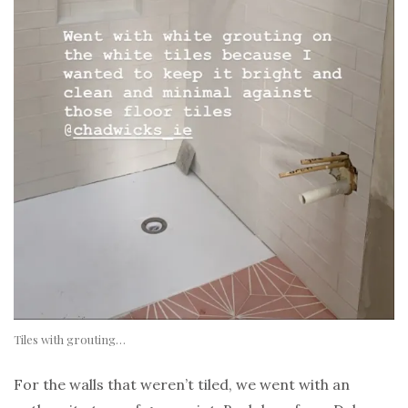
Tiles with grouting…
For the walls that weren’t tiled, we went with an