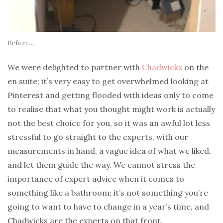
Before…
We were delighted to partner with
Chadwicks
on the
en suite; it’s very easy to get overwhelmed looking at
Pinterest and getting flooded with ideas only to come
to realise that what you thought might work is actually
not the best choice for you, so it was an awful lot less
stressful to go straight to the experts, with our
measurements in hand, a vague idea of what we liked,
and let them guide the way. We cannot stress the
importance of expert advice when it comes to
something like a bathroom; it’s not something you’re
going to want to have to change in a year’s time, and
Chadwicks are the experts on that front.