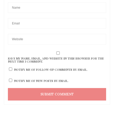
SAVE MY NAME, EMAIL, AND WEBSITE IN THIS BROWSER FOR THE
NEXT TIME I COMMENT.
NOTIFY ME OF FOLLOW-UP COMMENTS BY EMAIL.
NOTIFY ME OF NEW POSTS BY EMAIL.