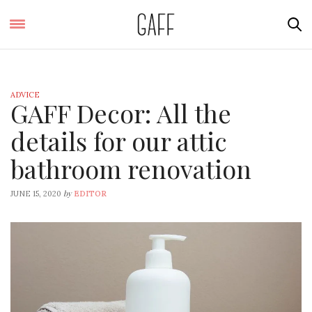
ADVICE
GAFF Decor: All the
details for our attic
bathroom renovation
by
JUNE 15, 2020
EDITOR