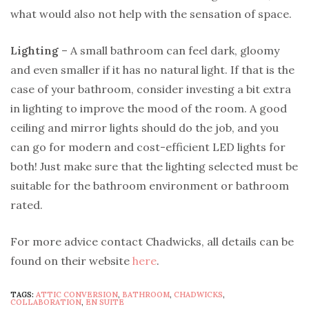
what would also not help with the sensation of space.
Lighting
– A small bathroom can feel dark, gloomy
and even smaller if it has no natural light. If that is the
case of your bathroom, consider investing a bit extra
in lighting to improve the mood of the room. A good
ceiling and mirror lights should do the job, and you
can go for modern and cost-efficient LED lights for
both! Just make sure that the lighting selected must be
suitable for the bathroom environment or bathroom
rated.
For more advice contact Chadwicks, all details can be
found on their website
here
.
TAGS:
ATTIC CONVERSION
,
BATHROOM
,
CHADWICKS
,
COLLABORATION
,
EN SUITE