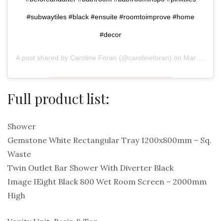
#subwaytiles #black #ensuite #roomtoimprove #home
#decor
A post shared by
Caroline Foran
(@carolineforan) on
Mar 31, 2020 at 3:51am PDT
Full product list:
Shower
Gemstone White Rectangular Tray 1200x800mm – Sq.
Waste
Twin Outlet Bar Shower With Diverter Black
Image IEight Black 800 Wet Room Screen – 2000mm
High