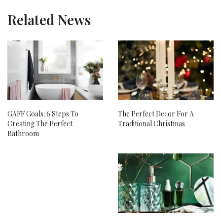
Related News
GAFF Goals: 6 Steps To
The Perfect Decor For A
Creating The Perfect
Traditional Christmas
Bathroom