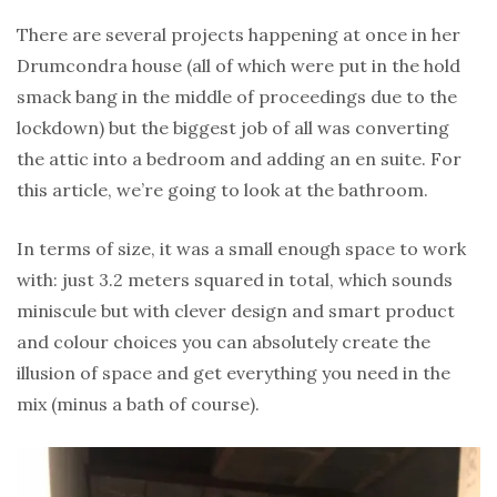
There are several projects happening at once in her
Drumcondra house (all of which were put in the hold
smack bang in the middle of proceedings due to the
lockdown) but the biggest job of all was converting
the attic into a bedroom and adding an en suite. For
this article, we’re going to look at the bathroom.
In terms of size, it was a small enough space to work
with: just 3.2 meters squared in total, which sounds
miniscule but with clever design and smart product
and colour choices you can absolutely create the
illusion of space and get everything you need in the
mix (minus a bath of course).