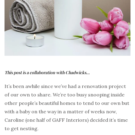
This post is a collaboration with Chadwicks…
It’s been awhile since we’ve had a renovation project
of our own to share. We’re too busy snooping inside
other people’s beautiful homes to tend to our own but
with a baby on the way in a matter of weeks now,
Caroline (one half of GAFF Interiors) decided it’s time
to get nesting.