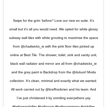
Swipe for the grim ‘before’! Love our new en suite. It’s
small but it’s all you would need. We opted for white glossy
subway wall tiles with white grouting to maximise the space
from @chadwicks_ie with the pink floor tiles picked up
online at Best Tile. The shower, toilet, sink and vanity unit,
black wall radiator and mirror are all from @chadwicks_ie
and the grey paint is Backdrop from the @duluxirl Moda
collection. It’s clean, minimal and exactly what we wanted.
All work carried out by @breffniobrien and his team. And
I’ve just christened it by vomiting everywhere yay
#beforeandafter #bathroom #bathroominspo #pinktiles