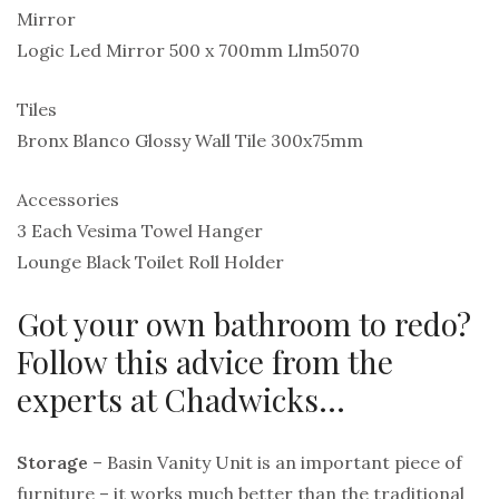
Mirror
Logic Led Mirror 500 x 700mm Llm5070
Tiles
Bronx Blanco Glossy Wall Tile 300x75mm
Accessories
3 Each Vesima Towel Hanger
Lounge Black Toilet Roll Holder
Got your own bathroom to redo?
Follow this advice from the
experts at Chadwicks…
Storage
– Basin Vanity Unit is an important piece of
furniture – it works much better than the traditional