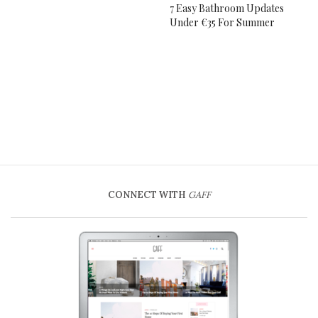
7 Easy Bathroom Updates
Under €35 For Summer
CONNECT WITH
GAFF