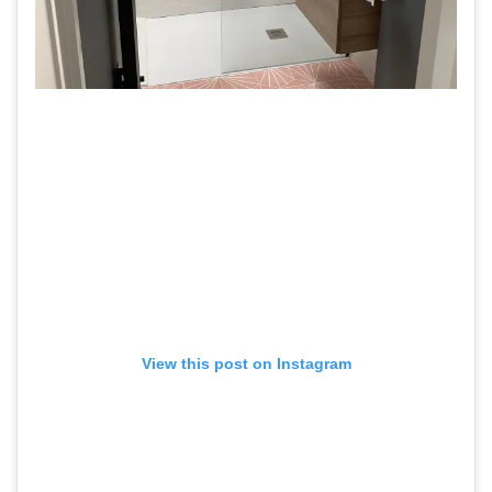
View this post on Instagram