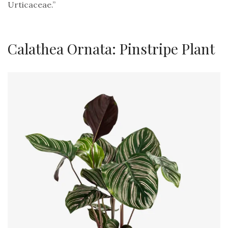
Urticaceae.”
Calathea Ornata: Pinstripe Plant