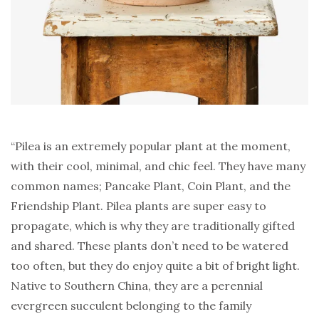
“Pilea is an extremely popular plant at the moment,
with their cool, minimal, and chic feel. They have many
common names; Pancake Plant, Coin Plant, and the
Friendship Plant. Pilea plants are super easy to
propagate, which is why they are traditionally gifted
and shared. These plants don’t need to be watered
too often, but they do enjoy quite a bit of bright light.
Native to Southern China, they are a perennial
evergreen succulent belonging to the family