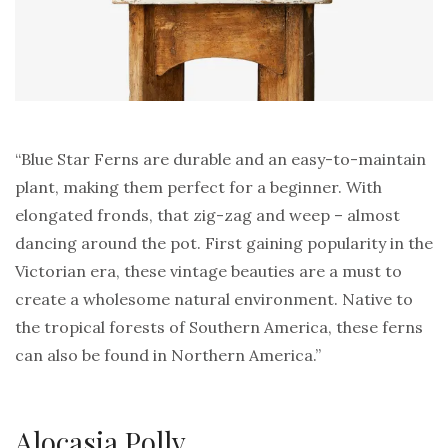
“Blue Star Ferns are durable and an easy-to-maintain
plant, making them perfect for a beginner. With
elongated fronds, that zig-zag and weep – almost
dancing around the pot. First gaining popularity in the
Victorian era, these vintage beauties are a must to
create a wholesome natural environment. Native to
the tropical forests of Southern America, these ferns
can also be found in Northern America.”
Alocasia Polly