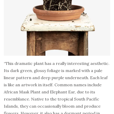
“This dramatic plant has a really interesting aesthetic.
Its dark green, glossy foliage is marked with a pale
linear pattern and deep purple underneath. Each leaf
is like an artwork in itself. Common names include
African Mask Plant and Elephant Ear, due to its
resemblance. Native to the tropical South Pacific
Islands, they can occasionally bloom and produce
flowers. However, it also has a dormant period in