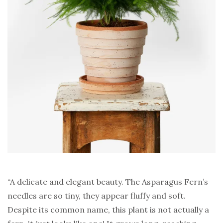
“A delicate and elegant beauty. The Asparagus Fern’s
needles are so tiny, they appear fluffy and soft.
Despite its common name, this plant is not actually a