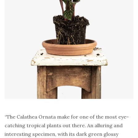
“The Calathea Ornata make for one of the most eye-
catching tropical plants out there. An alluring and
interesting specimen, with its dark green glossy