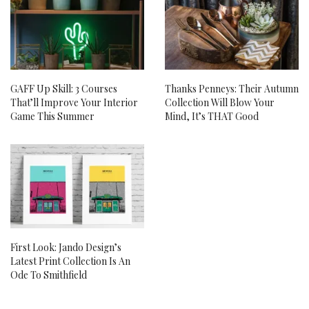
GAFF Up Skill: 3 Courses
Thanks Penneys: Their Autumn
That’ll Improve Your Interior
Collection Will Blow Your
Game This Summer
Mind, It’s THAT Good
First Look: Jando Design’s
Latest Print Collection Is An
Ode To Smithfield