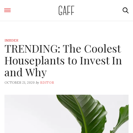
INSIDER
TRENDING: The Coolest
Houseplants to Invest In
and Why
by
OCTOBER 21, 2020
EDITOR