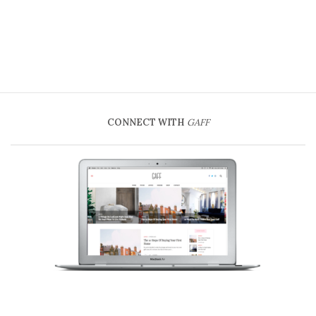
CONNECT WITH
GAFF