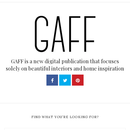
GAFF is a new digital publication that focuses
solely on beautiful interiors and home inspiration
FIND WHAT YOU’RE LOOKING FOR?