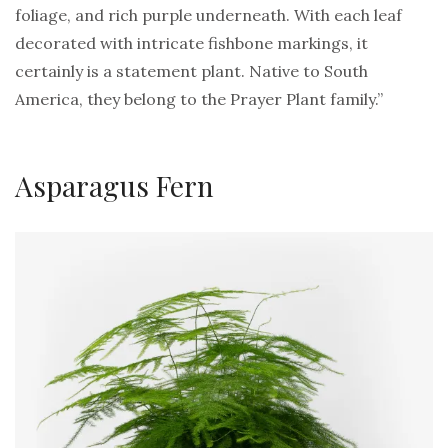
foliage, and rich purple underneath. With each leaf
decorated with intricate fishbone markings, it
certainly is a statement plant. Native to South
America, they belong to the Prayer Plant family.”
Asparagus Fern