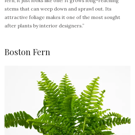
fern, it just looks like one! It grows long-reaching
stems that can weep down and sprawl out. Its
attractive foliage makes it one of the most sought
after plants by interior designers.”
Boston Fern