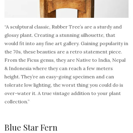
“A sculptural classic, Rubber Tree’s are a sturdy and
glossy plant. Creating a stunning silhouette, that
would fit into any fine art gallery. Gaining popularity in
the 70s, these beauties are a retro statement piece.
From the Ficus genus, they are Native to India, Nepal
& Indonesia where they can reach a few meters
height. They’re an easy-going specimen and can
tolerate low lighting, the worst thing you could do is
over-water it. A true vintage addition to your plant
collection.”
Blue Star Fern