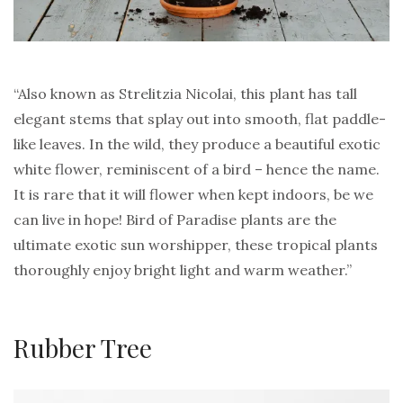
“Also known as Strelitzia Nicolai, this plant has tall
elegant stems that splay out into smooth, flat paddle-
like leaves. In the wild, they produce a beautiful exotic
white flower, reminiscent of a bird – hence the name.
It is rare that it will flower when kept indoors, be we
can live in hope! Bird of Paradise plants are the
ultimate exotic sun worshipper, these tropical plants
thoroughly enjoy bright light and warm weather.”
Rubber Tree