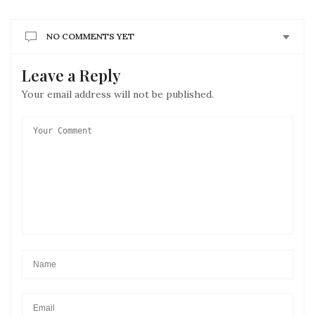
NO COMMENTS YET
Leave a Reply
Your email address will not be published.