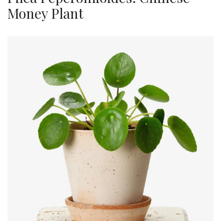
Money Plant