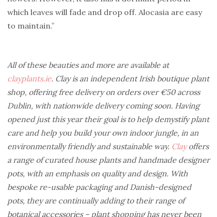
which leaves will fade and drop off. Alocasia are easy
to maintain.”
All of these beauties and more are available at
clayplants.ie
. Clay is an independent Irish boutique plant
shop, offering free delivery on orders over €50 across
Dublin, with nationwide delivery coming soon. Having
opened just this year their goal is to help demystify plant
care and help you build your own indoor jungle, in an
environmentally friendly and sustainable way.
Clay
offers
a range of curated house plants and handmade designer
pots, with an emphasis on quality and design. With
bespoke re-usable packaging and Danish-designed
pots, they are continually adding to their range of
botanical accessories – plant shopping has never been