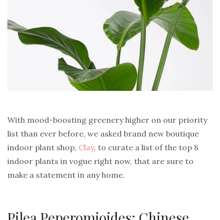
With mood-boosting greenery higher on our priority
list than ever before, we asked brand new boutique
indoor plant shop,
Clay
, to curate a list of the top 8
indoor plants in vogue right now, that are sure to
make a statement in any home.
Pilea Peperomioides: Chinese