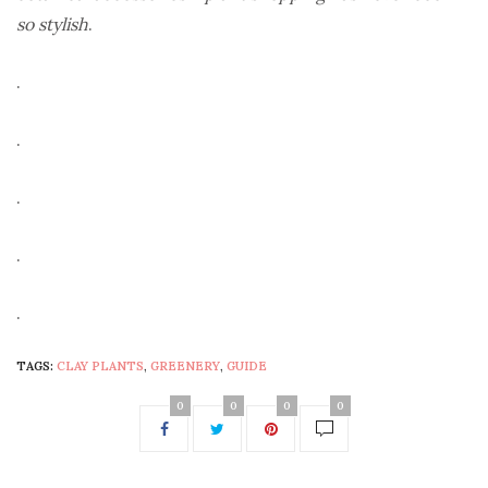
so stylish
.
.
.
.
.
.
TAGS:
CLAY PLANTS
,
GREENERY
,
GUIDE
0
0
0
0