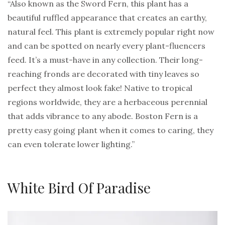
“Also known as the Sword Fern, this plant has a
beautiful ruffled appearance that creates an earthy,
natural feel. This plant is extremely popular right now
and can be spotted on nearly every plant-fluencers
feed. It’s a must-have in any collection. Their long-
reaching fronds are decorated with tiny leaves so
perfect they almost look fake! Native to tropical
regions worldwide, they are a herbaceous perennial
that adds vibrance to any abode. Boston Fern is a
pretty easy going plant when it comes to caring, they
can even tolerate lower lighting.”
White Bird Of Paradise