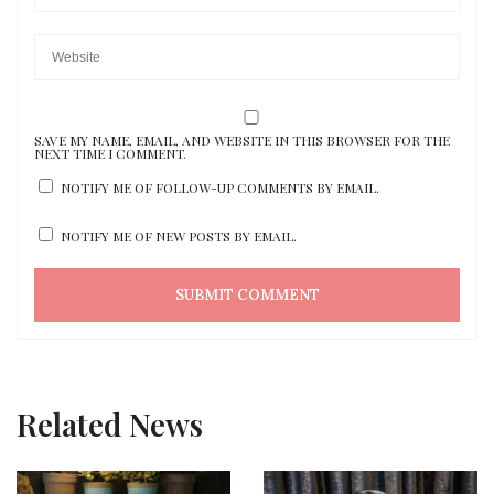
SAVE MY NAME, EMAIL, AND WEBSITE IN THIS BROWSER FOR THE
NEXT TIME I COMMENT.
NOTIFY ME OF FOLLOW-UP COMMENTS BY EMAIL.
NOTIFY ME OF NEW POSTS BY EMAIL.
Related News