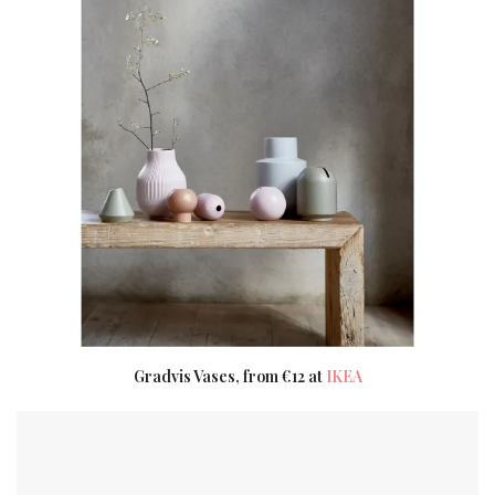
Gradvis Vases, from €12 at
IKEA