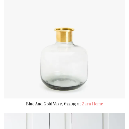
Blue And Gold Vase, €22,99 at
Zara Home