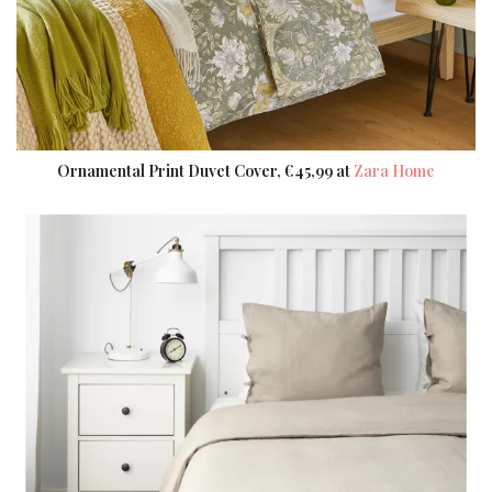
Ornamental Print Duvet Cover, €45,99 at
Zara Home