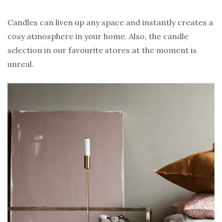
Candles can liven up any space and instantly creates a
cosy atmosphere in your home. Also, the candle
selection in our favourite stores at the moment is
unreal.