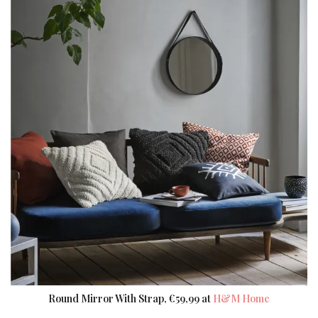
Round Mirror With Strap, €59,99 at
H&M Home