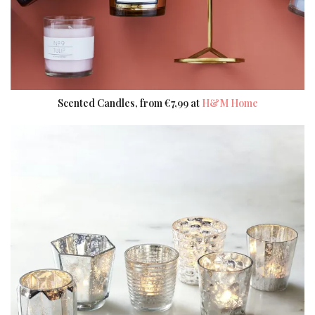
Scented Candles, from €7,99 at
H&M Home