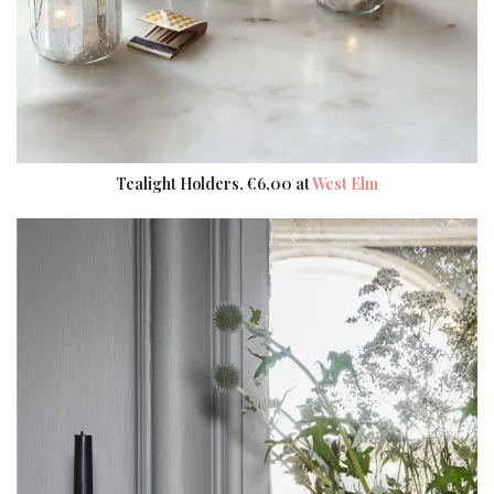
Tealight Holders, €6,00 at
West Elm