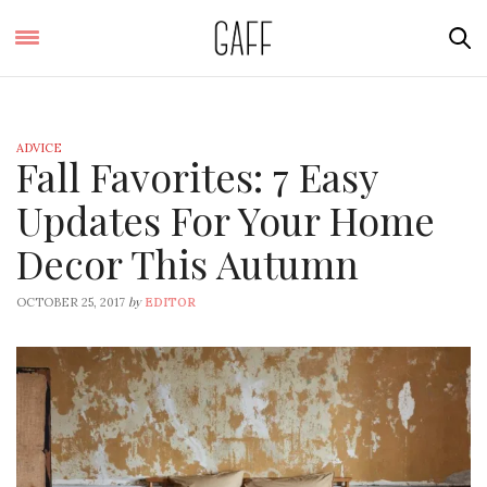
ADVICE
Fall Favorites: 7 Easy
Updates For Your Home
Decor This Autumn
by
OCTOBER 25, 2017
EDITOR