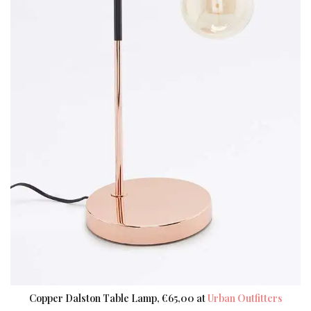
Copper Dalston Table Lamp, €65,00 at
Urban Outfitters