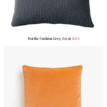
Dorthe Cushion Grey, €15 at
IKEA