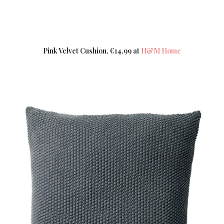
Pink Velvet Cushion, €14,99 at
H&M Home