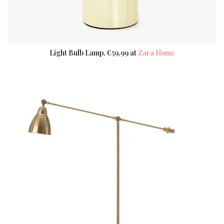
Light Bulb Lamp, €59,99 at
Zara Home