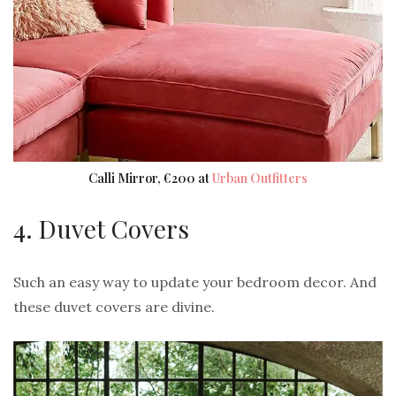
Calli Mirror, €200 at
Urban Outfitters
4. Duvet Covers
Such an easy way to update your bedroom decor. And
these duvet covers are divine.