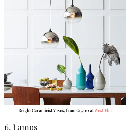
Bright Ceramicist Vases, from €15,00 at
West Elm
6. Lamps