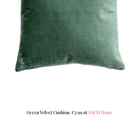
Green Velvet Cushion, €7,99 at
H&M Home