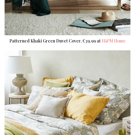
Patterned Khaki Green Duvet Cover, €39,99 at
H&M Home