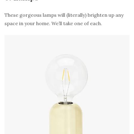
These gorgeous lamps will (literally) brighten up any
space in your home. We’ll take one of each.