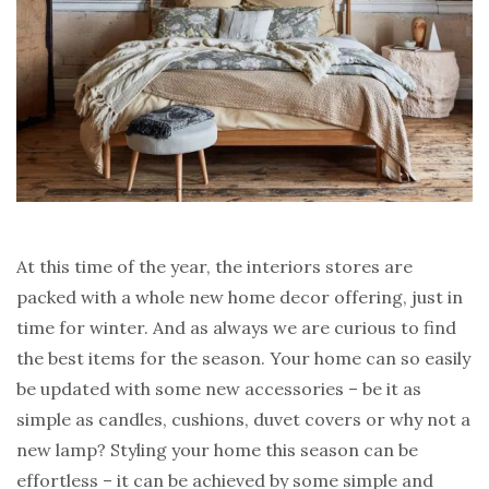
At this time of the year, the interiors stores are
packed with a whole new home decor offering, just in
time for winter. And as always we are curious to find
the best items for the season. Your home can so easily
be updated with some new accessories – be it as
simple as candles, cushions, duvet covers or why not a
new lamp? Styling your home this season can be
effortless – it can be achieved by some simple and