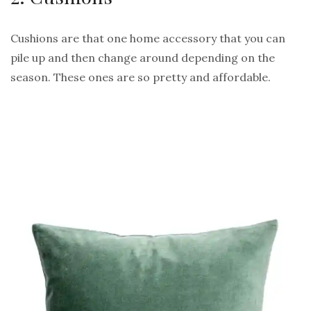
Cushions are that one home accessory that you can
pile up and then change around depending on the
season. These ones are so pretty and affordable.