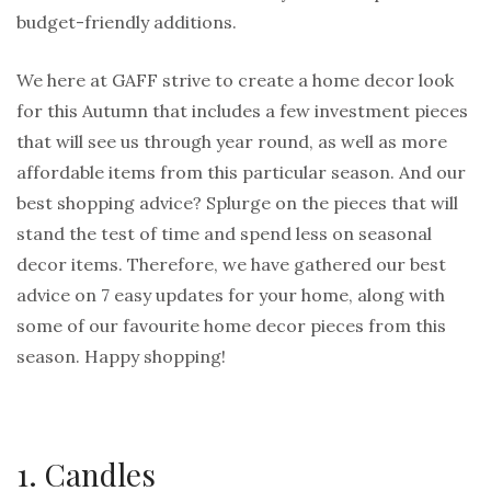
budget-friendly additions.
We here at GAFF strive to create a home decor look
for this Autumn that includes a few investment pieces
that will see us through year round, as well as more
affordable items from this particular season. And our
best shopping advice? Splurge on the pieces that will
stand the test of time and spend less on seasonal
decor items. Therefore, we have gathered our best
advice on 7 easy updates for your home, along with
some of our favourite home decor pieces from this
season. Happy shopping!
1. Candles