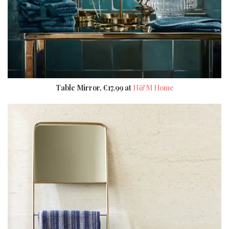
Table Mirror, €17,99 at
H&M Home