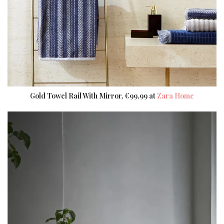
Gold Towel Rail With Mirror, €99,99 at
Zara Home