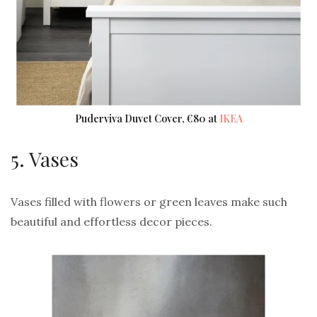
Puderviva Duvet Cover, €80 at
IKEA
5. Vases
Vases filled with flowers or green leaves make such
beautiful and effortless decor pieces.