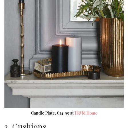
Candle Plate, €14,99 at
H&M Home
2. Cushions