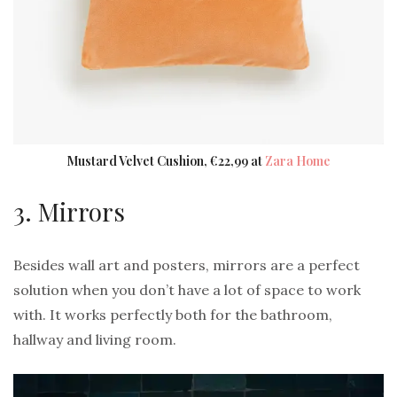
Mustard Velvet Cushion, €22,99 at
Zara Home
3. Mirrors
Besides wall art and posters, mirrors are a perfect
solution when you don’t have a lot of space to work
with. It works perfectly both for the bathroom,
hallway and living room.