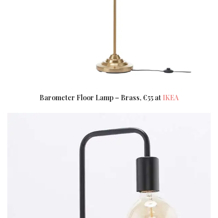
Barometer Floor Lamp – Brass, €55 at
IKEA