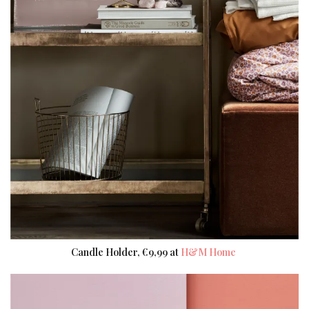
Candle Holder, €9,99 at
H&M Home