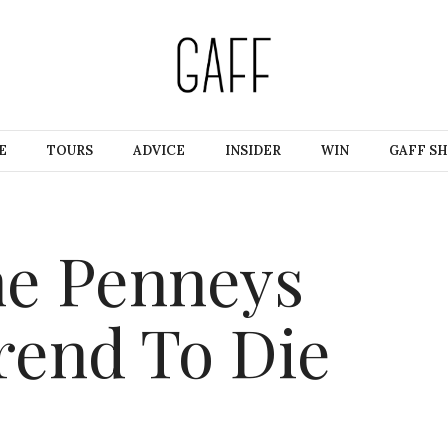
E
TOURS
ADVICE
INSIDER
WIN
GAFF S
he Penneys
rend To Die