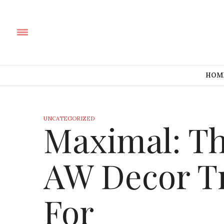
HOM
UNCATEGORIZED
Maximal: T
AW Decor T
For