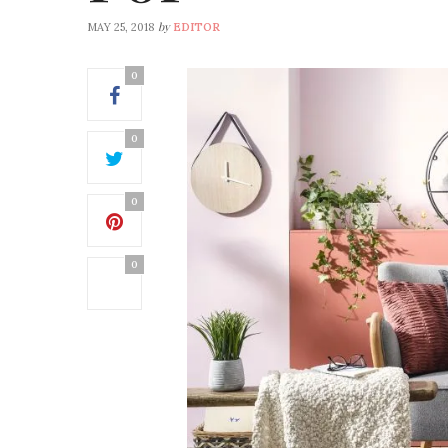
by
MAY 25, 2018
EDITOR
0
0
0
0