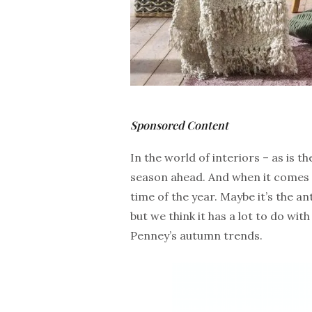
Sponsored Content
In the world of interiors – as is 
season ahead. And when it comes 
time of the year. Maybe it’s the a
but we think it has a lot to do wit
Penney’s autumn trends.