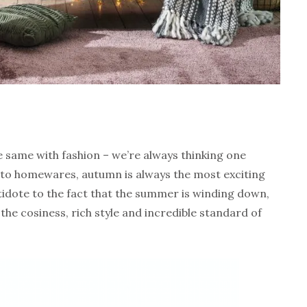
the same with fashion – we’re always thinking one
to homewares, autumn is always the most exciting
ntidote to the fact that the summer is winding down,
h the cosiness, rich style and incredible standard of