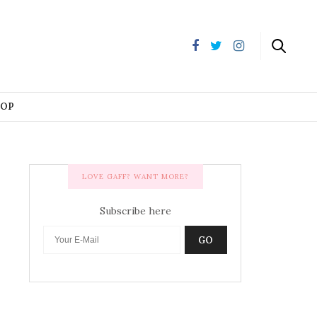
HOP
LOVE GAFF? WANT MORE?
Subscribe here
GO