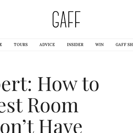
E
TOURS
ADVICE
INSIDER
WIN
GAFF S
ert: How to
uest Room
on’t Have