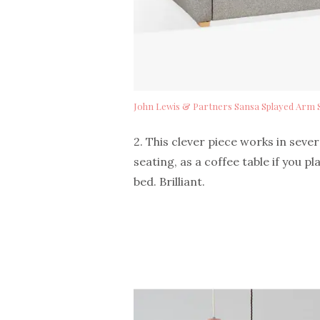
John Lewis & Partners Sansa Splayed Arm 
2. This clever piece works in seve
seating, as a coffee table if you pl
bed. Brilliant.