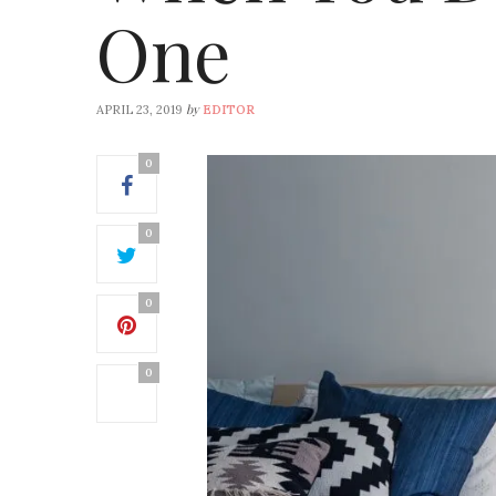
One
by
APRIL 23, 2019
EDITOR
0
0
0
0