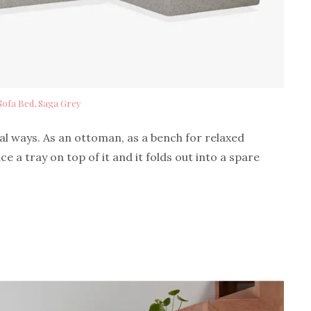
Sofa Bed, Saga Grey
ral ways. As an ottoman, as a bench for relaxed
ace a tray on top of it and it folds out into a spare