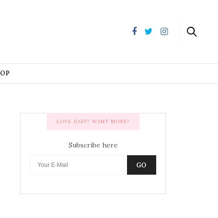
HOP
LOVE GAFF? WANT MORE?
Subscribe here
GO