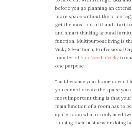
before you go planning an extensi
more space without the price tag,
get the most out of it and start to 
and smart thinking around furnit
function. Multipurpose living is t
Vicky Silverthorn, Professional O
founder of
You Need a Vicky
to sh
one purpose.
“Just because your home doesn’t h
you cannot create the space you 
most important thing is that your
main function of a room has to be
spare room which is only used twi
running their business or doing h