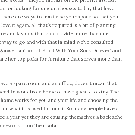
on, or looking for unicorn houses to buy that have
 there are ways to maximise your space so that you
love it again. All that’s required is a bit of planning
ure and layouts that can provide more than one
he way to go and with that in mind we’ve consulted
rganiser, author of ‘Start With Your Sock Drawer’ and
are her top picks for furniture that serves more than
ave a spare room and an office, doesn’t mean that
need to work from home or have guests to stay. The
 home works for you and your life and choosing the
 for what it is used for most. So many people have a
ce a year yet they are causing themselves a back ache
omework from their sofas.”