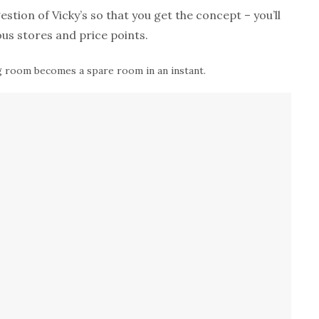
tion of Vicky’s so that you get the concept – you’ll
ous stores and price points.
ng room becomes a spare room in an instant.