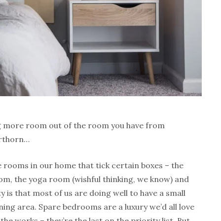
g more room out of the room you have from
erthorn…
e rooms in our home that tick certain boxes – the
room, the yoga room (wishful thinking, we know) and
y is that most of us are doing well to have a small
ning area. Spare bedrooms are a luxury we’d all love
the works – they’re the last on the priority list. But