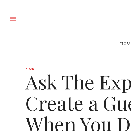
HOM
ADVICE
Ask The Exp
Create a G
When You D