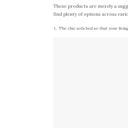
These products are merely a sugges
find plenty of options across vari
The chic sofa bed so that your livi