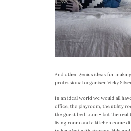
And other genius ideas for makin
professional organiser Vicky Silv
In an ideal world we would all hav
office, the playroom, the utility 
the guest bedroom – but the realit
living room and a kitchen come di
to have but with storage, kids and 