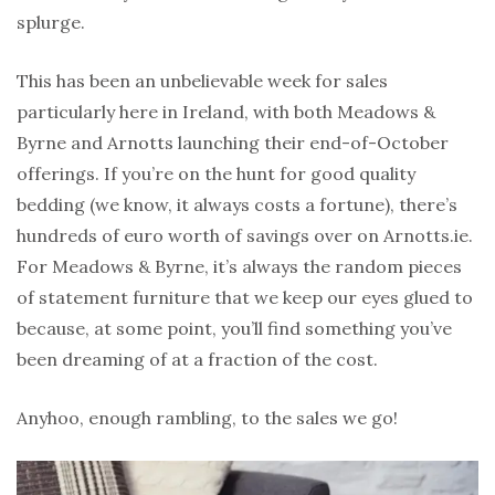
splurge.
This has been an unbelievable week for sales
particularly here in Ireland, with both Meadows &
Byrne and Arnotts launching their end-of-October
offerings. If you’re on the hunt for good quality
bedding (we know, it always costs a fortune), there’s
hundreds of euro worth of savings over on Arnotts.ie.
For Meadows & Byrne, it’s always the random pieces
of statement furniture that we keep our eyes glued to
because, at some point, you’ll find something you’ve
been dreaming of at a fraction of the cost.
Anyhoo, enough rambling, to the sales we go!