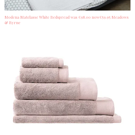
Modena Matelasse White Bedspread was €98.00 now€59.95 Meadows
& Byrne