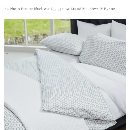
A4 Photo Frame Black was€39.95 now €19.98 Meadows & Byrne