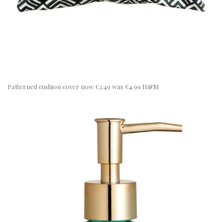
Patterned cushion cover now €2.49 was €4.99 H&M