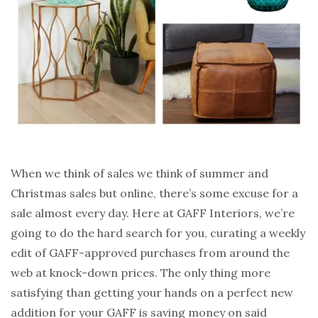
When we think of sales we think of summer and
Christmas sales but online, there’s some excuse for a
sale almost every day. Here at GAFF Interiors, we’re
going to do the hard search for you, curating a weekly
edit of GAFF-approved purchases from around the
web at knock-down prices. The only thing more
satisfying than getting your hands on a perfect new
addition for your GAFF is saving money on said