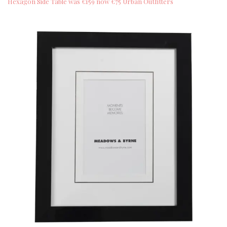
Hexagon Side Table was €159 now €75 Urban Outfitters