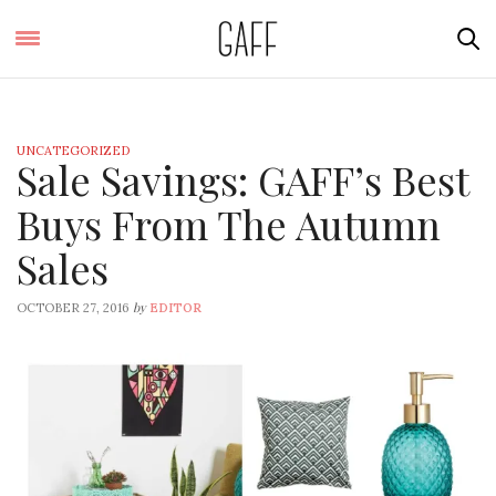
UNCATEGORIZED
Sale Savings: GAFF’s Best
Buys From The Autumn
Sales
by
OCTOBER 27, 2016
EDITOR