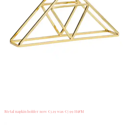
Metal napkin holder now €3.19 was €7.99 H&M