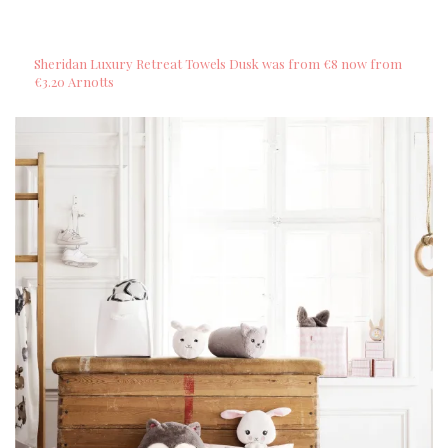
Sheridan Luxury Retreat Towels Dusk was from €8 now from
€3.20 Arnotts