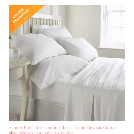
Arnotts Hotel Collection 300 Thread Count Egyptian Cotton
Sheet Set was €140 now €40 Arnotts