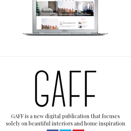
GAFF is a new digital publication that focuses
solely on beautiful interiors and home inspiration