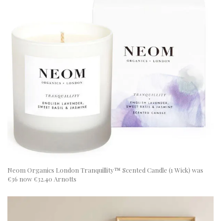
Neom Organics London Tranquillity™ Scented Candle (1 Wick) was
€36 now €32.40 Arnotts