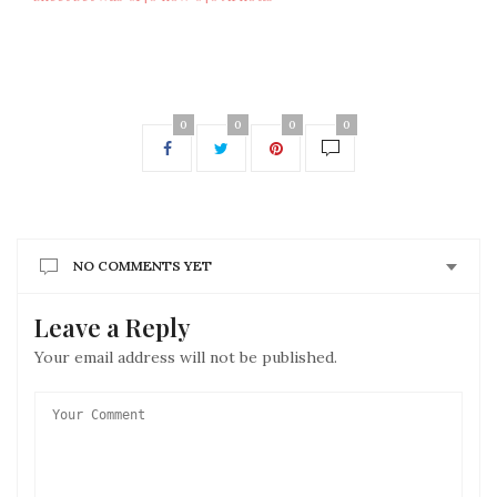
0
0
0
0
NO COMMENTS YET
Leave a Reply
Your email address will not be published.