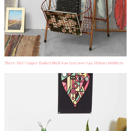
Three-Tier Copper Basket Shelf was €105 now €49, Urban Outfitters