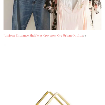
Jamison Entrance Shelf was €105 now €49 Urban Outfitte
rs