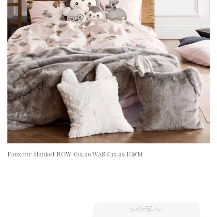
Faux fur blanket NOW €19.99 WAS €39.99 H&M