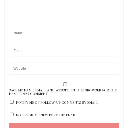
SAVE MY NAME, EMAIL, AND WEBSITE IN THIS BROWSER FOR THE
NEXT TIME I COMMENT.
NOTIFY ME OF FOLLOW-UP COMMENTS BY EMAIL.
NOTIFY ME OF NEW POSTS BY EMAIL.