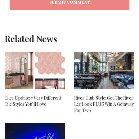
Related News
Tiles Update: 7 Very Different
River Club Style: Get The River
Tile Styles You’ll Love
Lee Look PLUS Win A Getaway
For Two