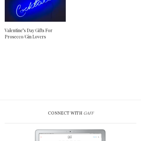
Valentine’s Day Gifts For
Prosecco/Gin Lovers
CONNECT WITH
GAFF