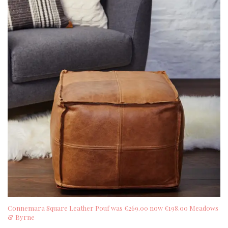
Connemara Square Leather Pouf was €269.00 now €198.00 Meadows
& Byrne