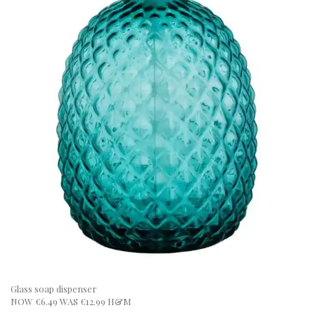
Glass soap dispenser
NOW €6.49 WAS €12.99 H&M