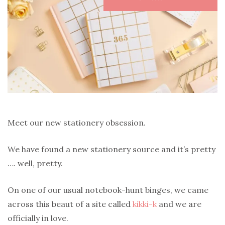
Meet our new stationery obsession.
We have found a new stationery source and it’s pretty
…. well, pretty.
On one of our usual notebook-hunt binges, we came
across this beaut of a site called
kikki-k
and we are
officially in love.