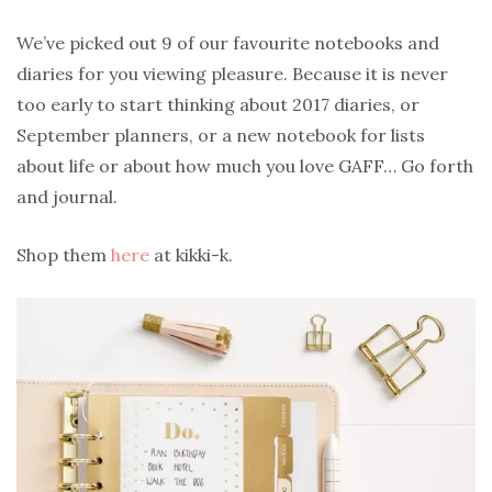
We’ve picked out 9 of our favourite notebooks and
diaries for you viewing pleasure. Because it is never
too early to start thinking about 2017 diaries, or
September planners, or a new notebook for lists
about life or about how much you love GAFF… Go forth
and journal.
Shop them
here
at kikki-k.