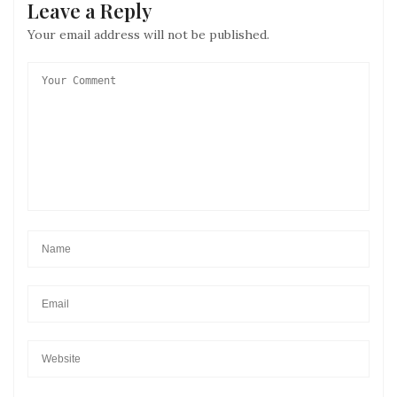
Leave a Reply
Your email address will not be published.