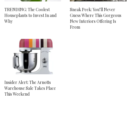
TRENDING: The Coolest
Sneak Peek: You’ll Never
Houseplants to Invest In and
Guess Where This Gorgeous
Why
New Interiors Offering Is
From
Insider Alert: The Arnotts
Warehouse Sale Takes Place
This Weekend