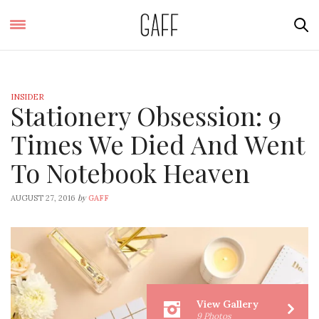
INSIDER
Stationery Obsession: 9
Times We Died And Went
To Notebook Heaven
by
AUGUST 27, 2016
GAFF
View Gallery
9 Photos