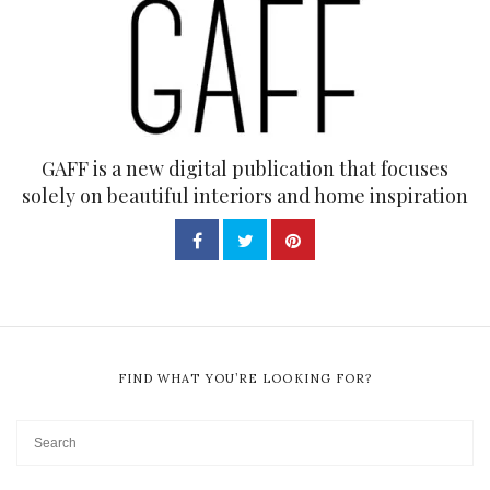
GAFF is a new digital publication that focuses
solely on beautiful interiors and home inspiration
FIND WHAT YOU’RE LOOKING FOR?