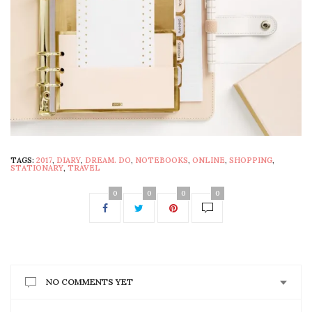
TAGS:
2017
,
DIARY
,
DREAM. DO
,
NOTEBOOKS
,
ONLINE
,
SHOPPING
,
STATIONARY
,
TRAVEL
0
0
0
0
NO COMMENTS YET