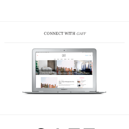
CONNECT WITH
GAFF