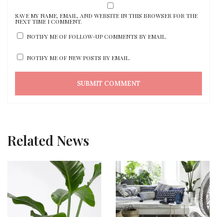
SAVE MY NAME, EMAIL, AND WEBSITE IN THIS BROWSER FOR THE
NEXT TIME I COMMENT.
NOTIFY ME OF FOLLOW-UP COMMENTS BY EMAIL.
NOTIFY ME OF NEW POSTS BY EMAIL.
Related News