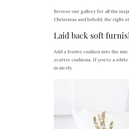
Browse our gallery for all the ins
Christmas and behold, the eight sty
Laid back soft furni
Add a festive cushion into the mix
scatter cushions. If you’re a white
in nicely.