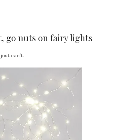
, go nuts on fairy lights
just can’t.