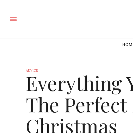
HOM
ADVICE
Everything 
The Perfect
Christmas