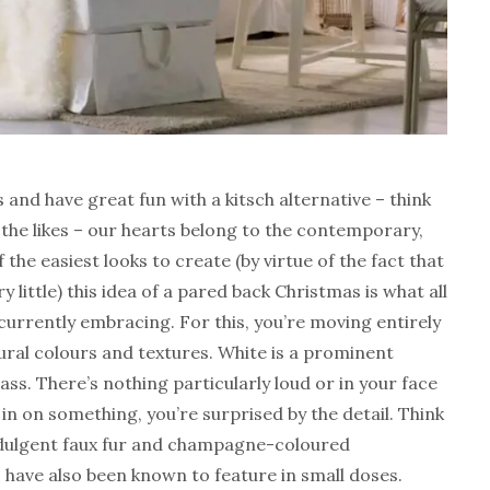
 and have great fun with a kitsch alternative – think
the likes – our hearts belong to the contemporary,
the easiest looks to create (by virtue of the fact that
y little) this idea of a pared back Christmas is what all
 currently embracing. For this, you’re moving entirely
ral colours and textures. White is a prominent
ass. There’s nothing particularly loud or in your face
in on something, you’re surprised by the detail. Think
, indulgent faux fur and champagne-coloured
 have also been known to feature in small doses.