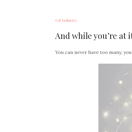
€18 Industry
And while you’re at it
You can never have too many, you 