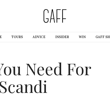
E
TOURS
ADVICE
INSIDER
WIN
GAFF S
You Need For
 Scandi