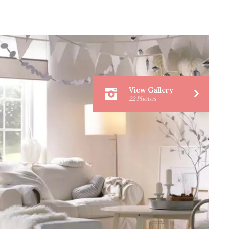
View Gallery
22 Photos