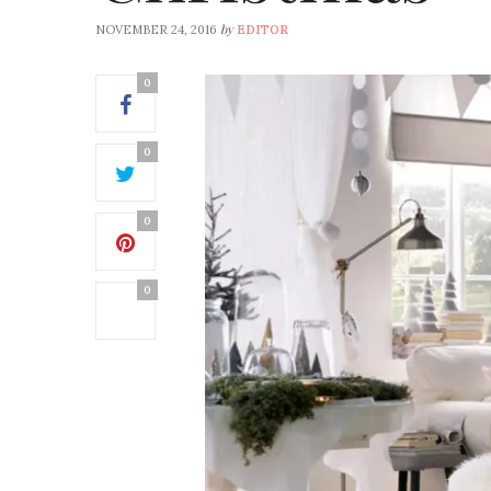
by
NOVEMBER 24, 2016
EDITOR
0
0
0
0