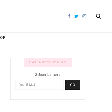
HOP
LOVE GAFF? WANT MORE?
Subscribe here
GO