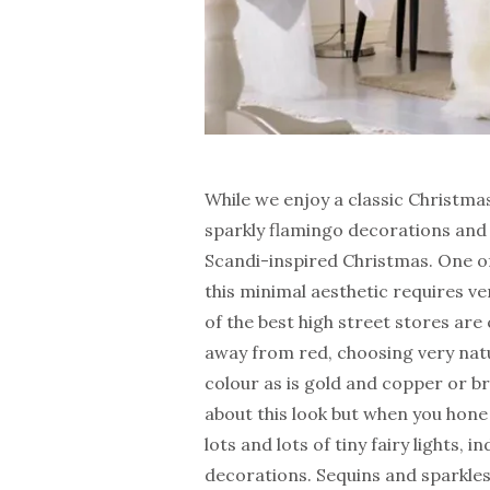
While we enjoy a classic Christmas
sparkly flamingo decorations and 
Scandi-inspired Christmas. One of 
this minimal aesthetic requires ver
of the best high street stores are
away from red, choosing very natu
colour as is gold and copper or br
about this look but when you hone 
lots and lots of tiny fairy lights
decorations. Sequins and sparkles