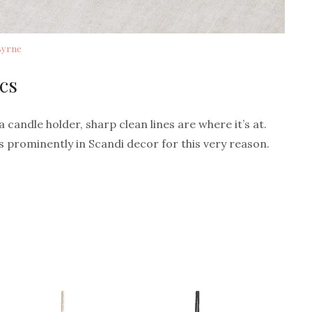
Byrne
cs
 candle holder, sharp clean lines are where it’s at.
 prominently in Scandi decor for this very reason.