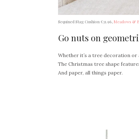
Sequined Stag Cushion €31.96,
Meadows & 
Go nuts on geometri
Whether it’s a tree decoration or a
The Christmas tree shape features
And paper, all things paper.