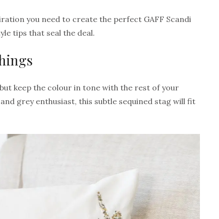
piration you need to create the perfect GAFF Scandi
le tips that seal the deal.
shings
 but keep the colour in tone with the rest of your
 and grey enthusiast, this subtle sequined stag will fit