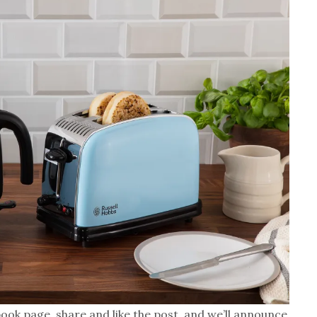
ook page, share and like the post, and we’ll announce