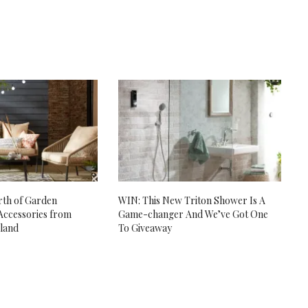
th of Garden
WIN: This New Triton Shower Is A
Accessories from
Game-changer And We’ve Got One
eland
To Giveaway