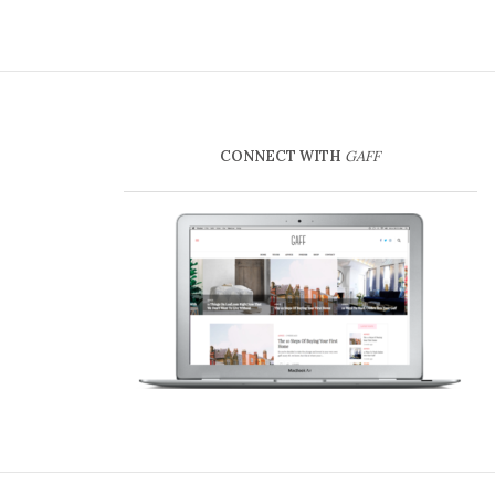
CONNECT WITH
GAFF