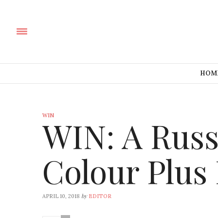
HOM
WIN
WIN: A Russ
Colour Plus
by
APRIL 10, 2018
EDITOR