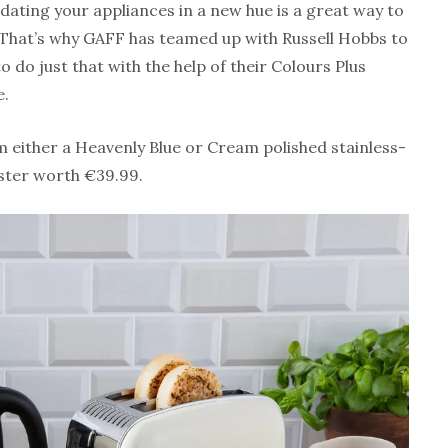
dating your appliances in a new hue is a great way to
 That’s why GAFF has teamed up with Russell Hobbs to
o do just that with the help of their Colours Plus
e.
m either a Heavenly Blue or Cream polished stainless-
aster worth €39.99.