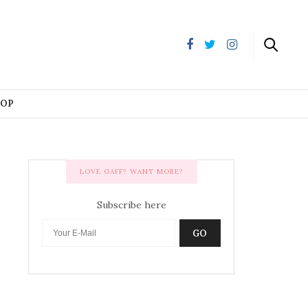
HOP
LOVE GAFF? WANT MORE?
Subscribe here
GO