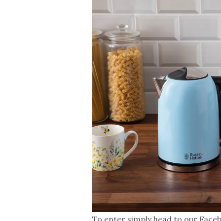
To enter simply head to our Faceb