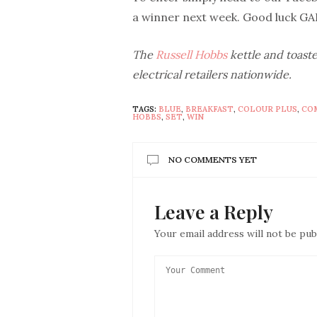
a winner next week. Good luck GA
The
Russell Hobbs
kettle and toaste
electrical retailers nationwide.
TAGS:
BLUE
,
BREAKFAST
,
COLOUR PLUS
,
CO
HOBBS
,
SET
,
WIN
NO COMMENTS YET
Leave a Reply
Your email address will not be pub