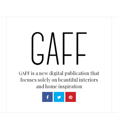
GAFF is a new digital publication that
focuses solely on beautiful interiors
and home inspiration