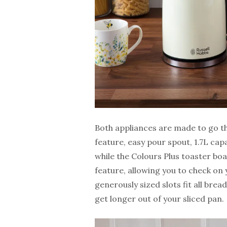
Both appliances are made to go the
feature, easy pour spout, 1.7L ca
while the Colours Plus toaster boa
feature, allowing you to check on 
generously sized slots fit all bre
get longer out of your sliced pan.