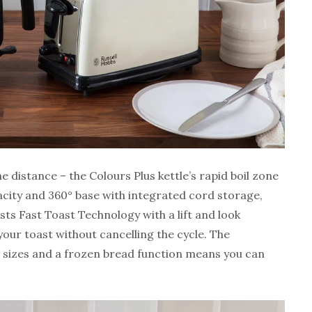
 distance – the Colours Plus kettle’s rapid boil zone
pacity and 360° base with integrated cord storage,
sts Fast Toast Technology with a lift and look
your toast without cancelling the cycle. The
ad sizes and a frozen bread function means you can