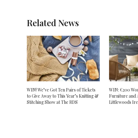
Related News
WIN! We’ve Got Ten Pairs of Tickets
WIN: €200 Wor
to Give Away to This Year’s Knitting &
Furniture and 
Stitching Show at The RDS
Littlewoods Ir