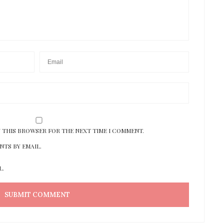
N THIS BROWSER FOR THE NEXT TIME I COMMENT.
TS BY EMAIL.
L.