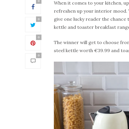
0
When it comes to your kitchen, up
refreshen up your interior mood.
give one lucky reader the chance t
0
kettle and toaster breakfast rang
0
The winner will get to choose fro
steel kettle worth €39.99 and to
0