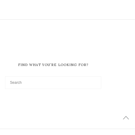
FIND WHAT YOU’RE LOOKING FOR?