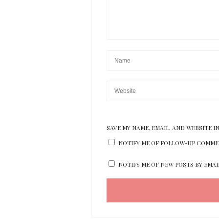
SAVE MY NAME, EMAIL, AND WEBSITE I
NOTIFY ME OF FOLLOW-UP COMMEN
NOTIFY ME OF NEW POSTS BY EMAI