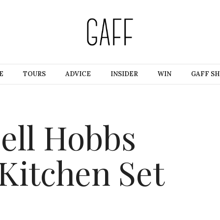
E
TOURS
ADVICE
INSIDER
WIN
GAFF S
ell Hobbs
 Kitchen Set