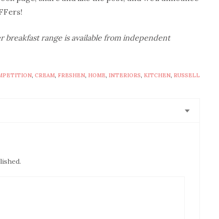
FFers!
r breakfast range is available from independent
MPETITION
,
CREAM
,
FRESHEN
,
HOME
,
INTERIORS
,
KITCHEN
,
RUSSELL
lished.