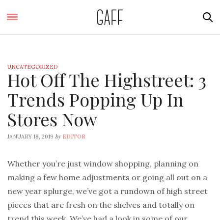
UNCATEGORIZED
Hot Off The Highstreet: 3
Trends Popping Up In
Stores Now
by
JANUARY 18, 2019
EDITOR
Whether you’re just window shopping, planning on
making a few home adjustments or going all out on a
new year splurge, we’ve got a rundown of high street
pieces that are fresh on the shelves and totally on
trend this week. We’ve had a look in some of our