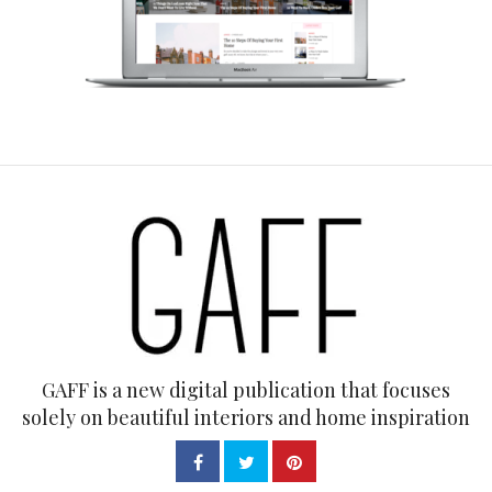
GAFF is a new digital publication that focuses
solely on beautiful interiors and home inspiration