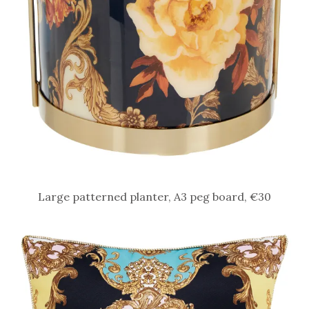
Large patterned planter, A3 peg board, €30