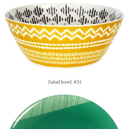
Salad bowl, €11