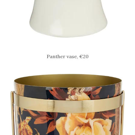
Panther vase, €20