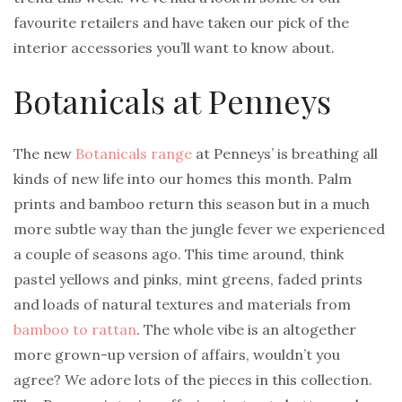
favourite retailers and have taken our pick of the
interior accessories you’ll want to know about.
Botanicals at Penneys
The new
Botanicals range
at Penneys’ is breathing all
kinds of new life into our homes this month. Palm
prints and bamboo return this season but in a much
more subtle way than the jungle fever we experienced
a couple of seasons ago. This time around, think
pastel yellows and pinks, mint greens, faded prints
and loads of natural textures and materials from
bamboo to rattan
. The whole vibe is an altogether
more grown-up version of affairs, wouldn’t you
agree? We adore lots of the pieces in this collection.