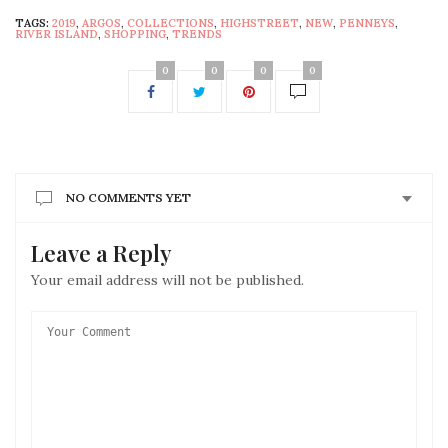
TAGS:
2019
,
ARGOS
,
COLLECTIONS
,
HIGHSTREET
,
NEW
,
PENNEYS
,
RIVER ISLAND
,
SHOPPING
,
TRENDS
0
0
0
0
NO COMMENTS YET
Leave a Reply
Your email address will not be published.