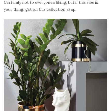
Certainly not to everyone’s liking, but if this vibe is
your thing, get on this collection asap.