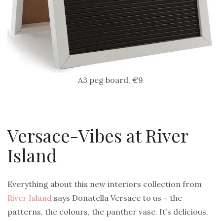
A3 peg board, €9
Versace-Vibes at River
Island
Everything about this new interiors collection from
River Island
says Donatella Versace to us – the
patterns, the colours, the panther vase. It’s delicious.