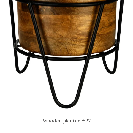
Wooden planter, €27