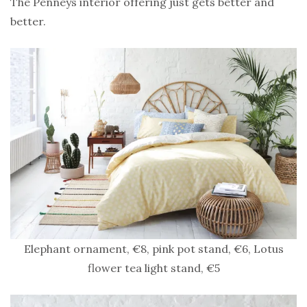
The Penneys interior offering just gets better and
better.
Elephant ornament, €8, pink pot stand, €6, Lotus
flower tea light stand, €5