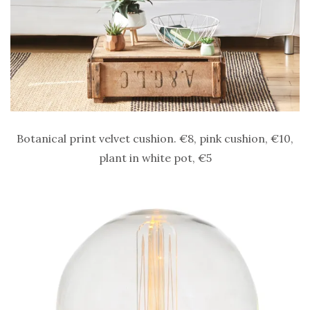
Botanical print velvet cushion. €8, pink cushion, €10,
plant in white pot, €5