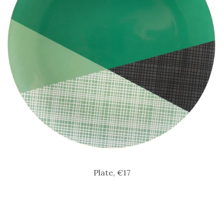
Plate, €17