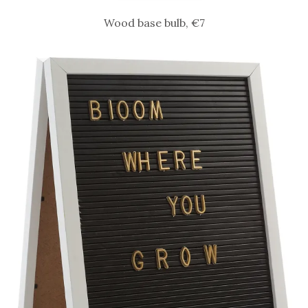
Wood base bulb, €7