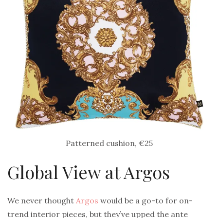
Patterned cushion, €25
Global View at Argos
We never thought
Argos
would be a go-to for on-
trend interior pieces, but they’ve upped the ante