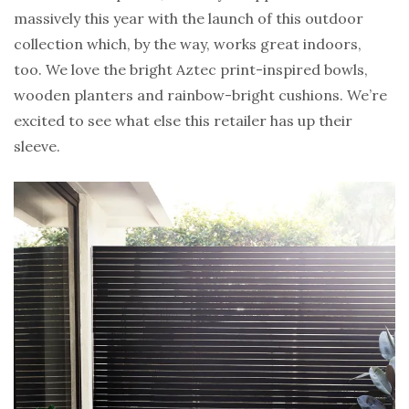
massively this year with the launch of this outdoor
collection which, by the way, works great indoors,
too. We love the bright Aztec print-inspired bowls,
wooden planters and rainbow-bright cushions. We’re
excited to see what else this retailer has up their
sleeve.