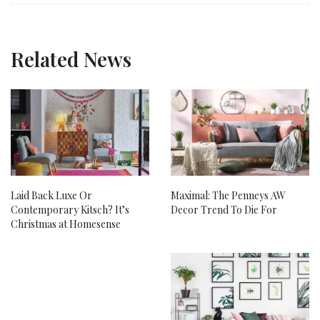
Related News
Laid Back Luxe Or
Maximal: The Penneys AW
Contemporary Kitsch? It’s
Decor Trend To Die For
Christmas at Homesense