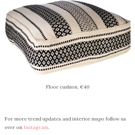
Floor cushion, €40
For more trend updates and interior inspo follow us
over on
Instagram
.