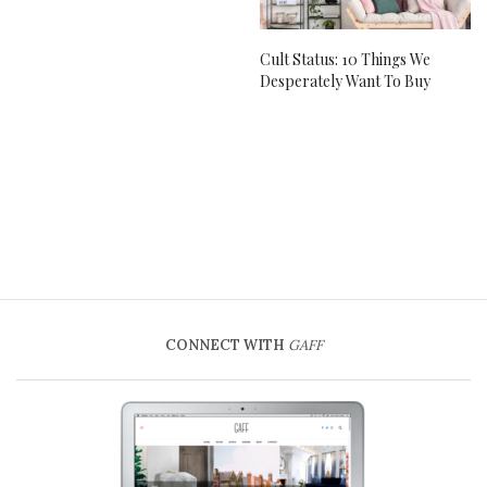
Cult Status: 10 Things We
Desperately Want To Buy
CONNECT WITH
GAFF