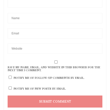
SAVE MY NAME, EMAIL, AND WEBSITE IN THIS BROWSER FOR THE
NEXT TIME I COMMENT.
NOTIFY ME OF FOLLOW-UP COMMENTS BY EMAIL.
NOTIFY ME OF NEW POSTS BY EMAIL.