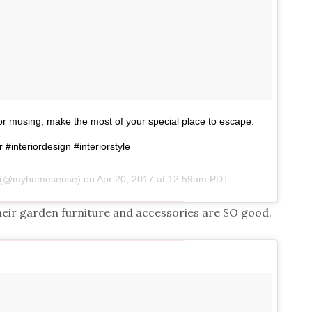
 for musing, make the most of your special place to escape.
r #interiordesign #interiorstyle
e (@myhomesense) on
Apr 20, 2017 at 12:59am PDT
eir garden furniture and accessories are SO good.