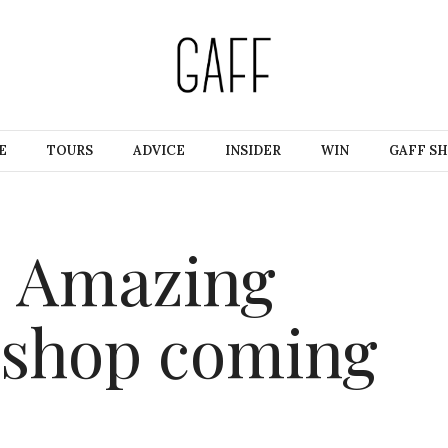
E
TOURS
ADVICE
INSIDER
WIN
GAFF S
 Amazing
shop coming