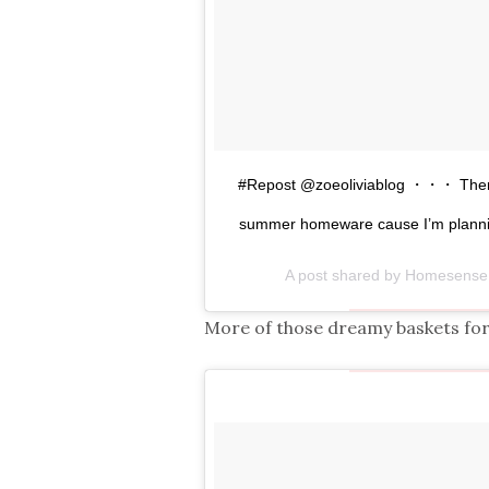
#Repost @zoeoliviablog ・・・ There’s
summer homeware cause I’m planni
A post shared by Homesen
More of those dreamy baskets fo