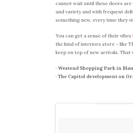
cannot wait until these doors ar
and variety and with frequent deli
something new, every time they vis
You can get a sense of their vibes
the kind of interiors store – like
keep on top of new arrivals. That 
· Westend Shopping Park in Bla
· The Capitol development on G