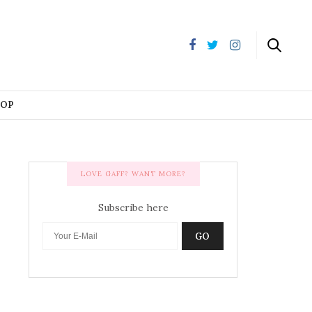
HOP
LOVE GAFF? WANT MORE?
Subscribe here
GO