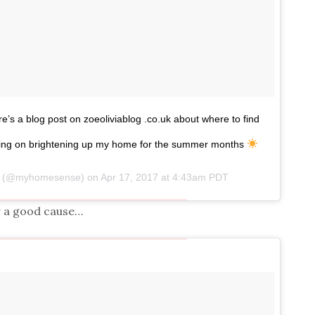
 a blog post on zoeoliviablog .co.uk about where to find
ng on brightening up my home for the summer months
se (@myhomesense) on
Apr 17, 2017 at 4:43am PDT
r a good cause…