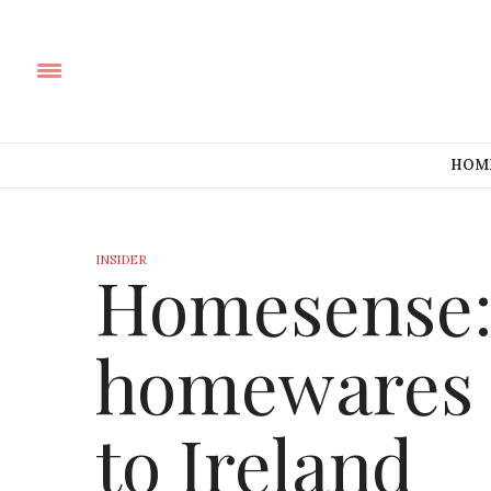
HOM
INSIDER
Homesense:
homewares 
to Ireland