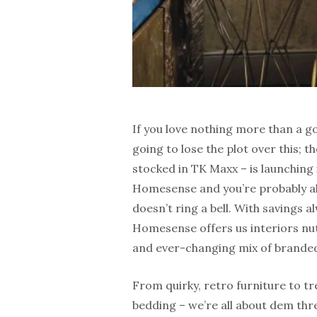
If you love nothing more than a g
going to lose the plot over this; t
stocked in TK Maxx – is launching i
Homesense and you’re probably alr
doesn’t ring a bell. With savings
Homesense offers us interiors nuts
and ever-changing mix of brande
From quirky, retro furniture to t
bedding – we’re all about dem thr