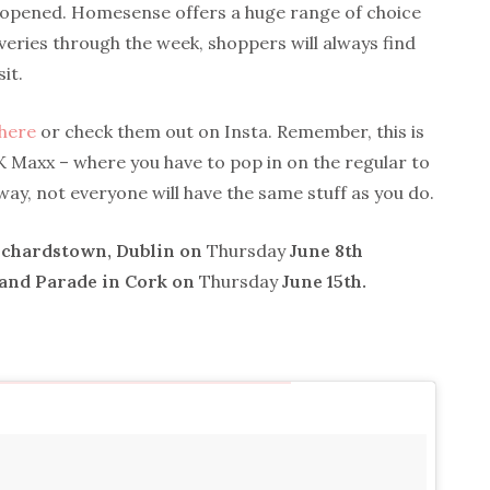
e opened. Homesense offers a huge range of choice
veries through the week, shoppers will always find
it.
here
or check them out on Insta. Remember, this is
 TK Maxx – where you have to pop in on the regular to
way, not everyone will have the same stuff as you do.
nchardstown, Dublin on
Thursday
June 8th
rand Parade in Cork on
Thursday
June 15th.