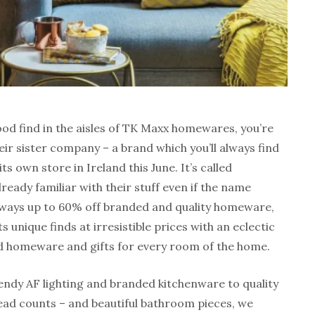
ood find in the aisles of TK Maxx homewares, you’re
heir sister company – a brand which you’ll always find
ts own store in Ireland this June. It’s called
eady familiar with their stuff even if the name
 always up to 60% off branded and quality homeware,
 unique finds at irresistible prices with an eclectic
d homeware and gifts for every room of the home.
rendy AF lighting and branded kitchenware to quality
ead counts – and beautiful bathroom pieces, we