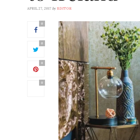
by
APRIL 27, 2017
EDITOR
0
0
0
0