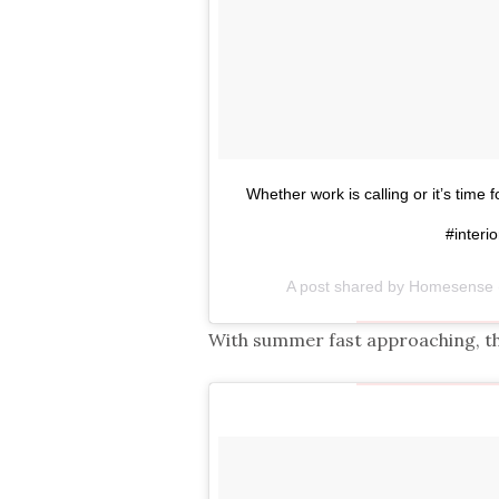
Whether work is calling or it’s time
#interio
A post shared by Homesens
With summer fast approaching, th