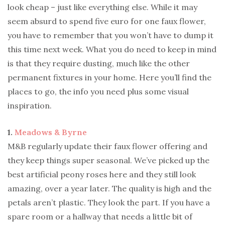
look cheap – just like everything else. While it may
seem absurd to spend five euro for one faux flower,
you have to remember that you won’t have to dump it
this time next week. What you do need to keep in mind
is that they require dusting, much like the other
permanent fixtures in your home. Here you’ll find the
places to go, the info you need plus some visual
inspiration.
1.
Meadows & Byrne
M&B regularly update their faux flower offering and
they keep things super seasonal. We’ve picked up the
best artificial peony roses here and they still look
amazing, over a year later. The quality is high and the
petals aren’t plastic. They look the part. If you have a
spare room or a hallway that needs a little bit of