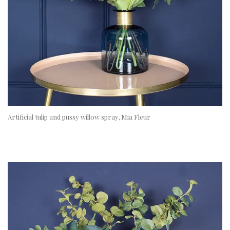
Artificial tulip and pussy willow spray, Mia Fleur