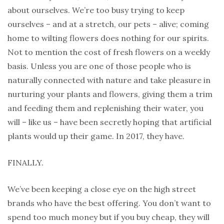
about ourselves. We’re too busy trying to keep
ourselves – and at a stretch, our pets – alive; coming
home to wilting flowers does nothing for our spirits.
Not to mention the cost of fresh flowers on a weekly
basis. Unless you are one of those people who is
naturally connected with nature and take pleasure in
nurturing your plants and flowers, giving them a trim
and feeding them and replenishing their water, you
will – like us – have been secretly hoping that artificial
plants would up their game. In 2017, they have.
FINALLY.
We’ve been keeping a close eye on the high street
brands who have the best offering. You don’t want to
spend too much money but if you buy cheap, they will