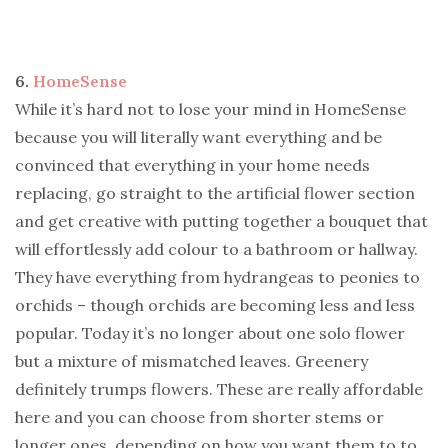
6.
HomeSense
While it’s hard not to lose your mind in HomeSense
because you will literally want everything and be
convinced that everything in your home needs
replacing, go straight to the artificial flower section
and get creative with putting together a bouquet that
will effortlessly add colour to a bathroom or hallway.
They have everything from hydrangeas to peonies to
orchids – though orchids are becoming less and less
popular. Today it’s no longer about one solo flower
but a mixture of mismatched leaves. Greenery
definitely trumps flowers. These are really affordable
here and you can choose from shorter stems or
longer ones, depending on how you want them to to