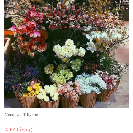
Meadows & Byrne
2. EZ Living