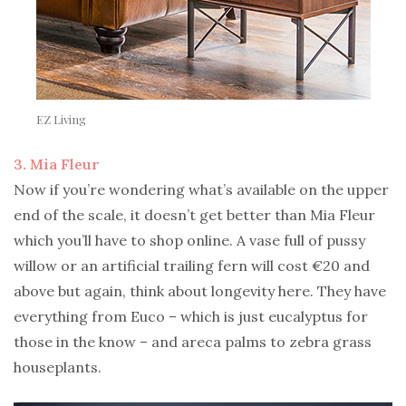
EZ Living
3. Mia Fleur
Now if you’re wondering what’s available on the upper
end of the scale, it doesn’t get better than Mia Fleur
which you’ll have to shop online. A vase full of pussy
willow or an artificial trailing fern will cost €20 and
above but again, think about longevity here. They have
everything from Euco – which is just eucalyptus for
those in the know – and areca palms to zebra grass
houseplants.