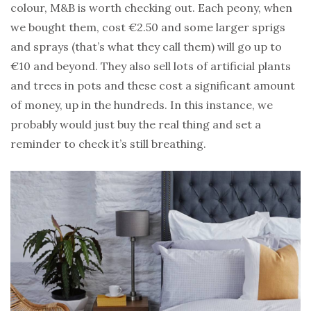
colour, M&B is worth checking out. Each peony, when
we bought them, cost €2.50 and some larger sprigs
and sprays (that’s what they call them) will go up to
€10 and beyond. They also sell lots of artificial plants
and trees in pots and these cost a significant amount
of money, up in the hundreds. In this instance, we
probably would just buy the real thing and set a
reminder to check it’s still breathing.