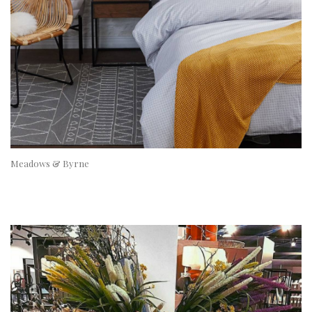
Meadows & Byrne