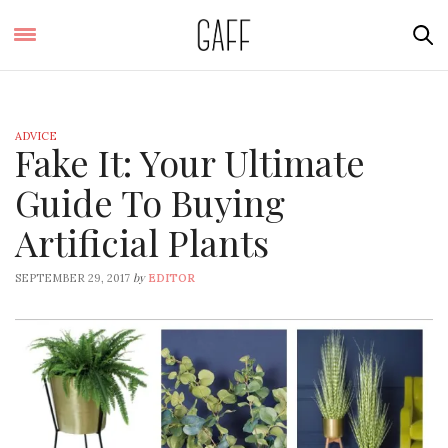
ADVICE
Fake It: Your Ultimate
Guide To Buying
Artificial Plants
by
SEPTEMBER 29, 2017
EDITOR