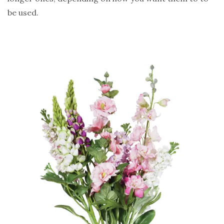
be used.