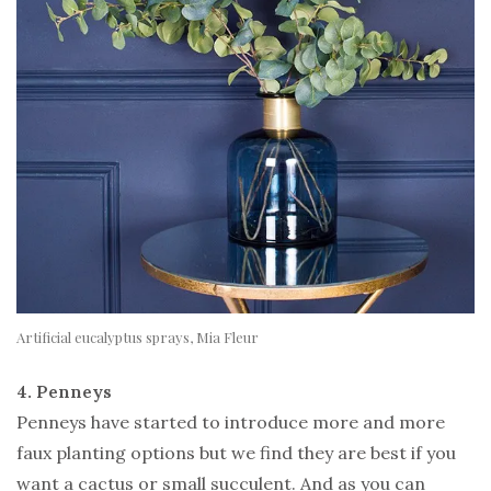
Artificial eucalyptus sprays, Mia Fleur
4. Penneys
Penneys have started to introduce more and more
faux planting options but we find they are best if you
want a cactus or small succulent. And as you can