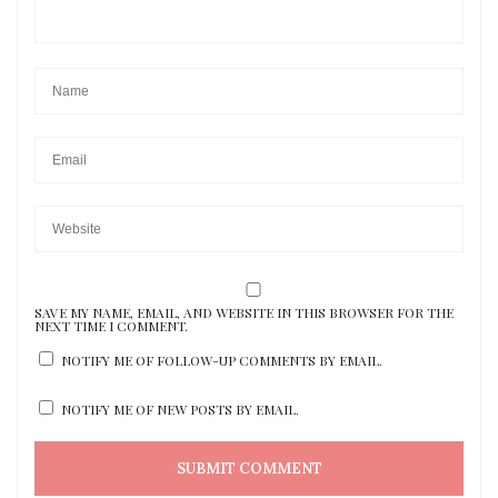
SAVE MY NAME, EMAIL, AND WEBSITE IN THIS BROWSER FOR THE
NEXT TIME I COMMENT.
NOTIFY ME OF FOLLOW-UP COMMENTS BY EMAIL.
NOTIFY ME OF NEW POSTS BY EMAIL.