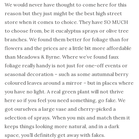
We would never have thought to come here for this
reason but they just might be the best high street
store when it comes to choice. They have SO MUCH
to choose from, be it eucalyptus sprays or olive tree
branches. We found them better for foliage than for
flowers and the prices are a little bit more affordable
than Meadows & Byrne. Where we’ve found faux
foliage really handy is not just for one-off events or
seasonal decoration – such as some autumnal berry
coloured leaves around a mirror – but in places where
you have no light. A real green plant will not thrive
here so if you feel you need something, go fake. We
got ourselves a large vase and cherry-picked a
selection of sprays. When you mix and match them it
keeps things looking more natural, and in a dark
space, you’ll definitely get away with fakes.