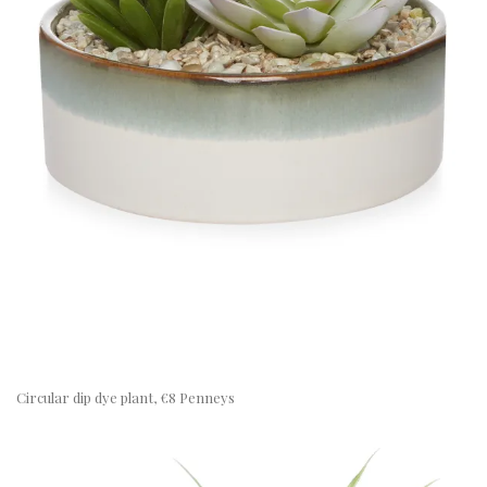
Circular dip dye plant, €8 Penneys