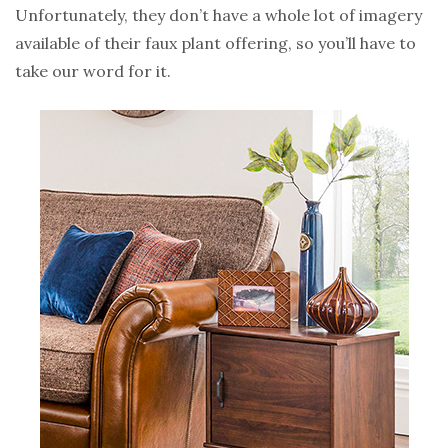
Unfortunately, they don’t have a whole lot of imagery
available of their faux plant offering, so you’ll have to
take our word for it.