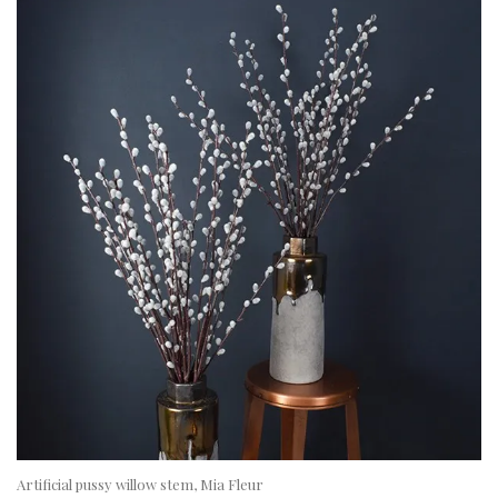
Artificial pussy willow stem, Mia Fleur