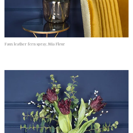
Faux leather fern spray, Mia Fleur