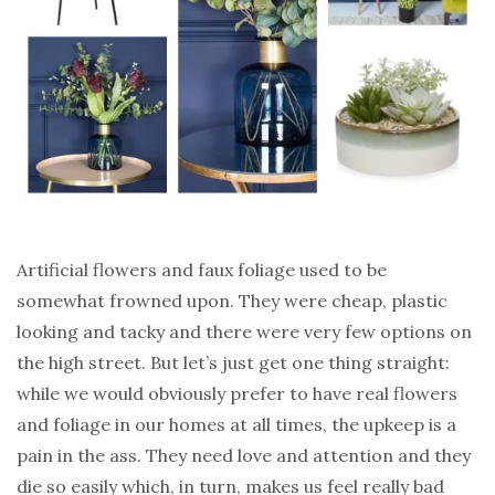
Artificial flowers and faux foliage used to be
somewhat frowned upon. They were cheap, plastic
looking and tacky and there were very few options on
the high street. But let’s just get one thing straight:
while we would obviously prefer to have real flowers
and foliage in our homes at all times, the upkeep is a
pain in the ass. They need love and attention and they
die so easily which, in turn, makes us feel really bad