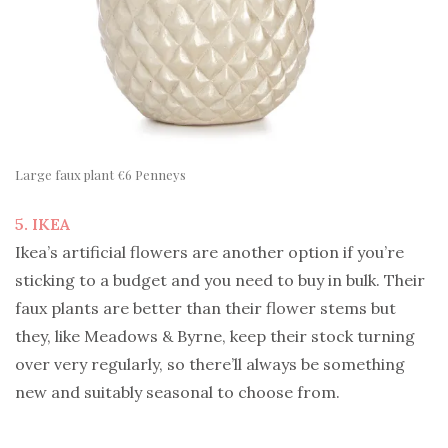
Large faux plant €6 Penneys
5. IKEA
Ikea’s artificial flowers are another option if you’re
sticking to a budget and you need to buy in bulk. Their
faux plants are better than their flower stems but
they, like Meadows & Byrne, keep their stock turning
over very regularly, so there’ll always be something
new and suitably seasonal to choose from.