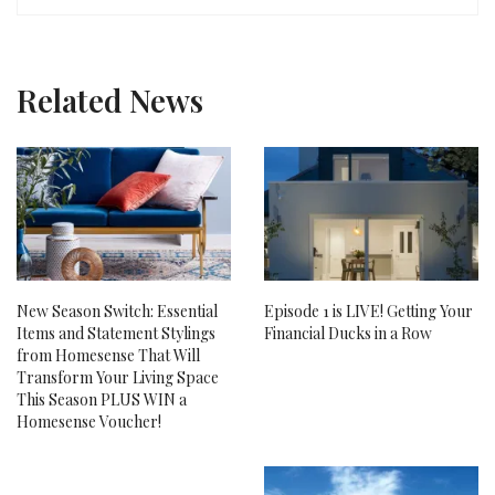
Related News
New Season Switch: Essential
Episode 1 is LIVE! Getting Your
Items and Statement Stylings
Financial Ducks in a Row
from Homesense That Will
Transform Your Living Space
This Season PLUS WIN a
Homesense Voucher!