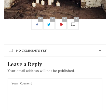
0
0
0
0
NO COMMENTS YET
Leave a Reply
Your email address will not be published.