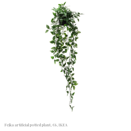
Fejka artificial potted plant, €6, IKEA