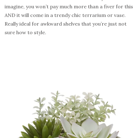
imagine, you won’t pay much more than a fiver for this
AND it will come in a trendy chic terrarium or vase.
Really ideal for awkward shelves that you’re just not
sure how to style.