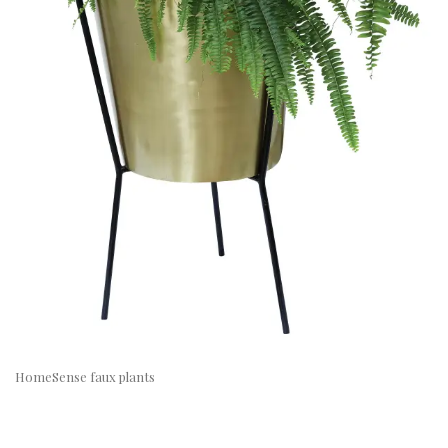
HomeSense faux plants