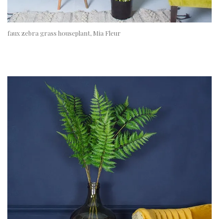
faux zebra grass houseplant, Mia Fleur