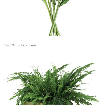
HomeSense faux plants