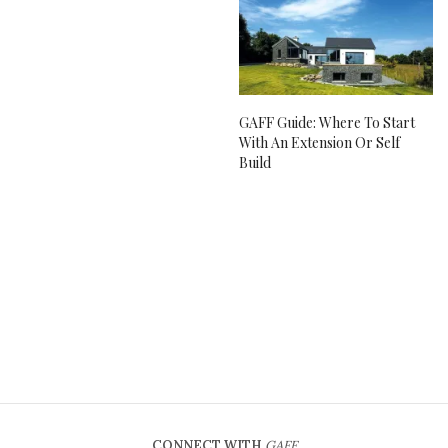
GAFF Guide: Where To Start
With An Extension Or Self
Build
CONNECT WITH
GAFF