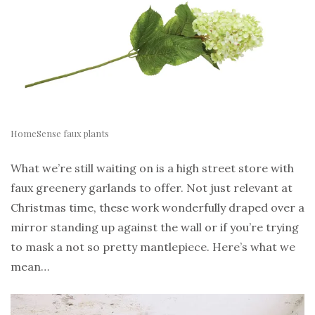
HomeSense faux plants
What we’re still waiting on is a high street store with
faux greenery garlands to offer. Not just relevant at
Christmas time, these work wonderfully draped over a
mirror standing up against the wall or if you’re trying
to mask a not so pretty mantlepiece. Here’s what we
mean…