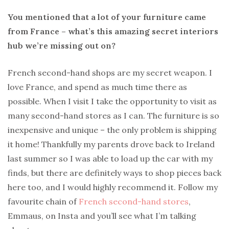
You mentioned that a lot of your furniture came
from France – what’s this amazing secret interiors
hub we’re missing out on?
French second-hand shops are my secret weapon. I
love France, and spend as much time there as
possible. When I visit I take the opportunity to visit as
many second-hand stores as I can. The furniture is so
inexpensive and unique – the only problem is shipping
it home! Thankfully my parents drove back to Ireland
last summer so I was able to load up the car with my
finds, but there are definitely ways to shop pieces back
here too, and I would highly recommend it. Follow my
favourite chain of
French second-hand stores
,
Emmaus, on Insta and you’ll see what I’m talking