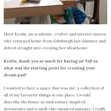
Meet Keelin, an academic, crafter and interior maven
who returned home from Edinburgh last summer and
delved straight into creating her ideal home.
Keelin, thank you so much for having us! Tell us,
what was the starting point for creating your
dream pad?
I wanted to have a space that was me, a collection of
all of my favourite things in one place. I would
describe the house as midcentury-inspired
downstairs and scandi-chic-inspired upstairs. I really