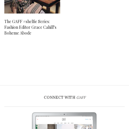
The GAFF #shelfie Series:
Fashion Editor Grace Cahill’s
Boheme Abode
CONNECT WITH
GAFF