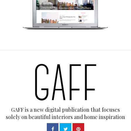
GAFF is a new digital publication that focuses
solely on beautiful interiors and home inspiration