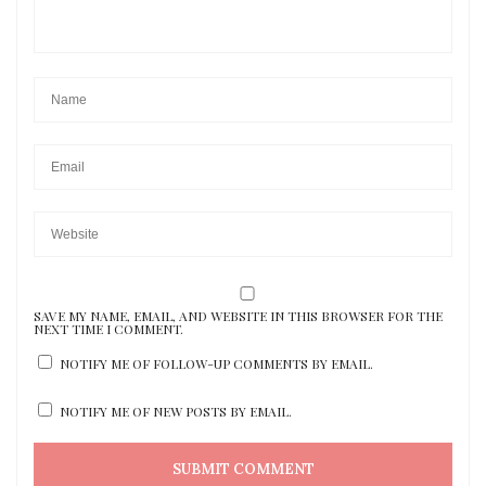
SAVE MY NAME, EMAIL, AND WEBSITE IN THIS BROWSER FOR THE
NEXT TIME I COMMENT.
NOTIFY ME OF FOLLOW-UP COMMENTS BY EMAIL.
NOTIFY ME OF NEW POSTS BY EMAIL.