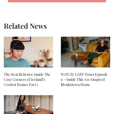
Related News
The Hearth Series: Inside The
WATCH: GAFF Tours Episode
Cosy Corners of Ireland’s
6 – Inside This 70s-Inspired
Coolest Homes Part 3
Monkstown Home