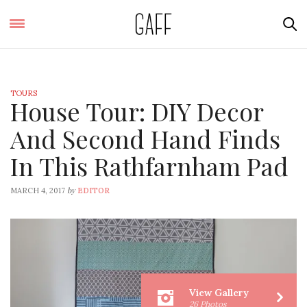
TOURS
House Tour: DIY Decor
And Second Hand Finds
In This Rathfarnham Pad
by
MARCH 4, 2017
EDITOR
View Gallery
26 Photos