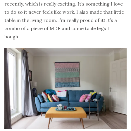
recently, which is really exciting. It’s something I love
to do so it never feels like work. I also made that little
table in the living room. I’m really proud of it! It’s a
combo of a piece of MDF and some table legs I
bought.