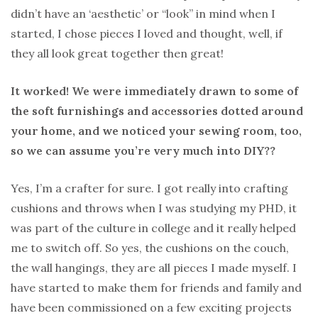
didn’t have an ‘aesthetic’ or “look” in mind when I
started, I chose pieces I loved and thought, well, if
they all look great together then great!
It worked! We were immediately drawn to some of
the soft furnishings and accessories dotted around
your home, and we noticed your sewing room, too,
so we can assume you’re very much into DIY??
Yes, I’m a crafter for sure. I got really into crafting
cushions and throws when I was studying my PHD, it
was part of the culture in college and it really helped
me to switch off. So yes, the cushions on the couch,
the wall hangings, they are all pieces I made myself. I
have started to make them for friends and family and
have been commissioned on a few exciting projects