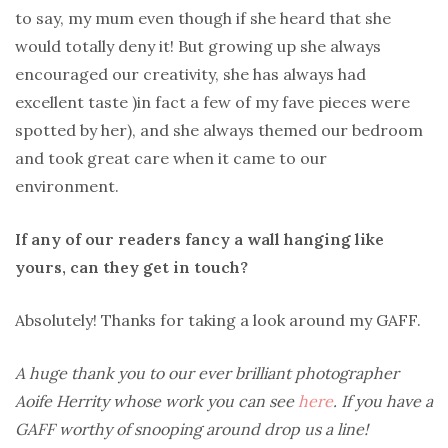
to say, my mum even though if she heard that she
would totally deny it! But growing up she always
encouraged our creativity, she has always had
excellent taste )in fact a few of my fave pieces were
spotted by her), and she always themed our bedroom
and took great care when it came to our
environment.
If any of our readers fancy a wall hanging like
yours, can they get in touch?
Absolutely! Thanks for taking a look around my GAFF.
A huge thank you to our ever brilliant photographer
Aoife Herrity whose work you can see
here
. If you have a
GAFF worthy of snooping around drop us a line!