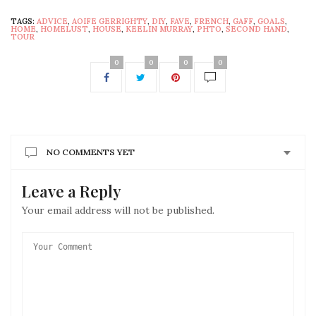
TAGS:
ADVICE
,
AOIFE GERRIGHTY
,
DIY
,
FAVE
,
FRENCH
,
GAFF
,
GOALS
,
HOME
,
HOMELUST
,
HOUSE
,
KEELIN MURRAY
,
PHTO
,
SECOND HAND
,
TOUR
0
0
0
0
NO COMMENTS YET
Leave a Reply
Your email address will not be published.