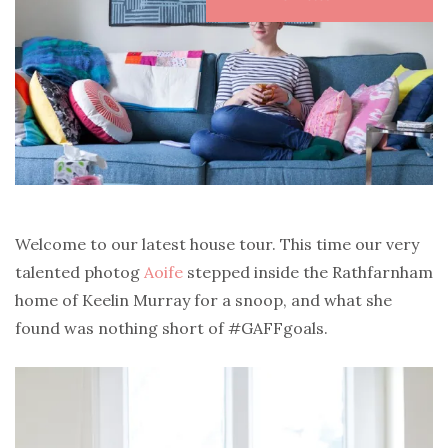
Welcome to our latest house tour. This time our very
talented photog
Aoife
stepped inside the Rathfarnham
home of Keelin Murray for a snoop, and what she
found was nothing short of #GAFFgoals.