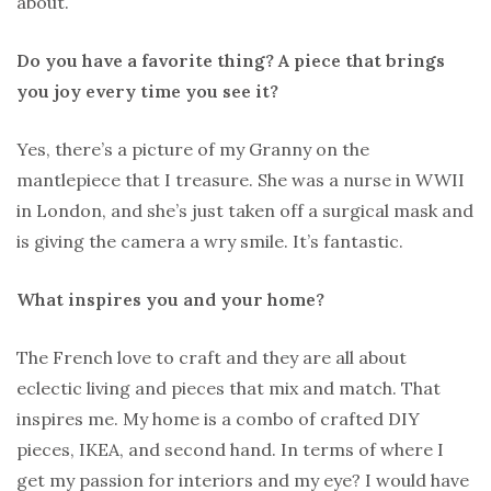
about.
Do you have a favorite thing? A piece that brings
you joy every time you see it?
Yes, there’s a picture of my Granny on the
mantlepiece that I treasure. She was a nurse in WWII
in London, and she’s just taken off a surgical mask and
is giving the camera a wry smile. It’s fantastic.
What inspires you and your home?
The French love to craft and they are all about
eclectic living and pieces that mix and match. That
inspires me. My home is a combo of crafted DIY
pieces, IKEA, and second hand. In terms of where I
get my passion for interiors and my eye? I would have