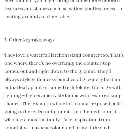
environment you might bring in some more modern
textures and shapes such as leather pouffes for extra
seating around a coffee table.
5. Other key takeaways
They love a waterfall kitchen island countertop. That’s
one where there’s no overhang; the counter top
comes out and right down to the ground. They’ll
always style with messy bunches of greenery be it an
actual leafy plant or some fresh foliate. Go large with
lighting – big ceramic table lamps with textured lamp
shades. There’s not a whole lot of small exposed bulbs
going on here. Do not commit to a themed room, it
will date almost instantly. Take inspiration from
something, maybe a colour, and bring it through