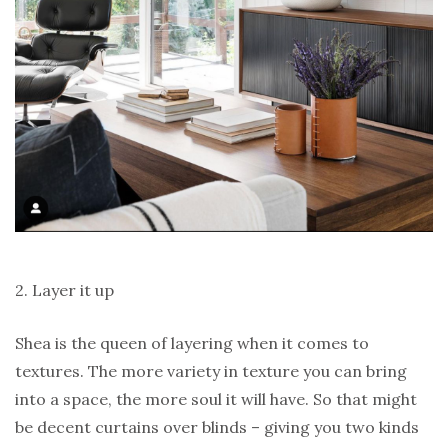
2. Layer it up
Shea is the queen of layering when it comes to
textures. The more variety in texture you can bring
into a space, the more soul it will have. So that might
be decent curtains over blinds – giving you two kinds