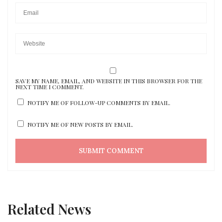
SAVE MY NAME, EMAIL, AND WEBSITE IN THIS BROWSER FOR THE
NEXT TIME I COMMENT.
NOTIFY ME OF FOLLOW-UP COMMENTS BY EMAIL.
NOTIFY ME OF NEW POSTS BY EMAIL.
Related News