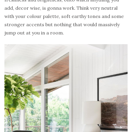
add, decor wise, is gonna work. Think very neutral
with your colour palette, soft earthy tones and some
stronger accents but nothing that would massively
jump out at you in a room.