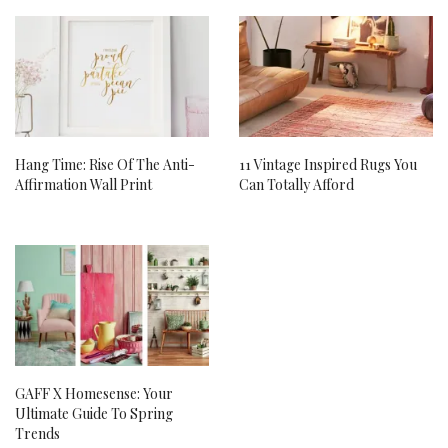
Hang Time: Rise Of The Anti-
11 Vintage Inspired Rugs You
Affirmation Wall Print
Can Totally Afford
GAFF X Homesense: Your
Ultimate Guide To Spring
Trends