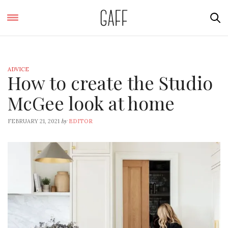
ADVICE
How to create the Studio
McGee look at home
by
FEBRUARY 21, 2021
EDITOR