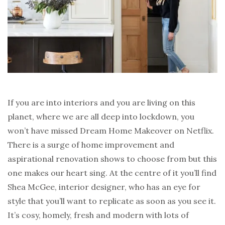
If you are into interiors and you are living on this
planet, where we are all deep into lockdown, you
won’t have missed Dream Home Makeover on Netflix.
There is a surge of home improvement and
aspirational renovation shows to choose from but this
one makes our heart sing. At the centre of it you’ll find
Shea McGee, interior designer, who has an eye for
style that you’ll want to replicate as soon as you see it.
It’s cosy, homely, fresh and modern with lots of