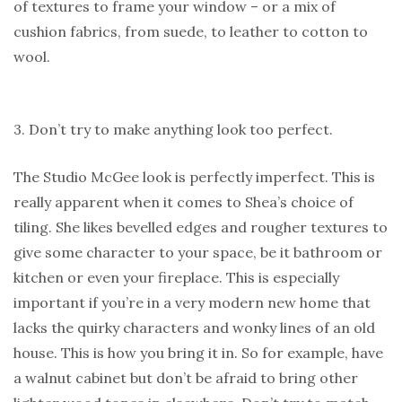
of textures to frame your window – or a mix of
cushion fabrics, from suede, to leather to cotton to
wool.
3. Don’t try to make anything look too perfect.
The Studio McGee look is perfectly imperfect. This is
really apparent when it comes to Shea’s choice of
tiling. She likes bevelled edges and rougher textures to
give some character to your space, be it bathroom or
kitchen or even your fireplace. This is especially
important if you’re in a very modern new home that
lacks the quirky characters and wonky lines of an old
house. This is how you bring it in. So for example, have
a walnut cabinet but don’t be afraid to bring other