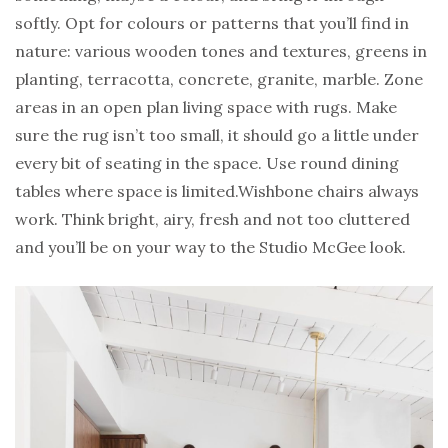
softly. Opt for colours or patterns that you’ll find in
nature: various wooden tones and textures, greens in
planting, terracotta, concrete, granite, marble. Zone
areas in an open plan living space with rugs. Make
sure the rug isn’t too small, it should go a little under
every bit of seating in the space. Use round dining
tables where space is limited.Wishbone chairs always
work. Think bright, airy, fresh and not too cluttered
and you’ll be on your way to the Studio McGee look.