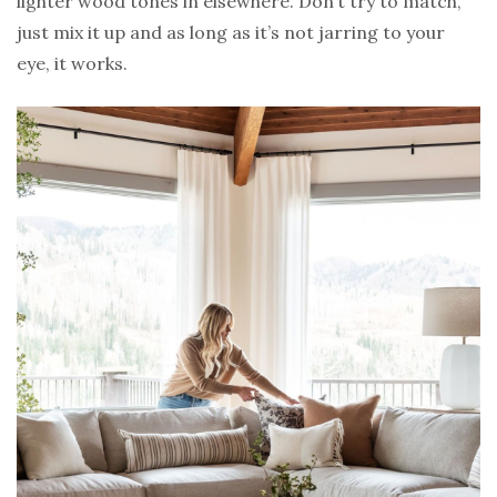
lighter wood tones in elsewhere. Don’t try to match,
just mix it up and as long as it’s not jarring to your
eye, it works.