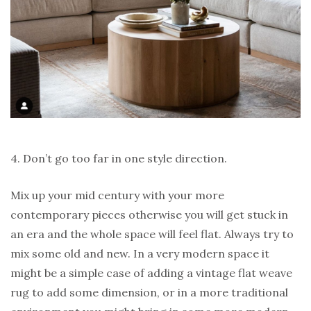
4. Don’t go too far in one style direction.
Mix up your mid century with your more
contemporary pieces otherwise you will get stuck in
an era and the whole space will feel flat. Always try to
mix some old and new. In a very modern space it
might be a simple case of adding a vintage flat weave
rug to add some dimension, or in a more traditional