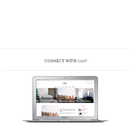
CONNECT WITH
GAFF