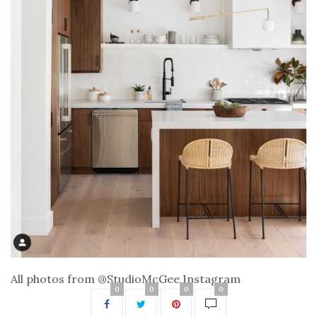
All photos from @StudioMcGee Instagram
0
0
0
0