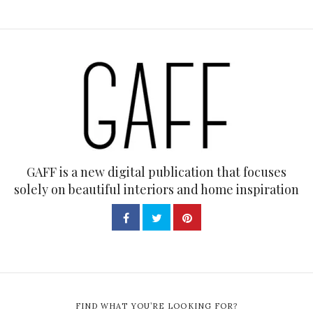
GAFF is a new digital publication that focuses
solely on beautiful interiors and home inspiration
FIND WHAT YOU’RE LOOKING FOR?