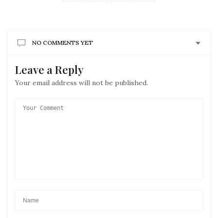
NO COMMENTS YET
Leave a Reply
Your email address will not be published.