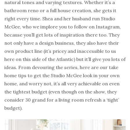
natural tones and varying textures. Whether it’s a
bathroom reno or a full house creation, she gets it
right every time. Shea and her husband run Studio
McGee, who we implore you to follow on Instagram,
because you’ll get lots of inspiration there too. They
not only have a design business, they also have their
own product line (it’s pricey and inaccessible to us
here on this side of the Atlantic) but it’ll give you lots of
ideas. From devouring the series, here are our take
home tips to get the Studio McGee look in your own
home, and worry not, it’s all very achievable on even
the tightest budget (even though on the show, they
consider 30 grand for a living room refresh a ‘tight’
budget).