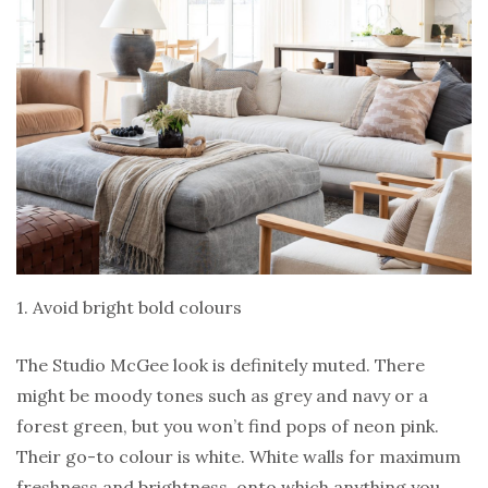
1. Avoid bright bold colours
The Studio McGee look is definitely muted. There
might be moody tones such as grey and navy or a
forest green, but you won’t find pops of neon pink.
Their go-to colour is white. White walls for maximum
freshness and brightness, onto which anything you