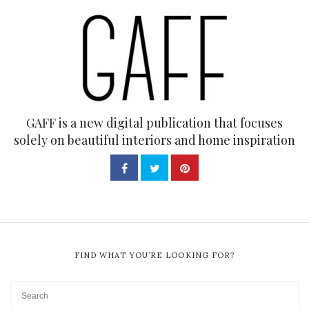
GAFF is a new digital publication that focuses
solely on beautiful interiors and home inspiration
FIND WHAT YOU’RE LOOKING FOR?