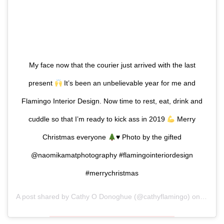
My face now that the courier just arrived with the last
present
It’s been an unbelievable year for me and
Flamingo Interior Design. Now time to rest, eat, drink and
cuddle so that I’m ready to kick ass in 2019
Merry
Christmas everyone
♥️
Photo by the gifted
@naomikamatphotography #flamingointeriordesign
#merrychristmas
A post shared by
Cathy O Donoghue
(@cathyflamingo) on
Dec 24