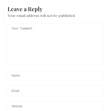
Leave a Reply
Your email address will not be published.