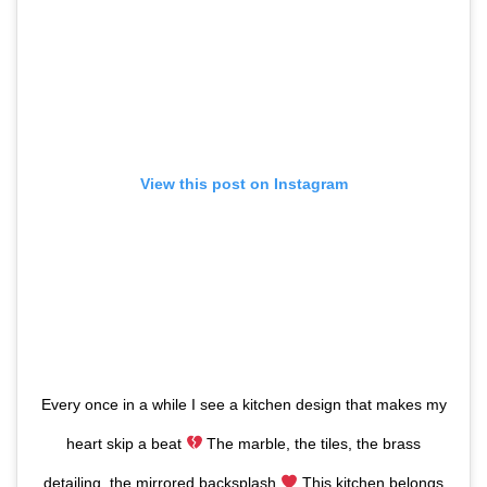
View this post on Instagram
Every once in a while I see a kitchen design that makes my
heart skip a beat
The marble, the tiles, the brass
detailing, the mirrored backsplash
This kitchen belongs