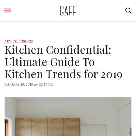
ADVICE
,
INSIDER
Kitchen Confidential:
Ultimate Guide To
Kitchen Trends for 2019
by
JANUARY 16, 2019
EDITOR