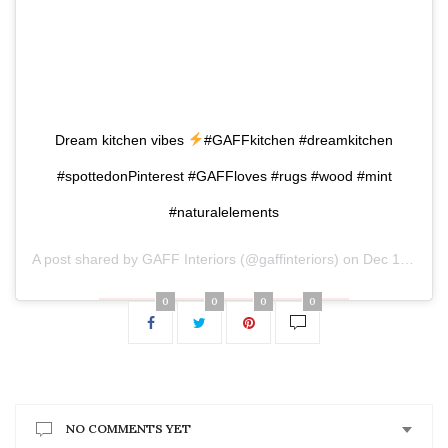
Dream kitchen vibes
#GAFFkitchen #dreamkitchen
#spottedonPinterest #GAFFloves #rugs #wood #mint
#naturalelements
A post shared by
GAFF Interiors
(@gaffinteriors) on
Dec 17, 2018 at 11:03am PST
0
0
0
0
NO COMMENTS YET