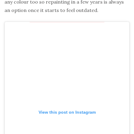
any colour too so repainting in a few years is always
an option once it starts to feel outdated.
View this post on Instagram