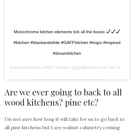
Monochrome kitchen elements tick all the boxes
#kitchen #blackandwhite #GAFFkitchen #inspo #inspired
#dreamkitchen
A post shared by
GAFF Interiors
(@gaffinteriors) on
Dec 9, 2018 at 3:27am PST
Are we ever going to back to all
wood kitchens? pine etc?
I’m not sure how long it will take for us to go back to
all pine kitchens but I see walnut cabinetry coming