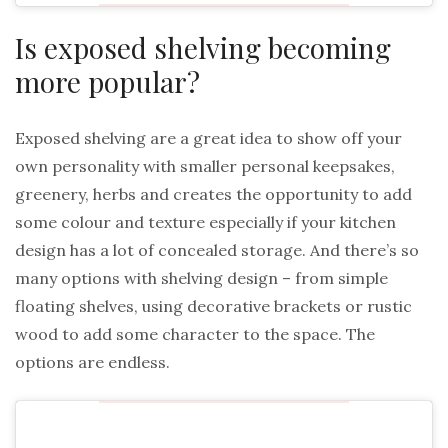
Is exposed shelving becoming
more popular?
Exposed shelving are a great idea to show off your
own personality with smaller personal keepsakes,
greenery, herbs and creates the opportunity to add
some colour and texture especially if your kitchen
design has a lot of concealed storage. And there’s so
many options with shelving design – from simple
floating shelves, using decorative brackets or rustic
wood to add some character to the space. The
options are endless.