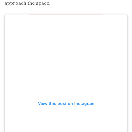
approach the space.
View this post on Instagram