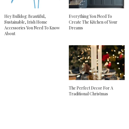
Hey Bulldog: Beautiful,
Everything You Need To
Sustainable, Irish Home
Create The Kitchen of Your
Accessories You Need To Know
Dreams
About
The Perfect Decor For A
Traditional Christmas