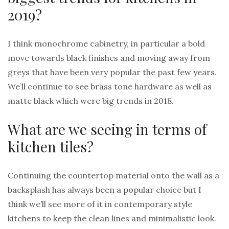
2019?
I think monochrome cabinetry, in particular a bold
move towards black finishes and moving away from
greys that have been very popular the past few years.
We’ll continue to see brass tone hardware as well as
matte black which were big trends in 2018.
What are we seeing in terms of
kitchen tiles?
Continuing the countertop material onto the wall as a
backsplash has always been a popular choice but I
think we’ll see more of it in contemporary style
kitchens to keep the clean lines and minimalistic look.