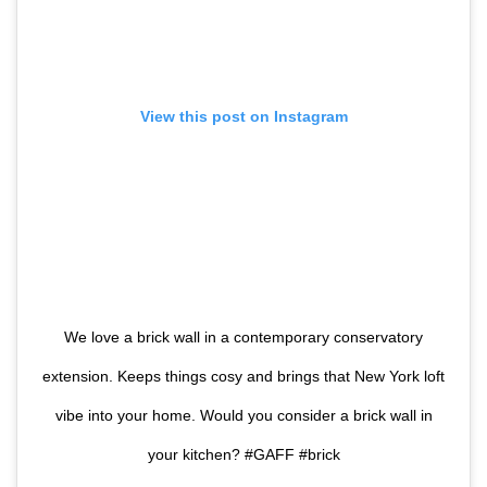
View this post on Instagram
We love a brick wall in a contemporary conservatory
extension. Keeps things cosy and brings that New York loft
vibe into your home. Would you consider a brick wall in
your kitchen? #GAFF #brick