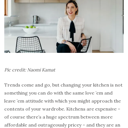
Pic credit: Naomi Kamat
Trends come and go, but changing your kitchen is not
something you can do with the same love ’em and
leave ’em attitude with which you might approach the
contents of your wardrobe. Kitchens are expensive –
of course there’s a huge spectrum between more
affordable and outrageously pricey – and they are an