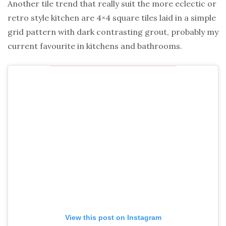
Another tile trend that really suit the more eclectic or
retro style kitchen are 4×4 square tiles laid in a simple
grid pattern with dark contrasting grout, probably my
current favourite in kitchens and bathrooms.
View this post on Instagram