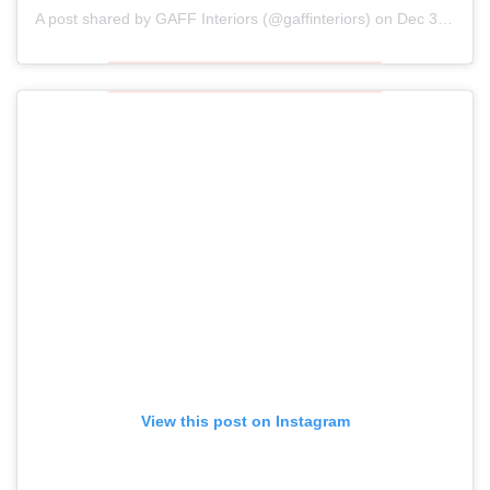
A post shared by
GAFF Interiors
(@gaffinteriors) on
Dec 30, 2018 at 5:02am PST
View this post on Instagram