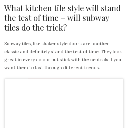
What kitchen tile style will stand
the test of time – will subway
tiles do the trick?
Subway tiles, like shaker style doors are another
classic and definitely stand the test of time. They look
great in every colour but stick with the neutrals if you
want them to last through different trends.