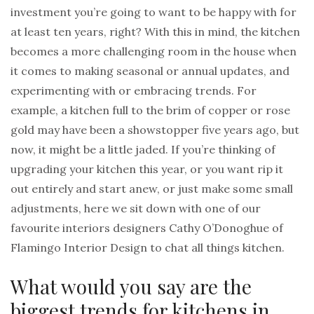
investment you’re going to want to be happy with for
at least ten years, right? With this in mind, the kitchen
becomes a more challenging room in the house when
it comes to making seasonal or annual updates, and
experimenting with or embracing trends. For
example, a kitchen full to the brim of copper or rose
gold may have been a showstopper five years ago, but
now, it might be a little jaded. If you’re thinking of
upgrading your kitchen this year, or you want rip it
out entirely and start anew, or just make some small
adjustments, here we sit down with one of our
favourite interiors designers Cathy O’Donoghue of
Flamingo Interior Design to chat all things kitchen.
What would you say are the
biggest trends for kitchens in