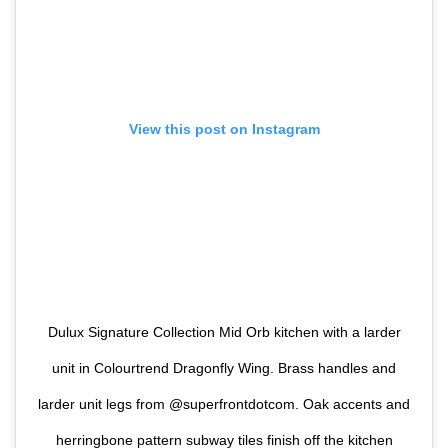
View this post on Instagram
Dulux Signature Collection Mid Orb kitchen with a larder
unit in Colourtrend Dragonfly Wing. Brass handles and
larder unit legs from @superfrontdotcom. Oak accents and
herringbone pattern subway tiles finish off the kitchen