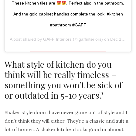
These kitchen tiles are
. Perfect also in the bathroom.
And the gold cabinet handles complete the look. #kitchen
#bathroom #GAFF
A post shared by
GAFF Interiors
(@gaffinteriors) on
Dec 1, 2018 at 12:33pm PST
What style of kitchen do you
think will be really timeless –
something you won’t be sick of
or outdated in 5-10 years?
Shaker style doors have never gone out of style and I
don’t think they will either. They’re a classic and suit a
lot of homes. A shaker kitchen looks good in almost