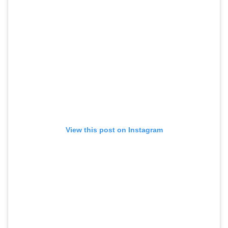
View this post on Instagram