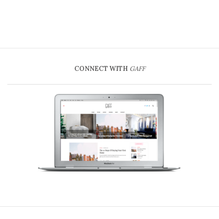
CONNECT WITH
GAFF