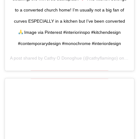
to a converted church home! I’m usually not a big fan of
curves ESPECIALLY in a kitchen but I’ve been converted
Image via Pinterest #interiorinspo #kitchendesign
#contemporarydesign #monochrome #interiordesign
A post shared by
Cathy O Donoghue
(@cathyflamingo) on
Oct 11