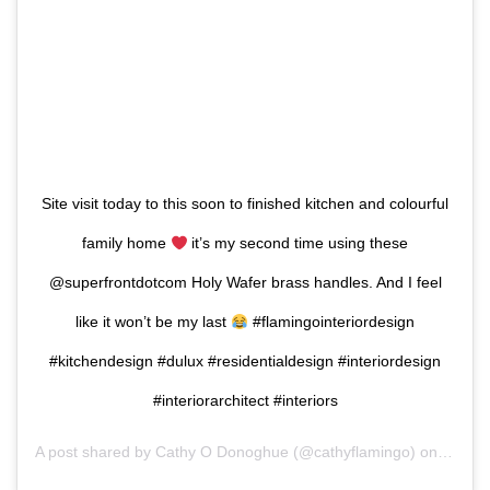
Site visit today to this soon to finished kitchen and colourful
family home
it’s my second time using these
@superfrontdotcom Holy Wafer brass handles. And I feel
like it won’t be my last
#flamingointeriordesign
#kitchendesign #dulux #residentialdesign #interiordesign
#interiorarchitect #interiors
A post shared by
Cathy O Donoghue
(@cathyflamingo) on
Aug 8,