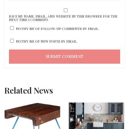
SAVE MY NAME, EMAIL, AND WEBSITE IN THIS BROWSER FOR THE
NEXT TIME I COMMENT.
NOTIFY ME OF FOLLOW-UP COMMENTS BY EMAIL.
NOTIFY ME OF NEW POSTS BY EMAIL.
Related News