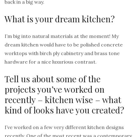
back in a big way.
What is your dream kitchen?
I’m big into natural materials at the moment! My
dream kitchen would have to be polished concrete
worktops with birch ply cabinetry and brass tone
hardware for a nice luxurious contrast.
Tell us about some of the
projects you’ve worked on
recently – kitchen wise – what
kind of looks have you created?
I’ve worked on a few very different kitchen designs
recently. One of the most recent was a contemporary