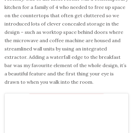
kitchen for a family of 4 who needed to free up space
on the countertops that often get cluttered so we
introduced lots of clever concealed storage in the
design – such as worktop space behind doors where
the microwave and coffee machine are housed and
streamlined wall units by using an integrated
extractor. Adding a waterfall edge to the breakfast
bar was my favourite element of the whole design, it’s
a beautiful feature and the first thing your eye is
drawn to when you walk into the room.