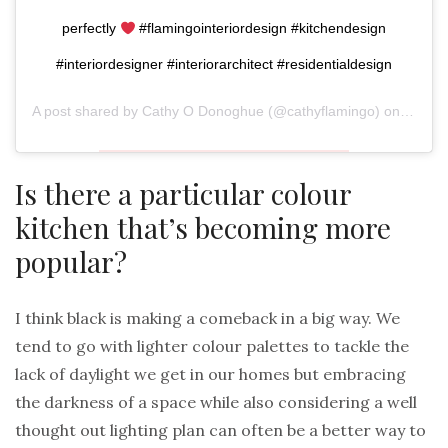
perfectly
#flamingointeriordesign #kitchendesign
#interiordesigner #interiorarchitect #residentialdesign
A post shared by
Cathy O Donoghue
(@cathyflamingo) on
Aug 31
Is there a particular colour
kitchen that’s becoming more
popular?
I think black is making a comeback in a big way. We
tend to go with lighter colour palettes to tackle the
lack of daylight we get in our homes but embracing
the darkness of a space while also considering a well
thought out lighting plan can often be a better way to