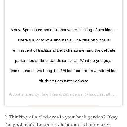
A new Spanish ceramic tile that we’re thinking of stocking…
There’s a lot to love about this. The blue on white is
reminiscent of traditional Delft chinaware, and the delicate
pattern looks like a dandelion clock. What do you guys
think – should we bring it in? #tiles #bathroom #patterntiles
#irishinteriors #interiorinspo
A post shared by
Halo Tiles & Bathrooms
(@halotilesbathrooms) on
2. Thinking of a tiled area in your back garden? Okay,
the pool might be a stretch, but a tiled patio area