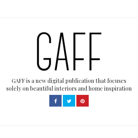
GAFF is a new digital publication that focuses
solely on beautiful interiors and home inspiration