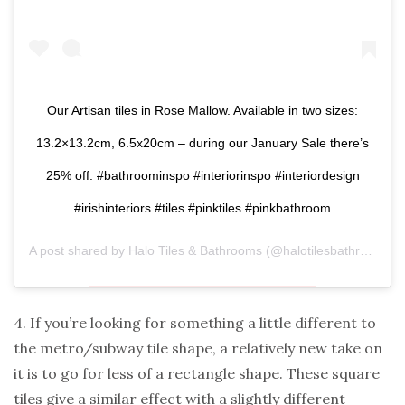
Our Artisan tiles in Rose Mallow. Available in two sizes:
13.2×13.2cm, 6.5x20cm – during our January Sale there’s
25% off. #bathroominspo #interiorinspo #interiordesign
#irishinteriors #tiles #pinktiles #pinkbathroom
A post shared by
Halo Tiles & Bathrooms
(@halotilesbathrooms) on
4. If you’re looking for something a little different to
the metro/subway tile shape, a relatively new take on
it is to go for less of a rectangle shape. These square
tiles give a similar effect with a slightly different