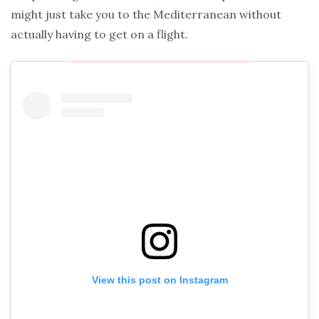
might just take you to the Mediterranean without
actually having to get on a flight.
View this post on Instagram