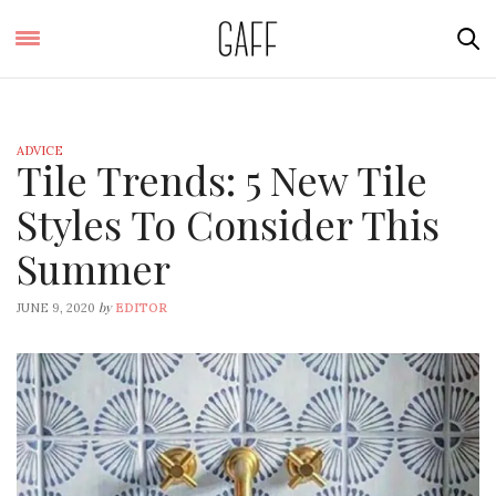
ADVICE
Tile Trends: 5 New Tile
Styles To Consider This
Summer
by
JUNE 9, 2020
EDITOR