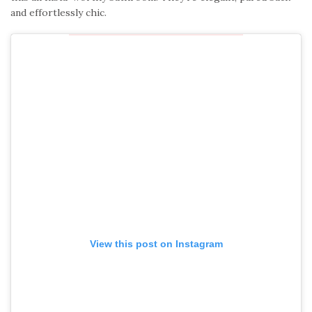
and effortlessly chic.
View this post on Instagram