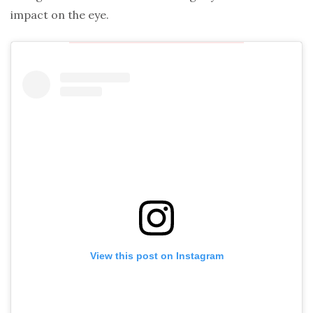
impact on the eye.
View this post on Instagram