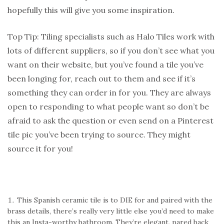
hopefully this will give you some inspiration.
Top Tip: Tiling specialists such as Halo Tiles work with
lots of different suppliers, so if you don’t see what you
want on their website, but you’ve found a tile you’ve
been longing for, reach out to them and see if it’s
something they can order in for you. They are always
open to responding to what people want so don’t be
afraid to ask the question or even send on a Pinterest
tile pic you’ve been trying to source. They might
source it for you!
This Spanish ceramic tile is to DIE for and paired with the
brass details, there’s really very little else you’d need to make
this an Insta-worthy bathroom. They’re elegant, pared back