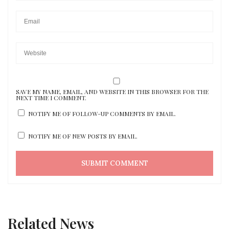
SAVE MY NAME, EMAIL, AND WEBSITE IN THIS BROWSER FOR THE
NEXT TIME I COMMENT.
NOTIFY ME OF FOLLOW-UP COMMENTS BY EMAIL.
NOTIFY ME OF NEW POSTS BY EMAIL.
Related News