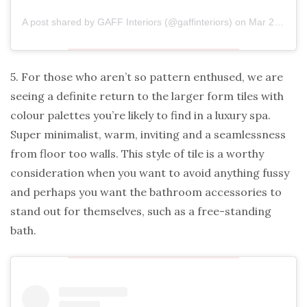
A post shared by
GAFF Interiors
(@gaffinteriors) on
Mar 24, 2020 at 2:23am PDT
5. For those who aren’t so pattern enthused, we are
seeing a definite return to the larger form tiles with
colour palettes you’re likely to find in a luxury spa.
Super minimalist, warm, inviting and a seamlessness
from floor too walls. This style of tile is a worthy
consideration when you want to avoid anything fussy
and perhaps you want the bathroom accessories to
stand out for themselves, such as a free-standing
bath.