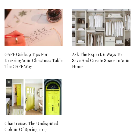
GAFF Guide: 9 Tips For
Ask The Expert: 6 Ways To
Dressing Your Christmas Table
Save And Create Space In Your
The GAFF Way
Home
Chartreuse: The Undisputed
Colour Of Spring 2017