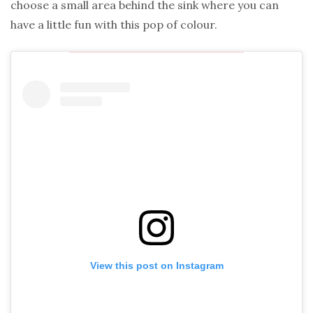
choose a small area behind the sink where you can
have a little fun with this pop of colour.
View this post on Instagram