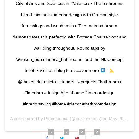
City of Arts and Sciences in #Valencia · The bathrooms
blend minimalist interior design with Grecian style
furnishings and washbasins. The main bathroom
demonstrates this perfectly, with Bottega Chaliza floor and
wall tiling throughout, Round taps by
@noken_porcelanosa_bathrooms, and the Nk Concept
toilet. · Visit our blog to discover more
·
@thales_de_mileto_interiors · #projects #bathrooms
#interiors #design #penthouse #interiordesign
#interiorstyling #home #decor #bathroomdesign
A post shared by
Porcelanosa
(@porcelanosa) on
May 29, 2020 at 1:00am PDT
0
0
0
0