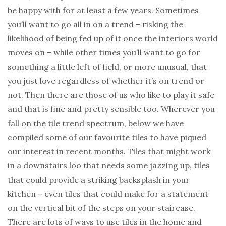
be happy with for at least a few years. Sometimes
you’ll want to go all in on a trend – risking the
likelihood of being fed up of it once the interiors world
moves on – while other times you’ll want to go for
something a little left of field, or more unusual, that
you just love regardless of whether it’s on trend or
not. Then there are those of us who like to play it safe
and that is fine and pretty sensible too. Wherever you
fall on the tile trend spectrum, below we have
compiled some of our favourite tiles to have piqued
our interest in recent months. Tiles that might work
in a downstairs loo that needs some jazzing up, tiles
that could provide a striking backsplash in your
kitchen – even tiles that could make for a statement
on the vertical bit of the steps on your staircase.
There are lots of ways to use tiles in the home and