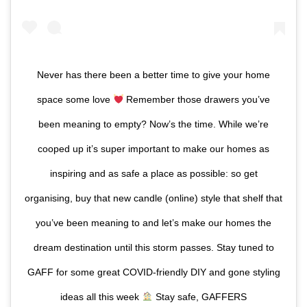
Never has there been a better time to give your home
space some love
Remember those drawers you’ve
been meaning to empty? Now’s the time. While we’re
cooped up it’s super important to make our homes as
inspiring and as safe a place as possible: so get
organising, buy that new candle (online) style that shelf that
you’ve been meaning to and let’s make our homes the
dream destination until this storm passes. Stay tuned to
GAFF for some great COVID-friendly DIY and gone styling
ideas all this week
Stay safe, GAFFERS