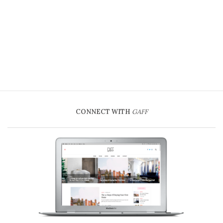
CONNECT WITH
GAFF