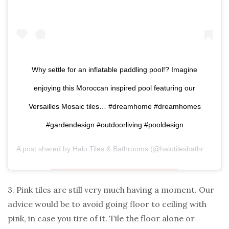
Why settle for an inflatable paddling pool!? Imagine
enjoying this Moroccan inspired pool featuring our
Versailles Mosaic tiles… #dreamhome #dreamhomes
#gardendesign #outdoorliving #pooldesign
A post shared by
Halo Tiles & Bathrooms
(@halotilesbathrooms) on
3. Pink tiles are still very much having a moment. Our
advice would be to avoid going floor to ceiling with
pink, in case you tire of it. Tile the floor alone or