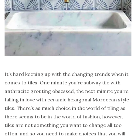
It’s hard keeping up with the changing trends when it
comes to tiles. One minute you’re subway tile with
anthracite grouting obsessed, the next minute you’re
falling in love with ceramic hexagonal Moroccan style
tiles. There’s as much choice in the world of tiling as
there seems to be in the world of fashion, however,
tiles are not something you want to change all too
often, and so you need to make choices that you will