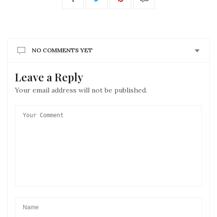
NO COMMENTS YET
Leave a Reply
Your email address will not be published.