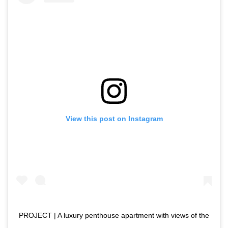
View this post on Instagram
PROJECT | A luxury penthouse apartment with views of the