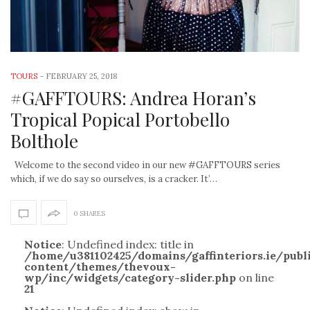
TOURS
-
FEBRUARY 25, 2018
#GAFFTOURS: Andrea Horan’s
Tropical Popical Portobello
Bolthole
Welcome to the second video in our new #GAFFTOURS series
which, if we do say so ourselves, is a cracker. It’…
0 SHARES
Notice
: Undefined index: title in
/home/u381102425/domains/gaffinteriors.ie/pub
content/themes/thevoux-
wp/inc/widgets/category-slider.php
on line
21