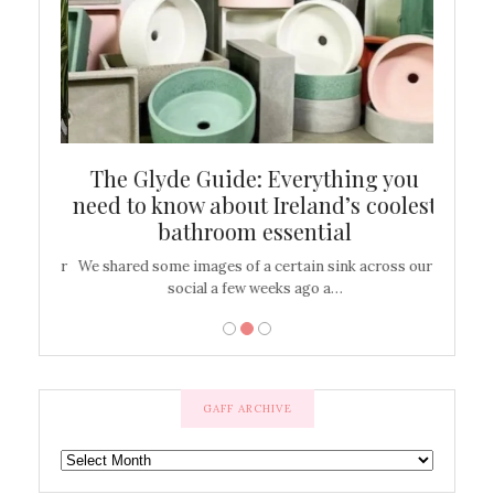
ew
The Glyde Guide: Everything you
Cen
shop
need to know about Ireland’s coolest
On
bathroom essential
’t work or
We shared some images of a certain sink across our
There ar
social a few weeks ago a…
GAFF ARCHIVE
GAFF
ARCHIVE