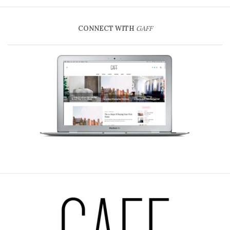
CONNECT WITH
GAFF