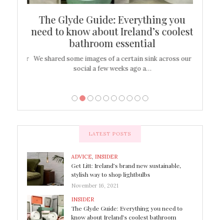
ew
The Glyde Guide: Everything you
Cen
shop
need to know about Ireland’s coolest
On
bathroom essential
’t work or
We shared some images of a certain sink across our
There ar
social a few weeks ago a…
LATEST POSTS
ADVICE
,
INSIDER
Get Litt: Ireland’s brand new sustainable,
stylish way to shop lightbulbs
November 16, 2021
INSIDER
The Glyde Guide: Everything you need to
know about Ireland’s coolest bathroom