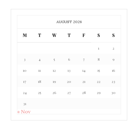
AUGUST 2026
M
T
W
T
F
S
S
1
2
3
4
5
6
7
8
9
10
11
12
13
14
15
16
17
18
19
20
21
22
23
24
25
26
27
28
29
30
31
« Nov