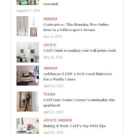
essential
August 27, 2021
INSIDER
Centrepiece: This Stunning New Online
Store is a Tablescaper’s Dream
June 6, 2021
ADVICE
GAFF Guide to making your wall prints work
May 12, 2021
INSIDER
Aoibhneas X DFS: A Feel-Good Makeover
For a Worthy Cause
April 19, 2021
TOURS
GAFF tour: Louise Cooney’s minimalist chic
apartment
April 12, 2021
ADVICE
,
INSIDER
Making It Work: GAFF’s Top WFH Tips
April 12, 2021