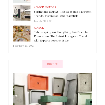
ADVICE
,
INSIDER
Spring Into SONAS: This Season’s Bathroom
Trends, Inspiration, and Essentials
March 28, 2021
ADVICE
Tablescaping 101: Everything You Need to
Know About The Latest Instagram Trend
with Experts Peacock & Co
February 23, 2021
INSIDER