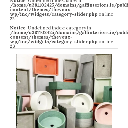
Notice
: Undefined index: show in
/home/u381102425/domains/gaffinteriors.ie/pub
content/themes/thevoux-
wp/inc/widgets/category-slider.php
on line
22
Notice
: Undefined index: category in
/home/u381102425/domains/gaffinteriors.ie/pub
content/themes/thevoux-
wp/inc/widgets/category-slider.php
on line
23