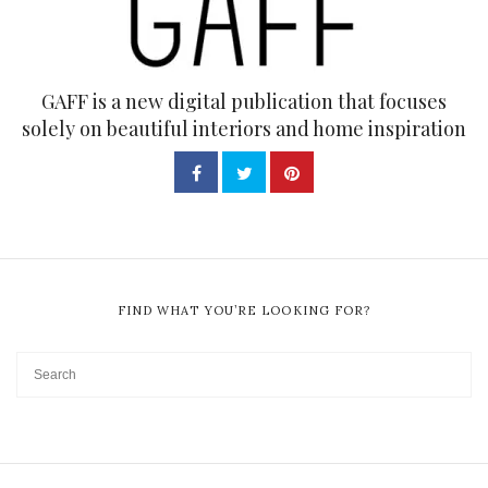
GAFF is a new digital publication that focuses
solely on beautiful interiors and home inspiration
FIND WHAT YOU’RE LOOKING FOR?