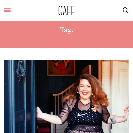
Tag:
ANDREA HORAN