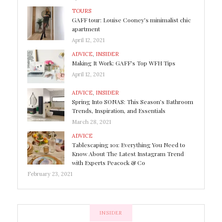
TOURS
GAFF tour: Louise Cooney’s minimalist chic
apartment
April 12, 2021
ADVICE
,
INSIDER
Making It Work: GAFF’s Top WFH Tips
April 12, 2021
ADVICE
,
INSIDER
Spring Into SONAS: This Season’s Bathroom
Trends, Inspiration, and Essentials
March 28, 2021
ADVICE
Tablescaping 101: Everything You Need to
Know About The Latest Instagram Trend
with Experts Peacock & Co
February 23, 2021
INSIDER