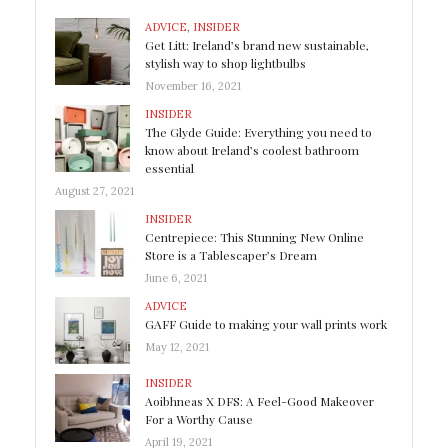
ADVICE
,
INSIDER
Get Litt: Ireland’s brand new sustainable,
stylish way to shop lightbulbs
November 16, 2021
INSIDER
The Glyde Guide: Everything you need to
know about Ireland’s coolest bathroom
essential
August 27, 2021
INSIDER
Centrepiece: This Stunning New Online
Store is a Tablescaper’s Dream
June 6, 2021
ADVICE
GAFF Guide to making your wall prints work
May 12, 2021
INSIDER
Aoibhneas X DFS: A Feel-Good Makeover
For a Worthy Cause
April 19, 2021