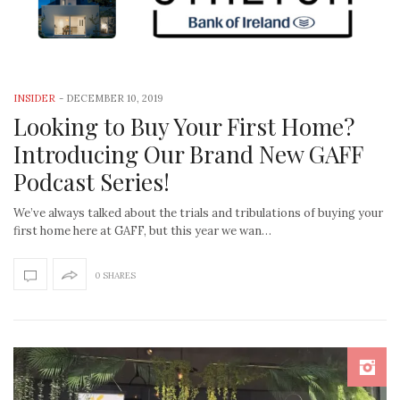
INSIDER
-
DECEMBER 10, 2019
Looking to Buy Your First Home?
Introducing Our Brand New GAFF
Podcast Series!
We’ve always talked about the trials and tribulations of buying your
first home here at GAFF, but this year we wan…
0 SHARES