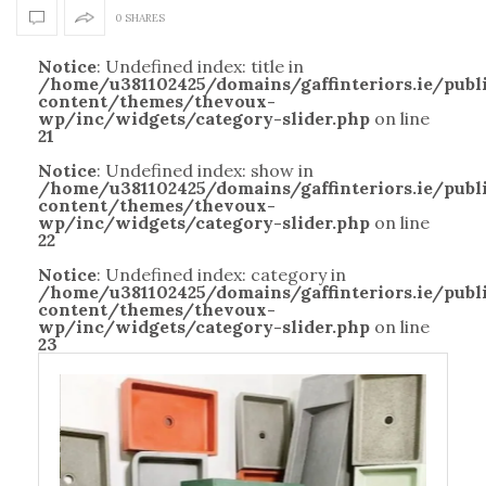
0 SHARES
Notice
: Undefined index: title in
/home/u381102425/domains/gaffinteriors.ie/pub
content/themes/thevoux-
wp/inc/widgets/category-slider.php
on line
21
Notice
: Undefined index: show in
/home/u381102425/domains/gaffinteriors.ie/pub
content/themes/thevoux-
wp/inc/widgets/category-slider.php
on line
22
Notice
: Undefined index: category in
/home/u381102425/domains/gaffinteriors.ie/pub
content/themes/thevoux-
wp/inc/widgets/category-slider.php
on line
23