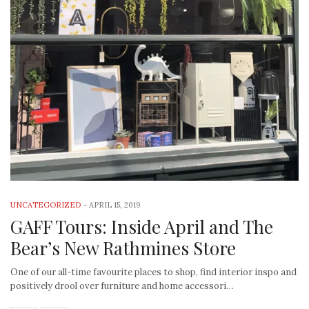
UNCATEGORIZED
-
APRIL 15, 2019
GAFF Tours: Inside April and The
Bear’s New Rathmines Store
One of our all-time favourite places to shop, find interior inspo and
positively drool over furniture and home accessori…