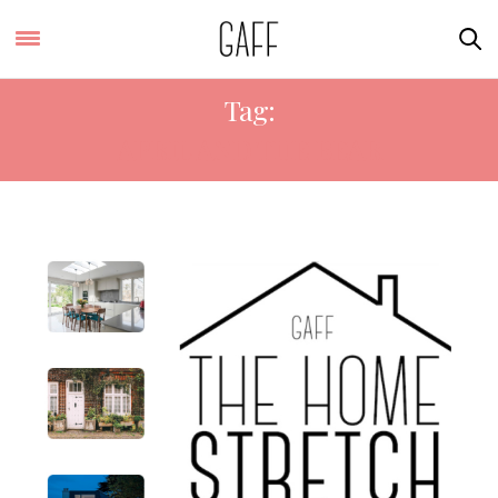
Tag:
APRIL AND THE BEAR