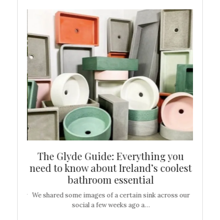
ew
The Glyde Guide: Everything you
Cen
shop
need to know about Ireland’s coolest
On
bathroom essential
’t work or
We shared some images of a certain sink across our
There ar
social a few weeks ago a…