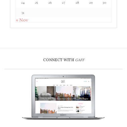
24
25
26
27
28
29
30
31
« Nov
CONNECT WITH
GAFF