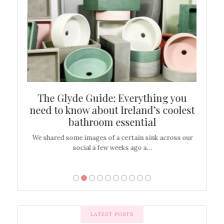
ew
The Glyde Guide: Everything you
Cen
shop
need to know about Ireland’s coolest
On
bathroom essential
’t work or
We shared some images of a certain sink across our
There ar
social a few weeks ago a…
LATEST POSTS