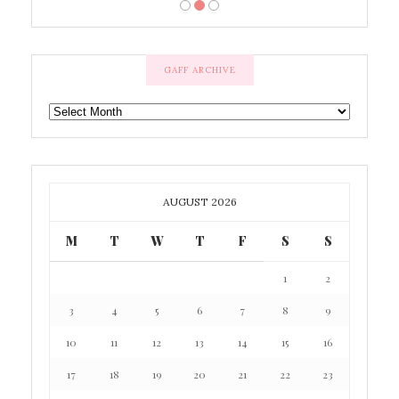
GAFF ARCHIVE
GAFF
ARCHIVE
AUGUST 2026
M
T
W
T
F
S
S
1
2
3
4
5
6
7
8
9
10
11
12
13
14
15
16
17
18
19
20
21
22
23