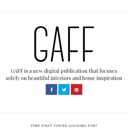
GAFF is a new digital publication that focuses
solely on beautiful interiors and home inspiration
FIND WHAT YOU’RE LOOKING FOR?