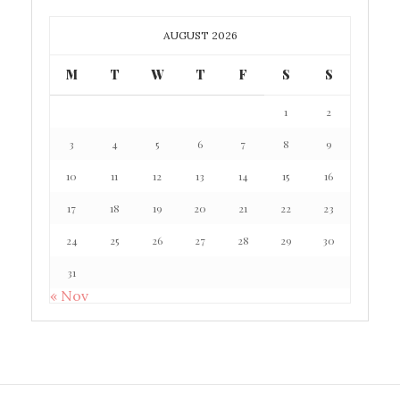
AUGUST 2026
M
T
W
T
F
S
S
1
2
3
4
5
6
7
8
9
10
11
12
13
14
15
16
17
18
19
20
21
22
23
24
25
26
27
28
29
30
31
« Nov