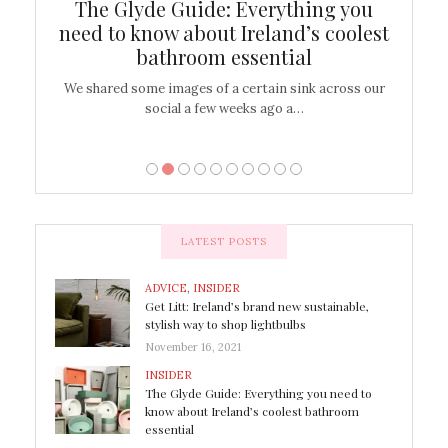
ew
The Glyde Guide: Everything you
Cen
shop
need to know about Ireland’s coolest
On
bathroom essential
’t work or
We shared some images of a certain sink across our
There ar
social a few weeks ago a…
LATEST POSTS
ADVICE
,
INSIDER
Get Litt: Ireland’s brand new sustainable,
stylish way to shop lightbulbs
November 16, 2021
INSIDER
The Glyde Guide: Everything you need to
know about Ireland’s coolest bathroom
essential