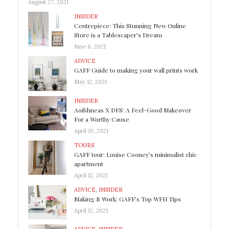
August 27, 2021
INSIDER
Centrepiece: This Stunning New Online
Store is a Tablescaper’s Dream
June 6, 2021
ADVICE
GAFF Guide to making your wall prints work
May 12, 2021
INSIDER
Aoibhneas X DFS: A Feel-Good Makeover
For a Worthy Cause
April 19, 2021
TOURS
GAFF tour: Louise Cooney’s minimalist chic
apartment
April 12, 2021
ADVICE
,
INSIDER
Making It Work: GAFF’s Top WFH Tips
April 12, 2021