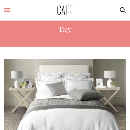
Tag:
BEDDING