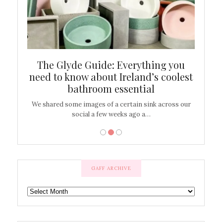
ew
The Glyde Guide: Everything you
Cen
shop
need to know about Ireland’s coolest
On
bathroom essential
’t work or
We shared some images of a certain sink across our
There ar
social a few weeks ago a…
GAFF ARCHIVE
GAFF
ARCHIVE