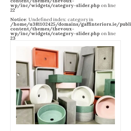
content/themes/thevoux-
wp/inc/widgets/category-slider.php
on line
22
Notice
: Undefined index: category in
/home/u381102425/domains/gaffinteriors.ie/pub
content/themes/thevoux-
wp/inc/widgets/category-slider.php
on line
23