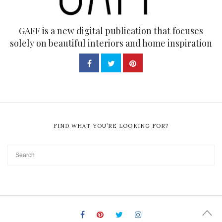
GAFF is a new digital publication that focuses
solely on beautiful interiors and home inspiration
FIND WHAT YOU’RE LOOKING FOR?