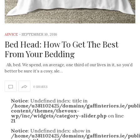
ADVICE
-
SEPTEMBER 10, 2016
Bed Head: How To Get The Best
From Your Bedding
Ah, bed. We spend, on average, one third of our lives in it, so you’d
better be sure it’s a cosy, sle…
0 SHARES
Notice
: Undefined index: title in
/home/u381102425/domains/gaffinteriors.ie/pub
content/themes/thevoux-
wp/inc/widgets/category-slider.php
on line
21
Notice
: Undefined index: show in
/home/u381102425/domains/gaffinteriors.ie/pub