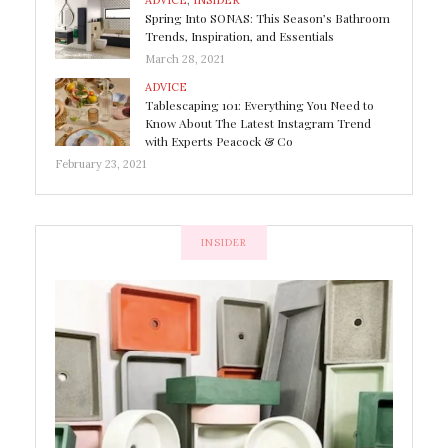
ADVICE
,
INSIDER
Spring Into SONAS: This Season’s Bathroom
Trends, Inspiration, and Essentials
March 28, 2021
ADVICE
Tablescaping 101: Everything You Need to
Know About The Latest Instagram Trend
with Experts Peacock & Co
February 23, 2021
INSIDER