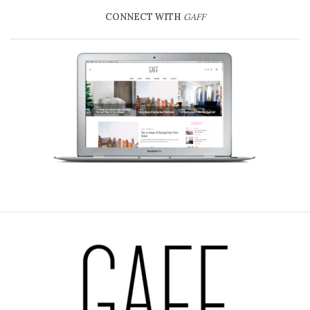
CONNECT WITH
GAFF