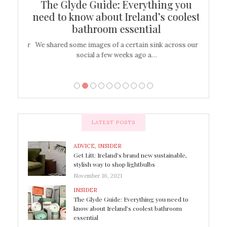
ew
The Glyde Guide: Everything you
Cen
shop
need to know about Ireland’s coolest
On
bathroom essential
’t work or
We shared some images of a certain sink across our
There ar
social a few weeks ago a…
LATEST POSTS
ADVICE
,
INSIDER
Get Litt: Ireland’s brand new sustainable,
stylish way to shop lightbulbs
November 16, 2021
INSIDER
The Glyde Guide: Everything you need to
know about Ireland’s coolest bathroom
essential