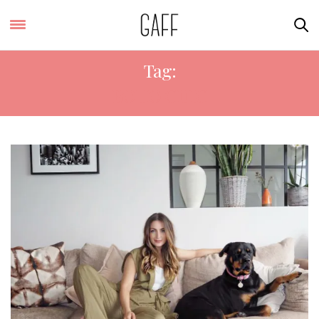
Tag:
BOHO CHIC