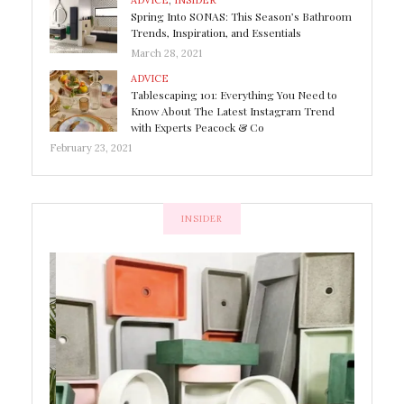
ADVICE
,
INSIDER
Spring Into SONAS: This Season’s Bathroom
Trends, Inspiration, and Essentials
March 28, 2021
ADVICE
Tablescaping 101: Everything You Need to
Know About The Latest Instagram Trend
with Experts Peacock & Co
February 23, 2021
INSIDER