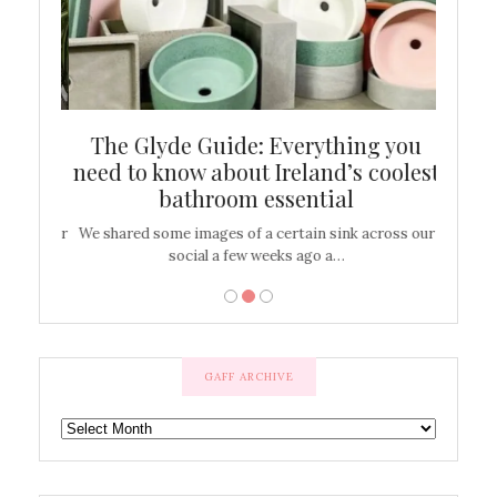
ew
The Glyde Guide: Everything you
Cen
shop
need to know about Ireland’s coolest
On
bathroom essential
’t work or
We shared some images of a certain sink across our
There ar
social a few weeks ago a…
GAFF ARCHIVE
GAFF
ARCHIVE