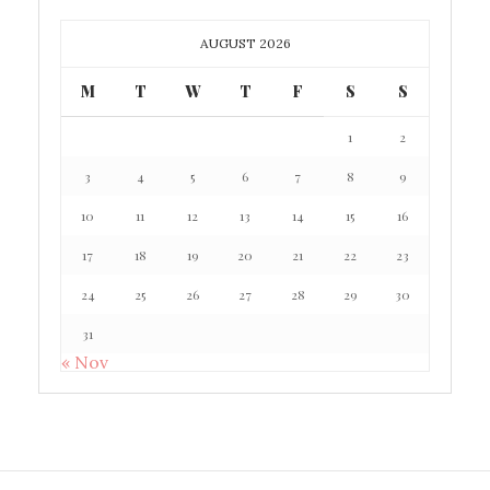
AUGUST 2026
M
T
W
T
F
S
S
1
2
3
4
5
6
7
8
9
10
11
12
13
14
15
16
17
18
19
20
21
22
23
24
25
26
27
28
29
30
31
« Nov