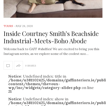
TOURS
-
JULY 26, 2020
Inside Courtney Smith’s Beachside
Industrial-Meets-Boho Abode
Welcome back to GAFF #shelfies! We are excited to bring you this
Instagram series, as we explore some of the coolest noo…
0 SHARES
Notice
: Undefined index: title in
/home/u381102425/domains/gaffinteriors.ie/pub
content/themes/thevoux-
wp/inc/widgets/category-slider.php
on line
21
Notice
: Undefined index: show in
/home/u381102425/domains/gaffinteriors.ie/pub