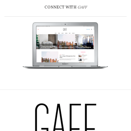
CONNECT WITH
GAFF