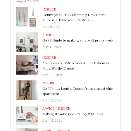
August 27, 2021
INSIDER
Centrepiece: This Stunning New Online
Store is a Tablescaper’s Dream
June 6, 2021
ADVICE
GAFF Guide to making your wall prints work
May 12, 2021
INSIDER
Aoibhneas X DFS: A Feel-Good Makeover
For a Worthy Cause
April 19, 2021
TOURS
GAFF tour: Louise Cooney’s minimalist chic
apartment
April 12, 2021
ADVICE
,
INSIDER
Making It Work: GAFF’s Top WFH Tips
April 12, 2021