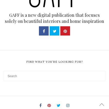
GAFF is a new digital publication that focuses
solely on beautiful interiors and home inspiration
FIND WHAT YOU’RE LOOKING FOR?