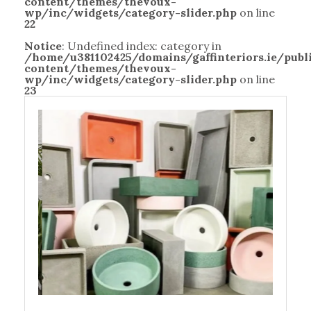
content/themes/thevoux-
wp/inc/widgets/category-slider.php
on line
22
Notice
: Undefined index: category in
/home/u381102425/domains/gaffinteriors.ie/pub
content/themes/thevoux-
wp/inc/widgets/category-slider.php
on line
23