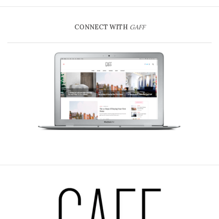
CONNECT WITH
GAFF