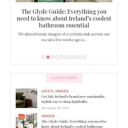
ew
The Glyde Guide: Everything you
Cen
shop
need to know about Ireland’s coolest
On
bathroom essential
’t work or
We shared some images of a certain sink across our
There ar
social a few weeks ago a…
LATEST POSTS
ADVICE
,
INSIDER
Get Litt: Ireland’s brand new sustainable,
stylish way to shop lightbulbs
November 16, 2021
INSIDER
The Glyde Guide: Everything you need to
know about Ireland’s coolest bathroom