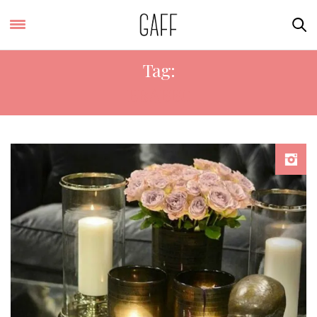
Tag:
BRABBU