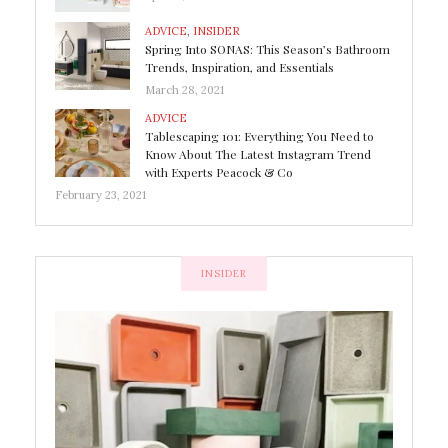
ADVICE
,
INSIDER
Spring Into SONAS: This Season’s Bathroom
Trends, Inspiration, and Essentials
March 28, 2021
ADVICE
Tablescaping 101: Everything You Need to
Know About The Latest Instagram Trend
with Experts Peacock & Co
February 23, 2021
INSIDER