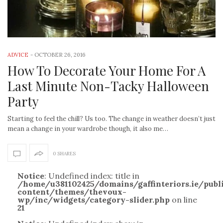
ADVICE
-
OCTOBER 26, 2016
How To Decorate Your Home For A
Last Minute Non-Tacky Halloween
Party
Starting to feel the chill? Us too. The change in weather doesn’t just
mean a change in your wardrobe though, it also me…
0 SHARES
Notice
: Undefined index: title in
/home/u381102425/domains/gaffinteriors.ie/pub
content/themes/thevoux-
wp/inc/widgets/category-slider.php
on line
21