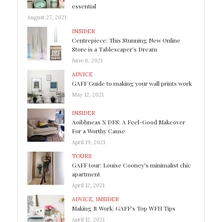
essential
August 27, 2021
INSIDER
Centrepiece: This Stunning New Online
Store is a Tablescaper’s Dream
June 6, 2021
ADVICE
GAFF Guide to making your wall prints work
May 12, 2021
INSIDER
Aoibhneas X DFS: A Feel-Good Makeover
For a Worthy Cause
April 19, 2021
TOURS
GAFF tour: Louise Cooney’s minimalist chic
apartment
April 12, 2021
ADVICE
,
INSIDER
Making It Work: GAFF’s Top WFH Tips
April 12, 2021