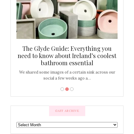
ew
The Glyde Guide: Everything you
Cen
shop
need to know about Ireland’s coolest
On
bathroom essential
’t work or
We shared some images of a certain sink across our
There ar
social a few weeks ago a…
GAFF ARCHIVE
GAFF
ARCHIVE