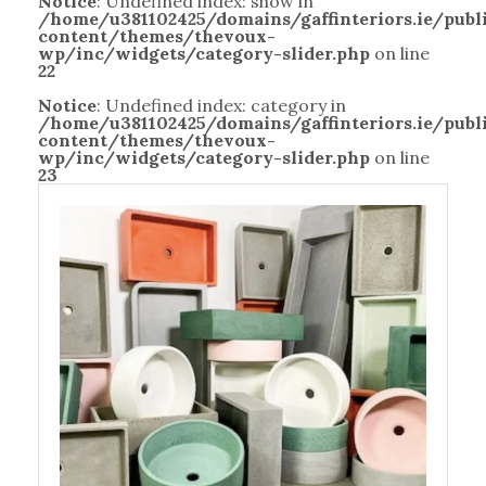
Notice
: Undefined index: show in
/home/u381102425/domains/gaffinteriors.ie/pub
content/themes/thevoux-
wp/inc/widgets/category-slider.php
on line
22
Notice
: Undefined index: category in
/home/u381102425/domains/gaffinteriors.ie/pub
content/themes/thevoux-
wp/inc/widgets/category-slider.php
on line
23