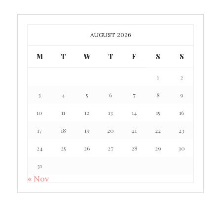
AUGUST 2026
M
T
W
T
F
S
S
1
2
3
4
5
6
7
8
9
10
11
12
13
14
15
16
17
18
19
20
21
22
23
24
25
26
27
28
29
30
31
« Nov