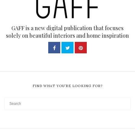
GAFF is a new digital publication that focuses
solely on beautiful interiors and home inspiration
FIND WHAT YOU’RE LOOKING FOR?