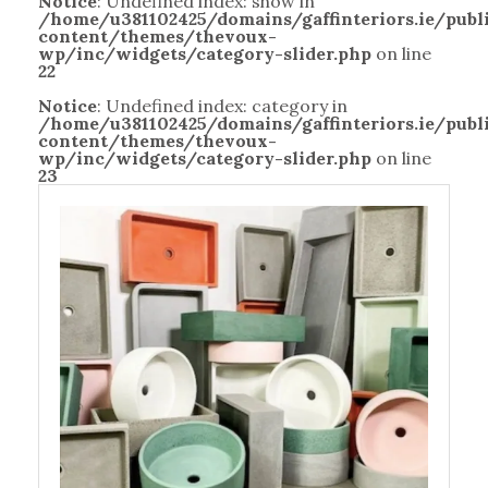
Notice
: Undefined index: show in
/home/u381102425/domains/gaffinteriors.ie/pub
content/themes/thevoux-
wp/inc/widgets/category-slider.php
on line
22
Notice
: Undefined index: category in
/home/u381102425/domains/gaffinteriors.ie/pub
content/themes/thevoux-
wp/inc/widgets/category-slider.php
on line
23