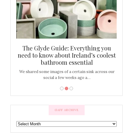
ew
The Glyde Guide: Everything you
Cen
shop
need to know about Ireland’s coolest
On
bathroom essential
’t work or
We shared some images of a certain sink across our
There ar
social a few weeks ago a…
GAFF ARCHIVE
GAFF
ARCHIVE