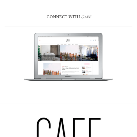
CONNECT WITH
GAFF