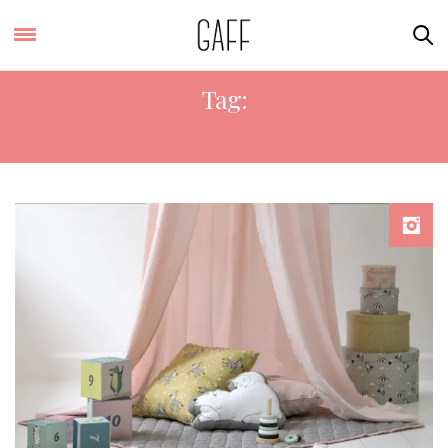
Tag:
CHILDREN