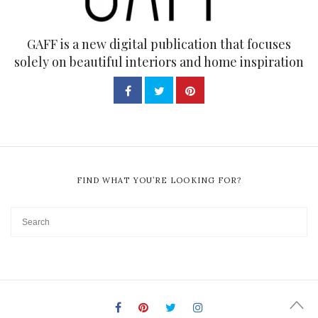
GAFF is a new digital publication that focuses
solely on beautiful interiors and home inspiration
FIND WHAT YOU’RE LOOKING FOR?