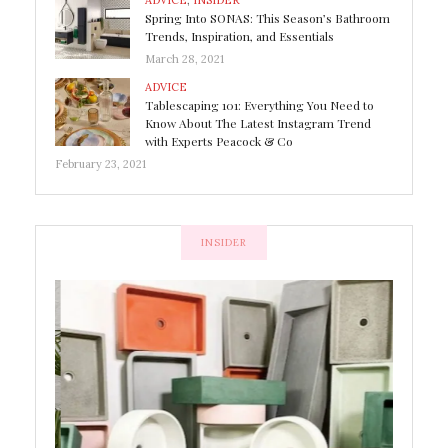
ADVICE
,
INSIDER
Spring Into SONAS: This Season’s Bathroom
Trends, Inspiration, and Essentials
March 28, 2021
ADVICE
Tablescaping 101: Everything You Need to
Know About The Latest Instagram Trend
with Experts Peacock & Co
February 23, 2021
INSIDER