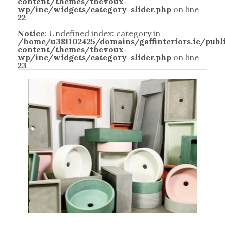
content/themes/thevoux-
wp/inc/widgets/category-slider.php
on line
22
Notice
: Undefined index: category in
/home/u381102425/domains/gaffinteriors.ie/pub
content/themes/thevoux-
wp/inc/widgets/category-slider.php
on line
23