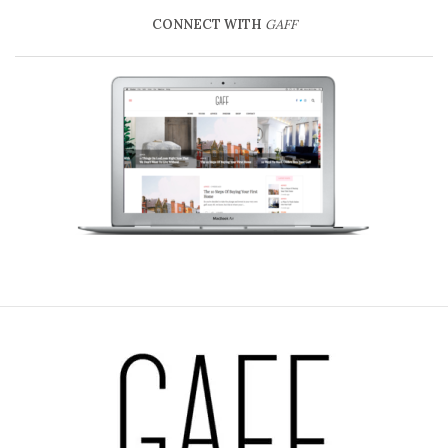
CONNECT WITH
GAFF