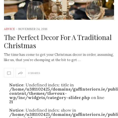
ADVICE
-
NOVEMBER 24, 2016
The Perfect Decor For A Traditional
Christmas
The time has come to get your Christmas decor in order, assuming,
like us, that you’re chomping at the bit to get …
0 SHARES
Notice
: Undefined index: title in
/home/u381102425/domains/gaffinteriors.ie/pub
content/themes/thevoux-
wp/inc/widgets/category-slider.php
on line
21
Notice
: Undefined index: show in
/home/u381102425/domains/gaffinteriors.ie/pub