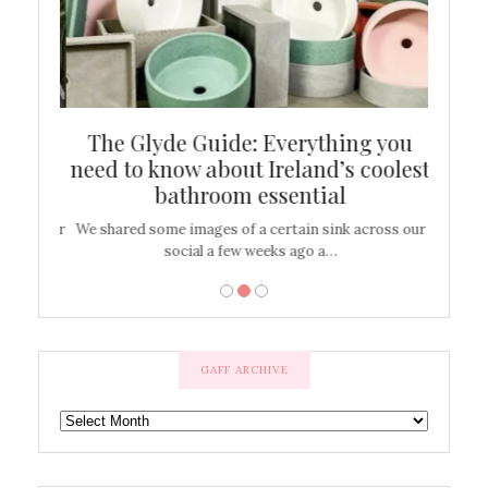
ew
The Glyde Guide: Everything you
Cen
shop
need to know about Ireland’s coolest
On
bathroom essential
’t work or
We shared some images of a certain sink across our
There ar
social a few weeks ago a…
GAFF ARCHIVE
GAFF
ARCHIVE