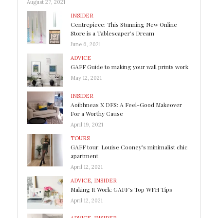
August 27, 2021
INSIDER
Centrepiece: This Stunning New Online
Store is a Tablescaper’s Dream
June 6, 2021
ADVICE
GAFF Guide to making your wall prints work
May 12, 2021
INSIDER
Aoibhneas X DFS: A Feel-Good Makeover
For a Worthy Cause
April 19, 2021
TOURS
GAFF tour: Louise Cooney’s minimalist chic
apartment
April 12, 2021
ADVICE
,
INSIDER
Making It Work: GAFF’s Top WFH Tips
April 12, 2021