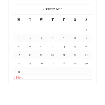
AUGUST 2026
M
T
W
T
F
S
S
1
2
3
4
5
6
7
8
9
10
11
12
13
14
15
16
17
18
19
20
21
22
23
24
25
26
27
28
29
30
31
« Nov