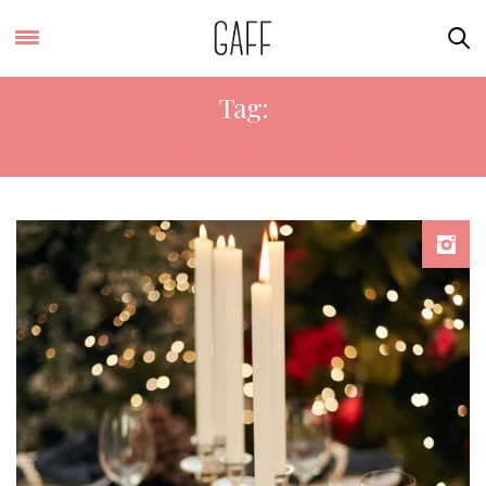
Tag:
CHRISTMAS LANTERNS