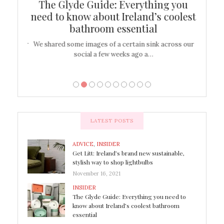
ew
The Glyde Guide: Everything you
Cen
shop
need to know about Ireland’s coolest
On
bathroom essential
’t work or
We shared some images of a certain sink across our
There ar
social a few weeks ago a…
LATEST POSTS
ADVICE
,
INSIDER
Get Litt: Ireland’s brand new sustainable,
stylish way to shop lightbulbs
November 16, 2021
INSIDER
The Glyde Guide: Everything you need to
know about Ireland’s coolest bathroom
essential