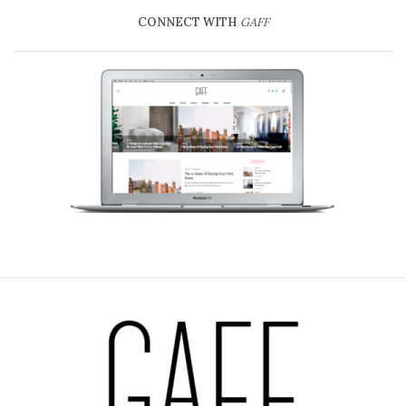
CONNECT WITH
GAFF