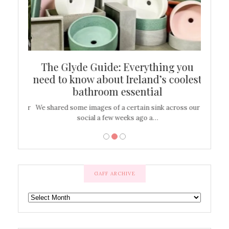
ew
The Glyde Guide: Everything you
Cen
shop
need to know about Ireland’s coolest
On
bathroom essential
’t work or
We shared some images of a certain sink across our
There ar
social a few weeks ago a…
GAFF ARCHIVE
GAFF
ARCHIVE