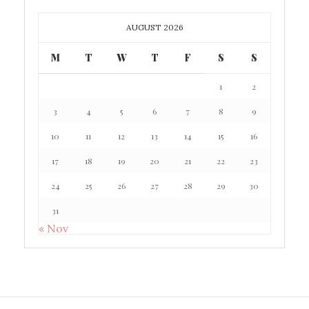
AUGUST 2026
M
T
W
T
F
S
S
1
2
3
4
5
6
7
8
9
10
11
12
13
14
15
16
17
18
19
20
21
22
23
24
25
26
27
28
29
30
31
« Nov