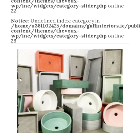
content/themes/thevoux-
wp/inc/widgets/category-slider.php
on line
22
Notice
: Undefined index: category in
/home/u381102425/domains/gaffinteriors.ie/pub
content/themes/thevoux-
wp/inc/widgets/category-slider.php
on line
23