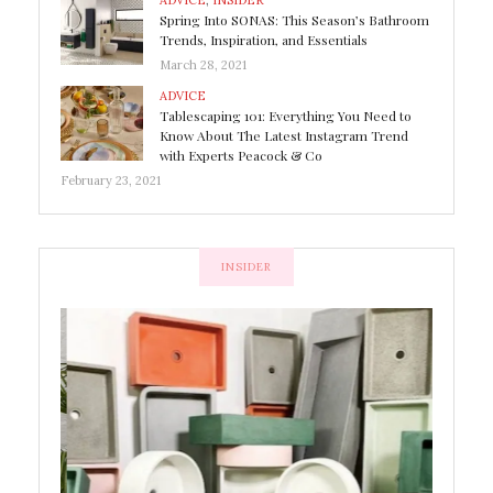
ADVICE
,
INSIDER
Spring Into SONAS: This Season’s Bathroom
Trends, Inspiration, and Essentials
March 28, 2021
ADVICE
Tablescaping 101: Everything You Need to
Know About The Latest Instagram Trend
with Experts Peacock & Co
February 23, 2021
INSIDER