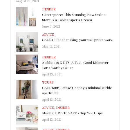
August 27, 2021
INSIDER
Centrepiece: This Stunning New Online
Store is a Tablescaper’s Dream
June 6, 2021
ADVICE
GAFF Guide to making your wall prints work
May 12, 2021
INSIDER
Aoibhneas X DFS: A Feel-Good Makeover
For a Worthy Cause
April 19, 2021
TOURS
GAFF tour: Louise Cooney’s minimalist chic
apartment
April 12, 2021
ADVICE
,
INSIDER
Making It Work: GAFF’s Top WFH Tips
April 12, 2021