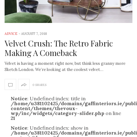
ADVICE
-
AUGUST 7, 2018
Velvet Crush: The Retro Fabric
Making A Comeback
Velvet is having a moment right now, but think less granny more
Sketch London. We’re looking at the coolest velvet…
0 SHARES
Notice
: Undefined index: title in
/home/u381102425/domains/gaffinteriors.ie/pub
content/themes/thevoux-
wp/inc/widgets/category-slider.php
on line
21
Notice
: Undefined index: show in
/home/u381102425/domains/gaffinteriors.ie/pub