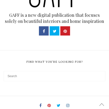
GAFF is a new digital publication that focuses
solely on beautiful interiors and home inspiration
FIND WHAT YOU’RE LOOKING FOR?