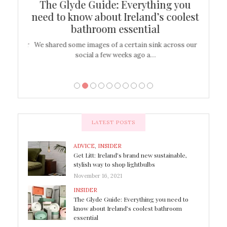
ew
The Glyde Guide: Everything you
Cen
shop
need to know about Ireland’s coolest
On
bathroom essential
’t work or
We shared some images of a certain sink across our
There ar
social a few weeks ago a…
LATEST POSTS
ADVICE
,
INSIDER
Get Litt: Ireland’s brand new sustainable,
stylish way to shop lightbulbs
November 16, 2021
INSIDER
The Glyde Guide: Everything you need to
know about Ireland’s coolest bathroom
essential