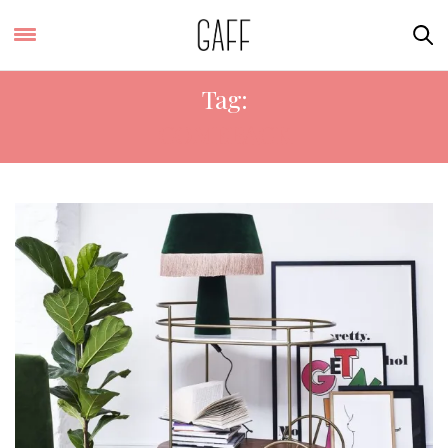
Tag:
COMEBACK