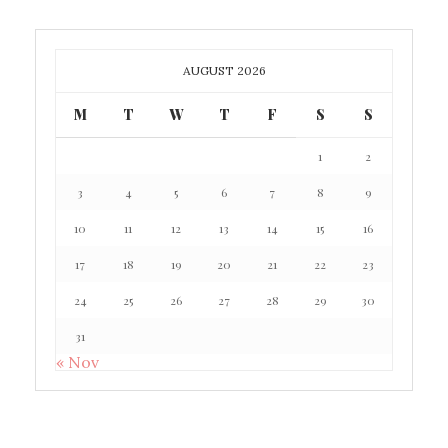
AUGUST 2026
M
T
W
T
F
S
S
1
2
3
4
5
6
7
8
9
10
11
12
13
14
15
16
17
18
19
20
21
22
23
24
25
26
27
28
29
30
31
« Nov