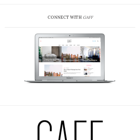
CONNECT WITH
GAFF