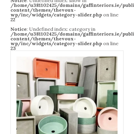
Notice
: Undefined index: show in
/home/u381102425/domains/gaffinteriors.ie/pub
content/themes/thevoux-
wp/inc/widgets/category-slider.php
on line
22
Notice
: Undefined index: category in
/home/u381102425/domains/gaffinteriors.ie/pub
content/themes/thevoux-
wp/inc/widgets/category-slider.php
on line
23