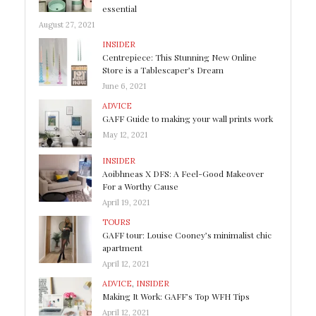
essential
August 27, 2021
INSIDER
Centrepiece: This Stunning New Online
Store is a Tablescaper’s Dream
June 6, 2021
ADVICE
GAFF Guide to making your wall prints work
May 12, 2021
INSIDER
Aoibhneas X DFS: A Feel-Good Makeover
For a Worthy Cause
April 19, 2021
TOURS
GAFF tour: Louise Cooney’s minimalist chic
apartment
April 12, 2021
ADVICE
,
INSIDER
Making It Work: GAFF’s Top WFH Tips
April 12, 2021