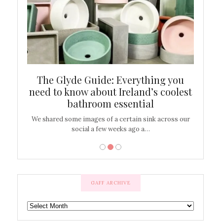
ew
The Glyde Guide: Everything you
Cen
shop
need to know about Ireland’s coolest
On
bathroom essential
’t work or
We shared some images of a certain sink across our
There ar
social a few weeks ago a…
GAFF ARCHIVE
GAFF
ARCHIVE