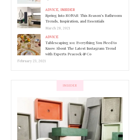
ADVICE
,
INSIDER
Spring Into SONAS: This Season’s Bathroom
Trends, Inspiration, and Essentials
March 28, 2021
ADVICE
Tablescaping 101: Everything You Need to
Know About The Latest Instagram Trend
with Experts Peacock & Co
February 23, 2021
INSIDER