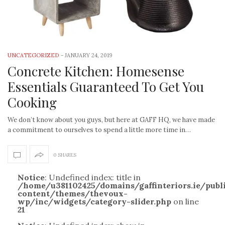
UNCATEGORIZED
-
JANUARY 24, 2019
Concrete Kitchen: Homesense
Essentials Guaranteed To Get You
Cooking
We don’t know about you guys, but here at GAFF HQ, we have made
a commitment to ourselves to spend a little more time in…
0 SHARES
Notice
: Undefined index: title in
/home/u381102425/domains/gaffinteriors.ie/pub
content/themes/thevoux-
wp/inc/widgets/category-slider.php
on line
21