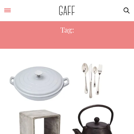
Tag:
CONCTRETE