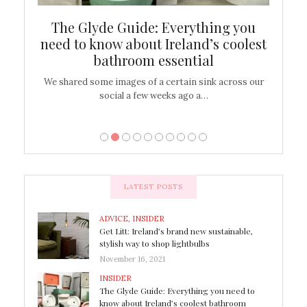
ew
The Glyde Guide: Everything you
Cen
shop
need to know about Ireland’s coolest
On
bathroom essential
’t work or
We shared some images of a certain sink across our
There ar
social a few weeks ago a…
LATEST POSTS
ADVICE
,
INSIDER
Get Litt: Ireland’s brand new sustainable,
stylish way to shop lightbulbs
November 16, 2021
INSIDER
The Glyde Guide: Everything you need to
know about Ireland’s coolest bathroom