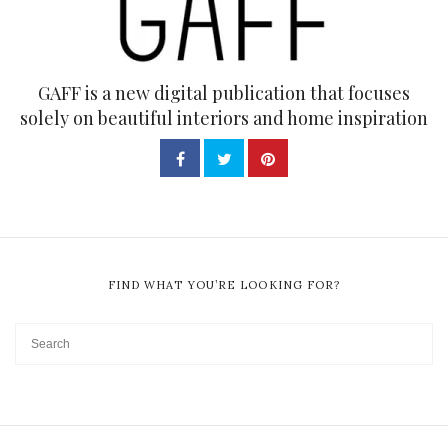
GAFF is a new digital publication that focuses
solely on beautiful interiors and home inspiration
FIND WHAT YOU’RE LOOKING FOR?