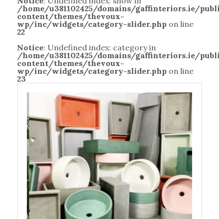
Notice
: Undefined index: show in
/home/u381102425/domains/gaffinteriors.ie/pub
content/themes/thevoux-
wp/inc/widgets/category-slider.php
on line
22
Notice
: Undefined index: category in
/home/u381102425/domains/gaffinteriors.ie/pub
content/themes/thevoux-
wp/inc/widgets/category-slider.php
on line
23