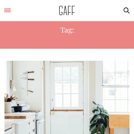
Tag:
COVID HOUSING