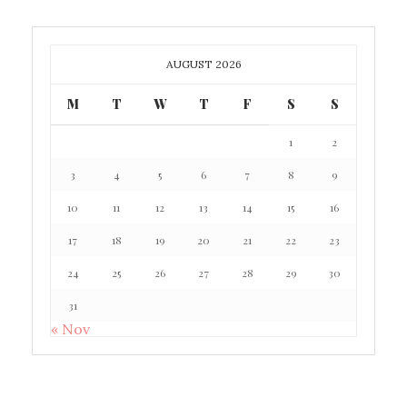
AUGUST 2026
M
T
W
T
F
S
S
1
2
3
4
5
6
7
8
9
10
11
12
13
14
15
16
17
18
19
20
21
22
23
24
25
26
27
28
29
30
31
« Nov