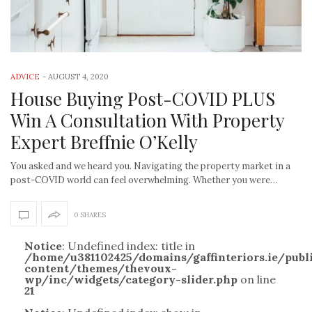
ADVICE
-
AUGUST 4, 2020
House Buying Post-COVID PLUS
Win A Consultation With Property
Expert Breffnie O’Kelly
You asked and we heard you. Navigating the property market in a
post-COVID world can feel overwhelming. Whether you were…
0 SHARES
Notice
: Undefined index: title in
/home/u381102425/domains/gaffinteriors.ie/pub
content/themes/thevoux-
wp/inc/widgets/category-slider.php
on line
21