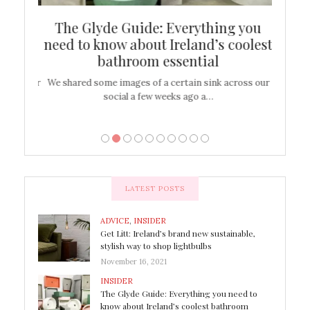
ew
The Glyde Guide: Everything you
Cen
shop
need to know about Ireland’s coolest
On
bathroom essential
’t work or
We shared some images of a certain sink across our
There ar
social a few weeks ago a…
LATEST POSTS
ADVICE
,
INSIDER
Get Litt: Ireland’s brand new sustainable,
stylish way to shop lightbulbs
November 16, 2021
INSIDER
The Glyde Guide: Everything you need to
know about Ireland’s coolest bathroom