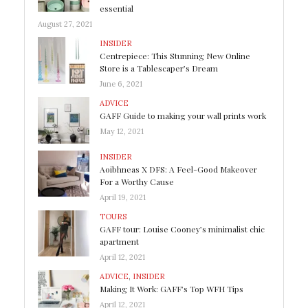
essential
August 27, 2021
INSIDER
Centrepiece: This Stunning New Online
Store is a Tablescaper’s Dream
June 6, 2021
ADVICE
GAFF Guide to making your wall prints work
May 12, 2021
INSIDER
Aoibhneas X DFS: A Feel-Good Makeover
For a Worthy Cause
April 19, 2021
TOURS
GAFF tour: Louise Cooney’s minimalist chic
apartment
April 12, 2021
ADVICE
,
INSIDER
Making It Work: GAFF’s Top WFH Tips
April 12, 2021