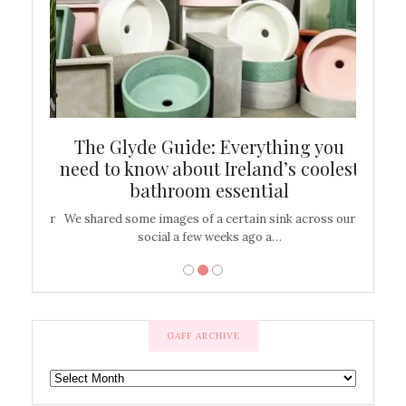
ew
The Glyde Guide: Everything you
Cen
shop
need to know about Ireland’s coolest
On
bathroom essential
’t work or
We shared some images of a certain sink across our
There ar
social a few weeks ago a…
GAFF ARCHIVE
GAFF
ARCHIVE