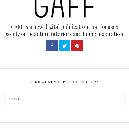
GAFF is a new digital publication that focuses
solely on beautiful interiors and home inspiration
FIND WHAT YOU’RE LOOKING FOR?