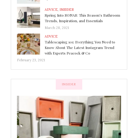
ADVICE
,
INSIDER
Spring Into SONAS: This Season’s Bathroom
Trends, Inspiration, and Essentials
March 28, 2021
ADVICE
Tablescaping 101: Everything You Need to
Know About The Latest Instagram Trend
with Experts Peacock & Co
February 23, 2021
INSIDER