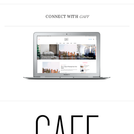
CONNECT WITH
GAFF