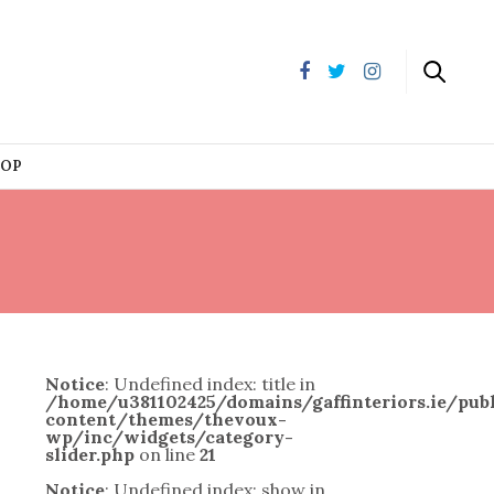
HOP
Notice
: Undefined index: title in
/home/u381102425/domains/gaffinteriors.ie/pu
content/themes/thevoux-
wp/inc/widgets/category-
slider.php
on line
21
Notice
: Undefined index: show in