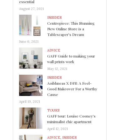
essential
August 27, 2021
INSIDER
Centrepiece: This Stunning
New Online Store is a
Tablescaper’s Dream
June 6, 2021
ADVICE
GAFF Guide to making your
wall prints work
May 12, 2021
INSIDER
Aoibhneas X DFS: A Feel-
Good Makeover For a Worthy
Cause
April 19, 2021
TOURS
GAFF tour: Louise Cooney’s
minimalist chic apartment
April 12, 2021
ADVICE
,
INSIDER