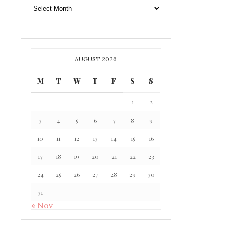
GAFF
ARCHIVE
AUGUST 2026
M
T
W
T
F
S
S
1
2
3
4
5
6
7
8
9
10
11
12
13
14
15
16
17
18
19
20
21
22
23
24
25
26
27
28
29
30
31
« Nov