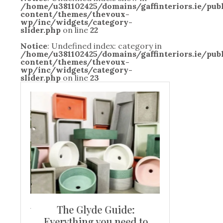
/home/u381102425/domains/gaffinteriors.ie/pu
content/themes/thevoux-
wp/inc/widgets/category-
slider.php
on line
22
Notice
: Undefined index: category in
/home/u381102425/domains/gaffinteriors.ie/pu
content/themes/thevoux-
wp/inc/widgets/category-
slider.php
on line
23
and new
The Glyde Guide:
Centrepiece:
way to
Everything you need to
New Online