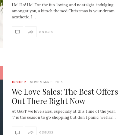
Ho! Ho! Ho! For the fun-loving and nostalgia-indulging
amongst you, a kitsch themed Christmas is your dream
aesthetic. I…
0 SHARES
INSIDER
-
NOVEMBER 19, 2016
We Love Sales: The Best Offers
Out There Right Now
At GAFF we love sales, especially at this time of the year.
T’is the season to go shopping but don’t panic, we hav…
How to create the Studio
Get Litt: Ireland’s br
McGee look at home
sustainable, stylish 
0 SHARES