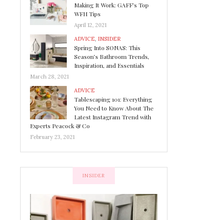
Making It Work: GAFF’s Top
WFH Tips
April 12, 2021
ADVICE
,
INSIDER
Spring Into SONAS: This
Season’s Bathroom Trends,
Inspiration, and Essentials
March 28, 2021
ADVICE
Tablescaping 101: Everything
You Need to Know About The
Latest Instagram Trend with
Experts Peacock & Co
February 23, 2021
INSIDER