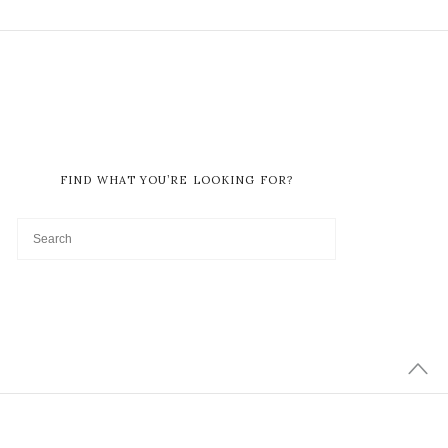
FIND WHAT YOU’RE LOOKING FOR?