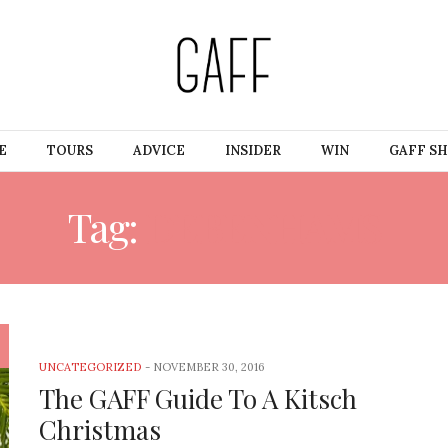
E
TOURS
ADVICE
INSIDER
WIN
GAFF S
Tag:
DEBENHAMS
UNCATEGORIZED
-
NOVEMBER 30, 2016
The GAFF Guide To A Kitsch
Christmas