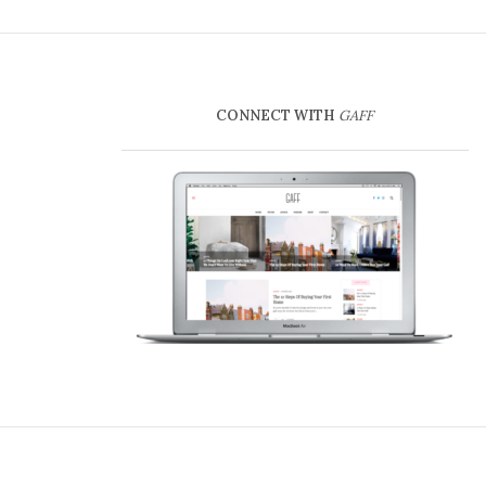
CONNECT WITH
GAFF