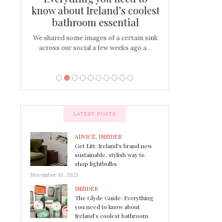
s
know about Ireland’s coolest
Tablescap
bathroom essential
bulbs that
There are times for 
…
out and out glam
We shared some images of a certain sink
across our social a few weeks ago a…
LATEST POSTS
ADVICE
,
INSIDER
Get Litt: Ireland’s brand new
sustainable, stylish way to
shop lightbulbs
November 16, 2021
INSIDER
The Glyde Guide: Everything
you need to know about
Ireland’s coolest bathroom