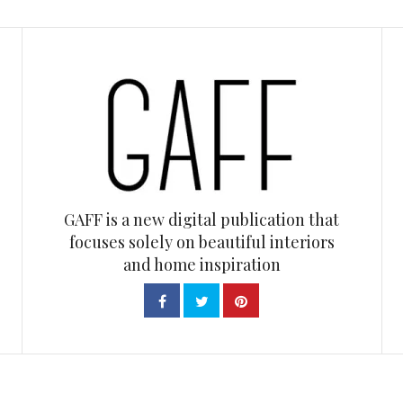
GAFF is a new digital publication that
focuses solely on beautiful interiors
and home inspiration