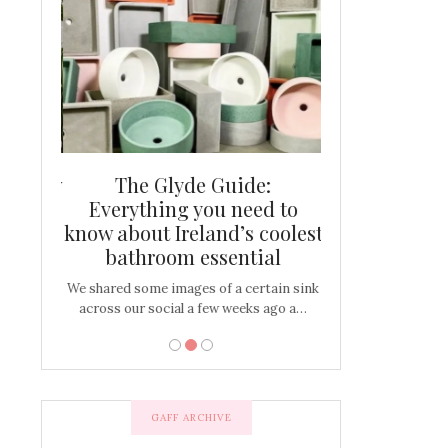
and new
The Glyde Guide:
Centrepiece:
way to
Everything you need to
New Online
s
know about Ireland’s coolest
Tablescap
bathroom essential
bulbs that
There are times for 
…
out and out glam
We shared some images of a certain sink
across our social a few weeks ago a…
GAFF ARCHIVE