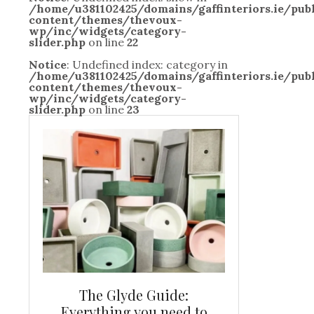
/home/u381102425/domains/gaffinteriors.ie/pu
content/themes/thevoux-
wp/inc/widgets/category-
slider.php
on line
22
Notice
: Undefined index: category in
/home/u381102425/domains/gaffinteriors.ie/pu
content/themes/thevoux-
wp/inc/widgets/category-
slider.php
on line
23
and new
The Glyde Guide:
Centrepiece:
way to
Everything you need to
New Online