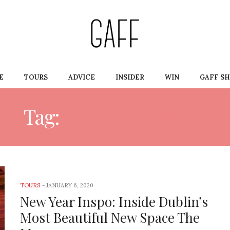
E
TOURS
ADVICE
INSIDER
WIN
GAFF S
Tag:
DUBLIN HOTEL
TOURS
-
JANUARY 6, 2020
New Year Inspo: Inside Dublin’s
Most Beautiful New Space The