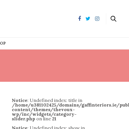
HOP
Notice
: Undefined index: title in
/home/u381102425/domains/gaffinteriors.ie/pu
content/themes/thevoux-
wp/inc/widgets/category-
slider.php
on line
21
Notice
: Undefined index: show in