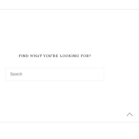
FIND WHAT YOU’RE LOOKING FOR?