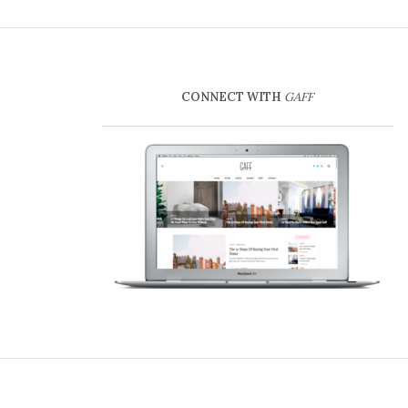
CONNECT WITH
GAFF