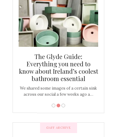
and new
The Glyde Guide:
Centrepiece:
way to
Everything you need to
New Online
s
know about Ireland’s coolest
Tablescap
bathroom essential
bulbs that
There are times for 
…
out and out glam
We shared some images of a certain sink
across our social a few weeks ago a…
GAFF ARCHIVE