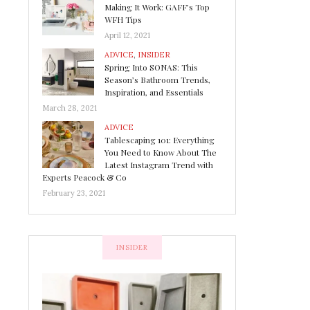
Making It Work: GAFF’s Top
WFH Tips
April 12, 2021
ADVICE
,
INSIDER
Spring Into SONAS: This
Season’s Bathroom Trends,
Inspiration, and Essentials
March 28, 2021
ADVICE
Tablescaping 101: Everything
You Need to Know About The
Latest Instagram Trend with
Experts Peacock & Co
February 23, 2021
INSIDER