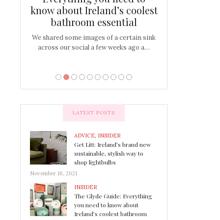
s
know about Ireland’s coolest
Tablescap
bathroom essential
bulbs that
There are times for 
…
out and out glam
We shared some images of a certain sink
across our social a few weeks ago a…
LATEST POSTS
ADVICE
,
INSIDER
Get Litt: Ireland’s brand new
sustainable, stylish way to
shop lightbulbs
November 16, 2021
INSIDER
The Glyde Guide: Everything
you need to know about
Ireland’s coolest bathroom