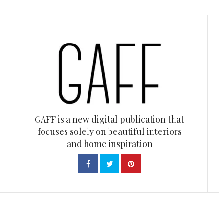
GAFF is a new digital publication that
focuses solely on beautiful interiors
and home inspiration