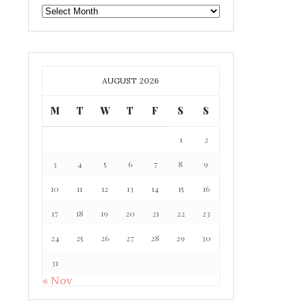
GAFF
ARCHIVE
AUGUST 2026
M
T
W
T
F
S
S
1
2
3
4
5
6
7
8
9
10
11
12
13
14
15
16
17
18
19
20
21
22
23
24
25
26
27
28
29
30
31
« Nov