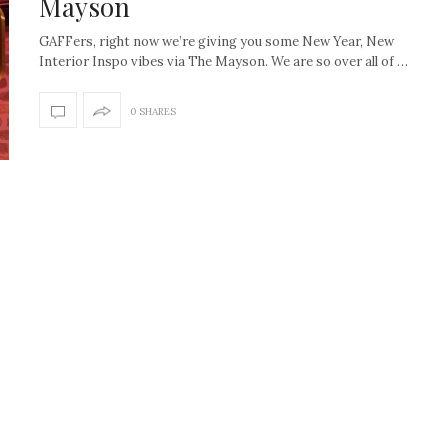
Mayson
GAFFers, right now we’re giving you some New Year, New
Interior Inspo vibes via The Mayson. We are so over all of …
0 SHARES
How to create the Studio
Get Litt: Ireland’s br
McGee look at home
sustainable, stylish 