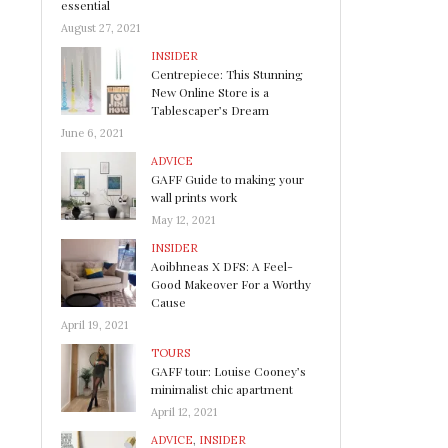
essential
August 27, 2021
INSIDER
Centrepiece: This Stunning
New Online Store is a
Tablescaper’s Dream
June 6, 2021
ADVICE
GAFF Guide to making your
wall prints work
May 12, 2021
INSIDER
Aoibhneas X DFS: A Feel-
Good Makeover For a Worthy
Cause
April 19, 2021
TOURS
GAFF tour: Louise Cooney’s
minimalist chic apartment
April 12, 2021
ADVICE
,
INSIDER