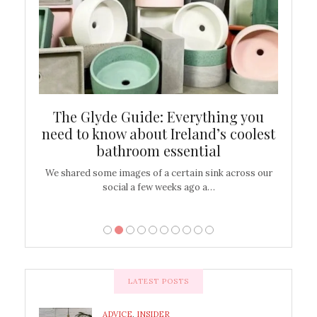
ew
The Glyde Guide: Everything you
Cen
shop
need to know about Ireland’s coolest
On
bathroom essential
’t work or
We shared some images of a certain sink across our
There ar
social a few weeks ago a…
LATEST POSTS
ADVICE
,
INSIDER