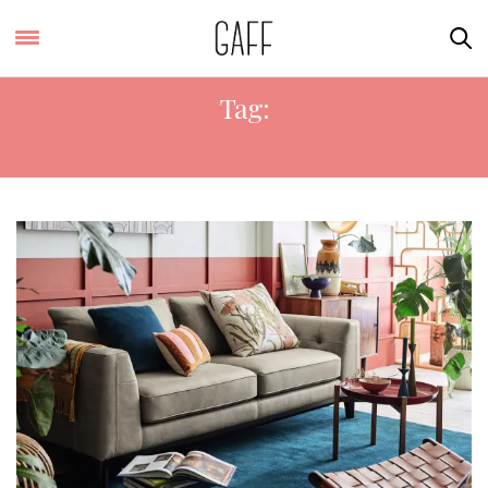
Tag:
GAFF ADVICE