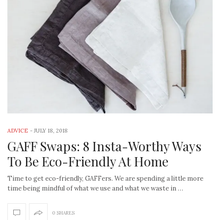
ADVICE
-
JULY 18, 2018
GAFF Swaps: 8 Insta-Worthy Ways
To Be Eco-Friendly At Home
Time to get eco-friendly, GAFFers. We are spending a little more
time being mindful of what we use and what we waste in …
0 SHARES