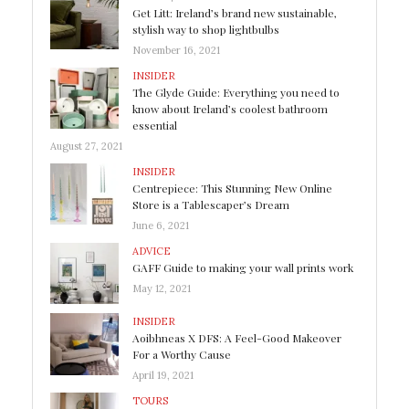
Get Litt: Ireland’s brand new sustainable,
stylish way to shop lightbulbs
November 16, 2021
INSIDER
The Glyde Guide: Everything you need to
know about Ireland’s coolest bathroom
essential
August 27, 2021
INSIDER
Centrepiece: This Stunning New Online
Store is a Tablescaper’s Dream
June 6, 2021
ADVICE
GAFF Guide to making your wall prints work
May 12, 2021
INSIDER
Aoibhneas X DFS: A Feel-Good Makeover
For a Worthy Cause
April 19, 2021
TOURS