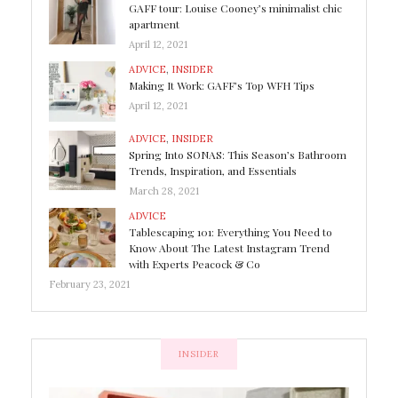
GAFF tour: Louise Cooney’s minimalist chic
apartment
April 12, 2021
ADVICE
,
INSIDER
Making It Work: GAFF’s Top WFH Tips
April 12, 2021
ADVICE
,
INSIDER
Spring Into SONAS: This Season’s Bathroom
Trends, Inspiration, and Essentials
March 28, 2021
ADVICE
Tablescaping 101: Everything You Need to
Know About The Latest Instagram Trend
with Experts Peacock & Co
February 23, 2021
INSIDER