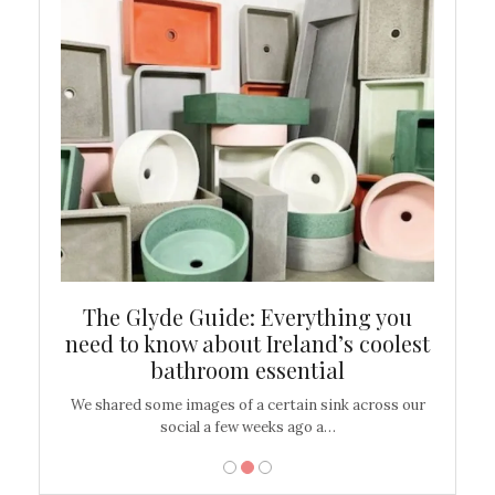
ew
The Glyde Guide: Everything you
Cen
shop
need to know about Ireland’s coolest
On
bathroom essential
’t work or
We shared some images of a certain sink across our
There ar
social a few weeks ago a…