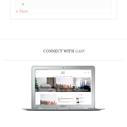
31
« Nov
CONNECT WITH
GAFF