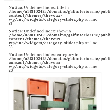
Notice
: Undefined index: title in
/home/u381102425/domains/gaffinteriors.ie/pub
content/themes/thevoux-
wp/inc/widgets/category-slider.php
on line
21
Notice
: Undefined index: show in
/home/u381102425/domains/gaffinteriors.ie/pub
content/themes/thevoux-
wp/inc/widgets/category-slider.php
on line
22
Notice
: Undefined index: category in
/home/u381102425/domains/gaffinteriors.ie/pub
content/themes/thevoux-
wp/inc/widgets/category-slider.php
on line
23