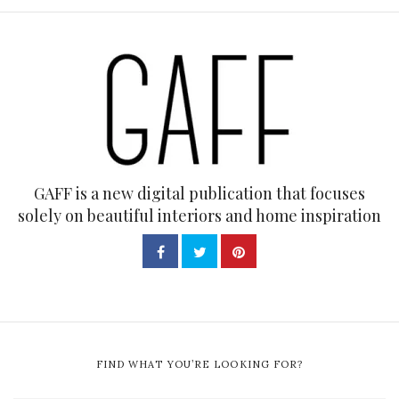
GAFF is a new digital publication that focuses
solely on beautiful interiors and home inspiration
FIND WHAT YOU’RE LOOKING FOR?