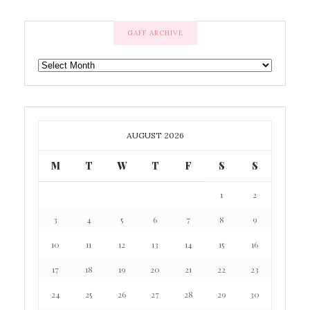
GAFF ARCHIVE
GAFF
ARCHIVE
AUGUST 2026
M
T
W
T
F
S
S
1
2
3
4
5
6
7
8
9
10
11
12
13
14
15
16
17
18
19
20
21
22
23
24
25
26
27
28
29
30