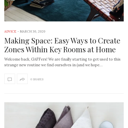
ADVICE
-
MARCH 30, 2020
Making Space: Easy Ways to Create
Zones Within Key Rooms at Home
Welcome back, GAFFers! We are finally starting to get used to this
strange new routine we find ourselves in (and we hope…
0 SHARES