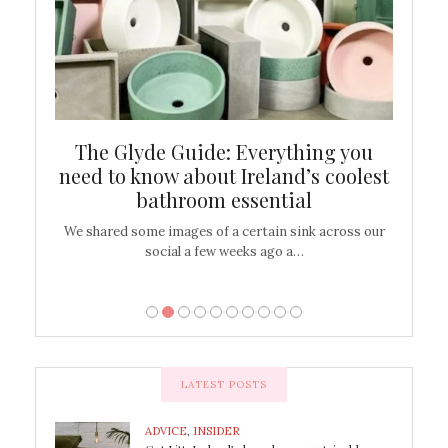
ew
The Glyde Guide: Everything you
Cen
shop
need to know about Ireland’s coolest
On
bathroom essential
’t work or
We shared some images of a certain sink across our
There ar
social a few weeks ago a…
LATEST POSTS
ADVICE
,
INSIDER