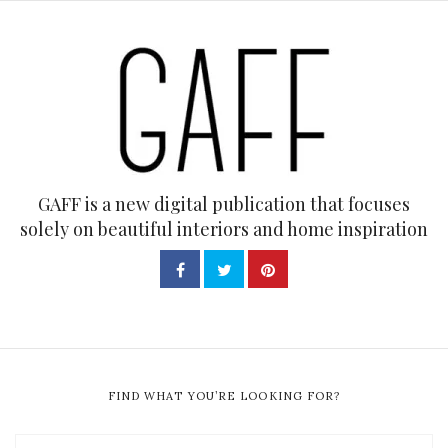
GAFF is a new digital publication that focuses
solely on beautiful interiors and home inspiration
FIND WHAT YOU’RE LOOKING FOR?