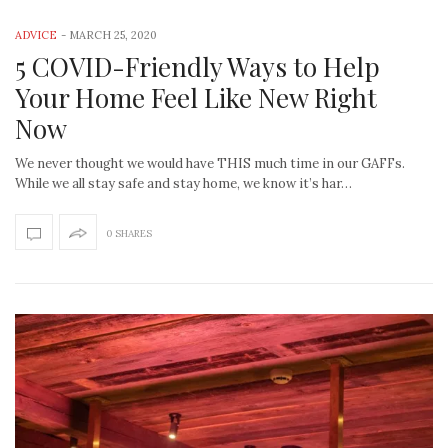
ADVICE
-
MARCH 25, 2020
5 COVID-Friendly Ways to Help
Your Home Feel Like New Right
Now
We never thought we would have THIS much time in our GAFFs.
While we all stay safe and stay home, we know it’s har…
0 SHARES