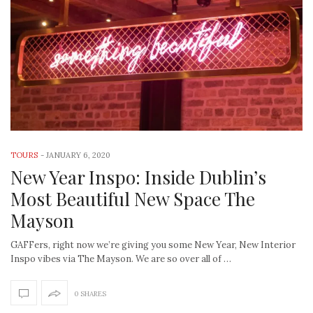
TOURS
-
JANUARY 6, 2020
New Year Inspo: Inside Dublin’s
Most Beautiful New Space The
Mayson
GAFFers, right now we’re giving you some New Year, New Interior
Inspo vibes via The Mayson. We are so over all of …
0 SHARES