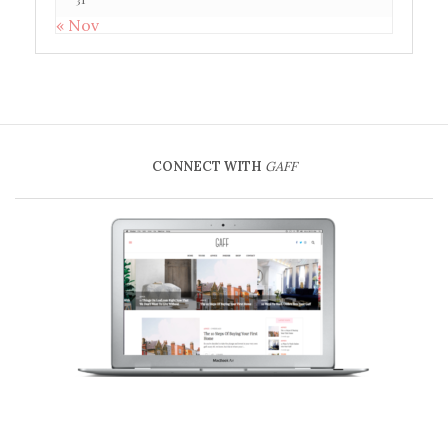
« Nov
CONNECT WITH
GAFF