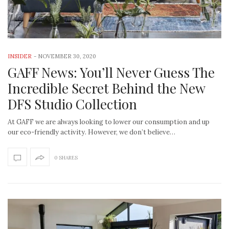
INSIDER
-
NOVEMBER 30, 2020
GAFF News: You’ll Never Guess The
Incredible Secret Behind the New
DFS Studio Collection
At GAFF we are always looking to lower our consumption and up
our eco-friendly activity. However, we don’t believe…
0 SHARES