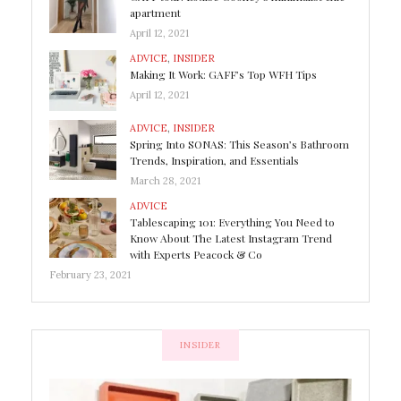
apartment
April 12, 2021
ADVICE
,
INSIDER
Making It Work: GAFF’s Top WFH Tips
April 12, 2021
ADVICE
,
INSIDER
Spring Into SONAS: This Season’s Bathroom
Trends, Inspiration, and Essentials
March 28, 2021
ADVICE
Tablescaping 101: Everything You Need to
Know About The Latest Instagram Trend
with Experts Peacock & Co
February 23, 2021
INSIDER