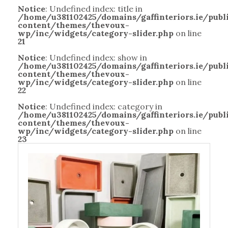
Notice
: Undefined index: title in
/home/u381102425/domains/gaffinteriors.ie/pub
content/themes/thevoux-
wp/inc/widgets/category-slider.php
on line
21
Notice
: Undefined index: show in
/home/u381102425/domains/gaffinteriors.ie/pub
content/themes/thevoux-
wp/inc/widgets/category-slider.php
on line
22
Notice
: Undefined index: category in
/home/u381102425/domains/gaffinteriors.ie/pub
content/themes/thevoux-
wp/inc/widgets/category-slider.php
on line
23