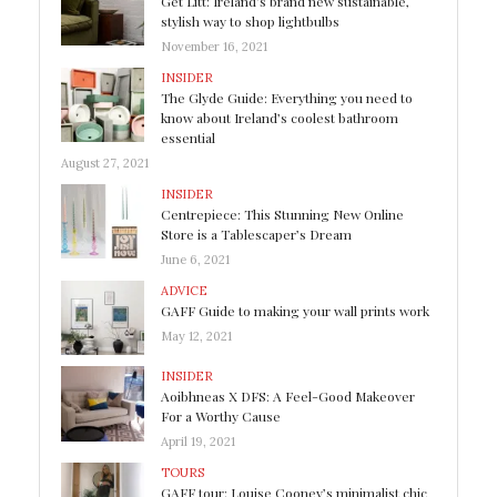
Get Litt: Ireland’s brand new sustainable,
stylish way to shop lightbulbs
November 16, 2021
INSIDER
The Glyde Guide: Everything you need to
know about Ireland’s coolest bathroom
essential
August 27, 2021
INSIDER
Centrepiece: This Stunning New Online
Store is a Tablescaper’s Dream
June 6, 2021
ADVICE
GAFF Guide to making your wall prints work
May 12, 2021
INSIDER
Aoibhneas X DFS: A Feel-Good Makeover
For a Worthy Cause
April 19, 2021
TOURS
GAFF tour: Louise Cooney’s minimalist chic