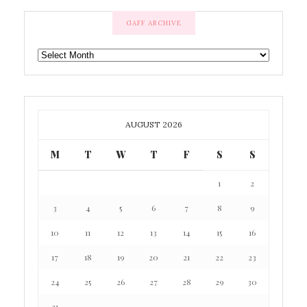
GAFF ARCHIVE
GAFF
ARCHIVE
AUGUST 2026
M
T
W
T
F
S
S
1
2
3
4
5
6
7
8
9
10
11
12
13
14
15
16
17
18
19
20
21
22
23
24
25
26
27
28
29
30
31