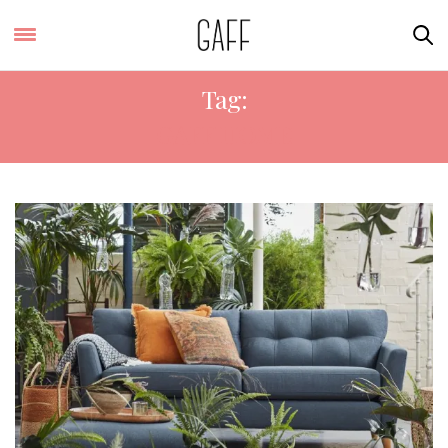
Tag:
GAFF HOME