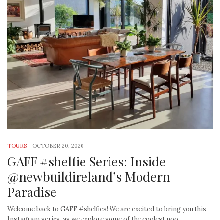
TOURS
-
OCTOBER 20, 2020
GAFF #shelfie Series: Inside
@newbuildireland’s Modern
Paradise
Welcome back to GAFF #shelfies! We are excited to bring you this
Instagram series, as we explore some of the coolest noo…