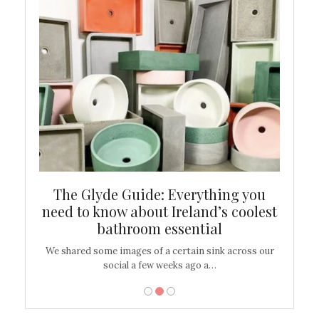
ew
The Glyde Guide: Everything you
Cen
shop
need to know about Ireland’s coolest
On
bathroom essential
’t work or
We shared some images of a certain sink across our
There ar
social a few weeks ago a…