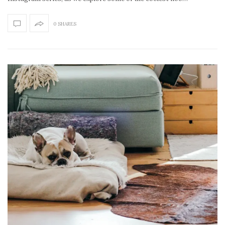
0 SHARES