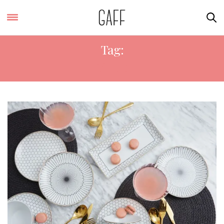
Tag:
GATSBY