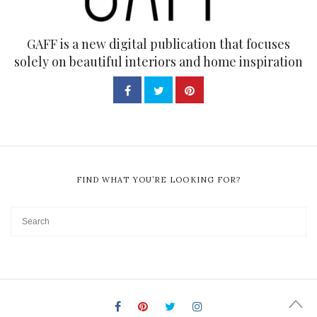
GAFF is a new digital publication that focuses
solely on beautiful interiors and home inspiration
FIND WHAT YOU’RE LOOKING FOR?