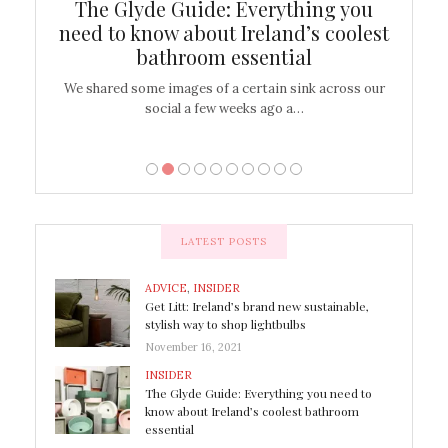
ew
The Glyde Guide: Everything you
Cen
shop
need to know about Ireland’s coolest
On
bathroom essential
’t work or
We shared some images of a certain sink across our
There ar
social a few weeks ago a…
LATEST POSTS
ADVICE
,
INSIDER
Get Litt: Ireland’s brand new sustainable,
stylish way to shop lightbulbs
November 16, 2021
INSIDER
The Glyde Guide: Everything you need to
know about Ireland’s coolest bathroom
essential