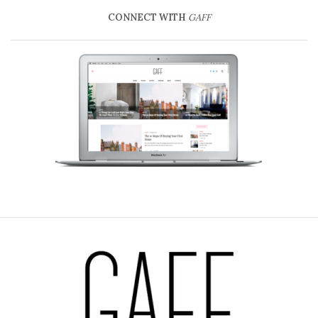
CONNECT WITH
GAFF