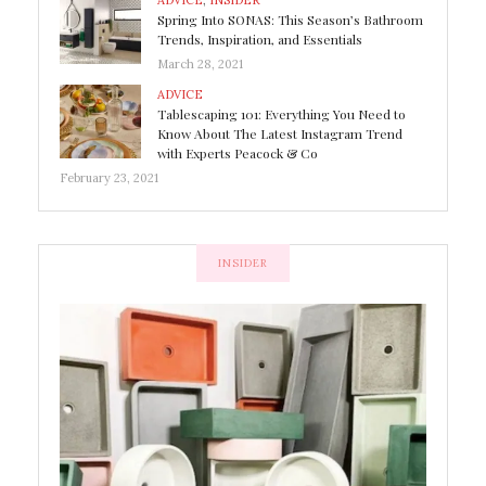
ADVICE
,
INSIDER
Spring Into SONAS: This Season’s Bathroom
Trends, Inspiration, and Essentials
March 28, 2021
ADVICE
Tablescaping 101: Everything You Need to
Know About The Latest Instagram Trend
with Experts Peacock & Co
February 23, 2021
INSIDER