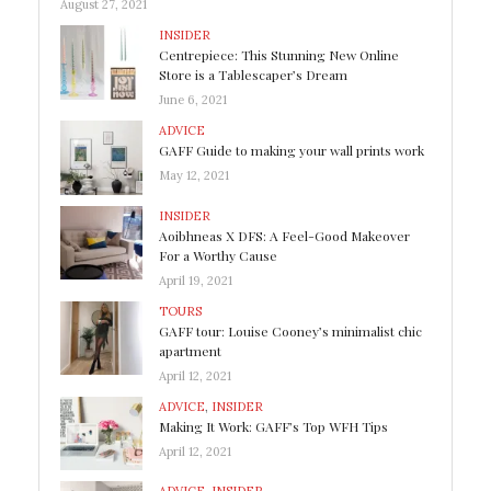
August 27, 2021
INSIDER
Centrepiece: This Stunning New Online
Store is a Tablescaper’s Dream
June 6, 2021
ADVICE
GAFF Guide to making your wall prints work
May 12, 2021
INSIDER
Aoibhneas X DFS: A Feel-Good Makeover
For a Worthy Cause
April 19, 2021
TOURS
GAFF tour: Louise Cooney’s minimalist chic
apartment
April 12, 2021
ADVICE
,
INSIDER
Making It Work: GAFF’s Top WFH Tips
April 12, 2021