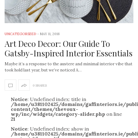
UNCATEGORIZED
-
MAY 11, 2018
Art Deco Decor: Our Guide To
Gatsby-Inspired Interior Essentials
Maybe it’s a response to the austere and minimal interior vibe that
took hold last year, but we’ve noticed A…
0 SHARES
Notice
: Undefined index: title in
/home/u381102425/domains/gaffinteriors.ie/pub
content/themes/thevoux-
wp/inc/widgets/category-slider.php
on line
21
Notice
: Undefined index: show in
/home/u381102425/domains/gaffinteriors.ie/pub