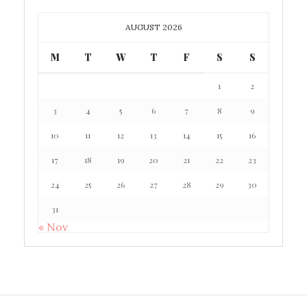
AUGUST 2026
M
T
W
T
F
S
S
1
2
3
4
5
6
7
8
9
10
11
12
13
14
15
16
17
18
19
20
21
22
23
24
25
26
27
28
29
30
31
« Nov