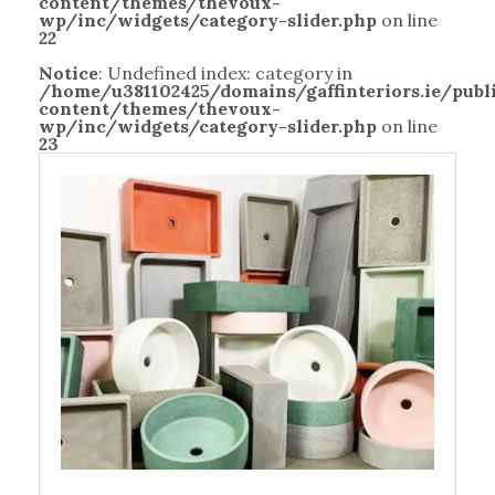
content/themes/thevoux-
wp/inc/widgets/category-slider.php
on line
22
Notice
: Undefined index: category in
/home/u381102425/domains/gaffinteriors.ie/pub
content/themes/thevoux-
wp/inc/widgets/category-slider.php
on line
23