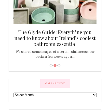
ew
The Glyde Guide: Everything you
Cen
shop
need to know about Ireland’s coolest
On
bathroom essential
’t work or
We shared some images of a certain sink across our
There ar
social a few weeks ago a…
GAFF ARCHIVE
GAFF
ARCHIVE