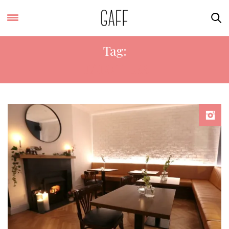
Tag:
HALO TILES