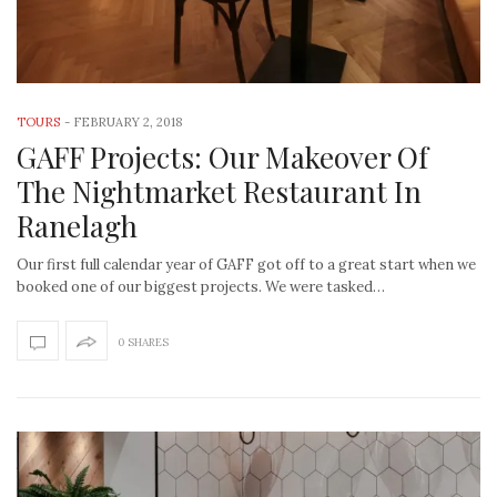
TOURS
-
FEBRUARY 2, 2018
GAFF Projects: Our Makeover Of
The Nightmarket Restaurant In
Ranelagh
Our first full calendar year of GAFF got off to a great start when we
booked one of our biggest projects. We were tasked…
0 SHARES