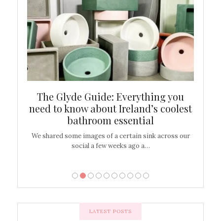
ew
The Glyde Guide: Everything you
Cen
shop
need to know about Ireland’s coolest
On
bathroom essential
’t work or
We shared some images of a certain sink across our
There ar
social a few weeks ago a…
LATEST POSTS