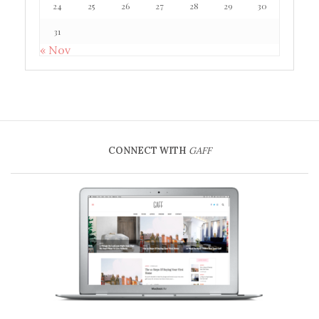
24
25
26
27
28
29
30
31
« Nov
CONNECT WITH
GAFF