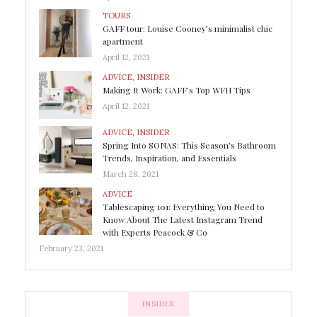
TOURS
GAFF tour: Louise Cooney’s minimalist chic
apartment
April 12, 2021
ADVICE
,
INSIDER
Making It Work: GAFF’s Top WFH Tips
April 12, 2021
ADVICE
,
INSIDER
Spring Into SONAS: This Season’s Bathroom
Trends, Inspiration, and Essentials
March 28, 2021
ADVICE
Tablescaping 101: Everything You Need to
Know About The Latest Instagram Trend
with Experts Peacock & Co
February 23, 2021
INSIDER