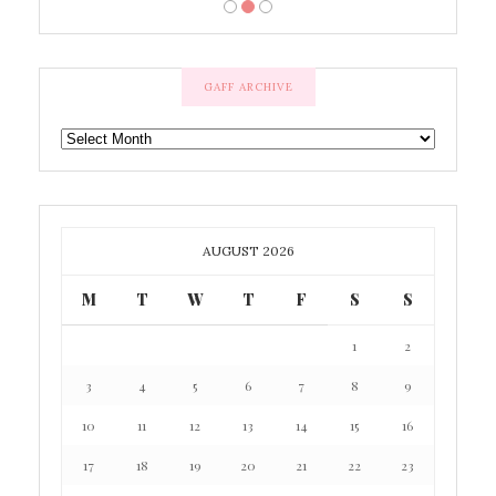
GAFF ARCHIVE
GAFF
ARCHIVE
AUGUST 2026
M
T
W
T
F
S
S
1
2
3
4
5
6
7
8
9
10
11
12
13
14
15
16
17
18
19
20
21
22
23