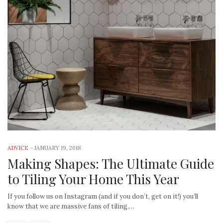
ADVICE
-
JANUARY 19, 2018
Making Shapes: The Ultimate Guide
to Tiling Your Home This Year
If you follow us on Instagram (and if you don’t, get on it!) you’ll
know that we are massive fans of tiling.…