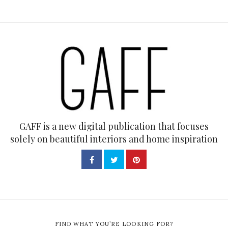
GAFF is a new digital publication that focuses
solely on beautiful interiors and home inspiration
FIND WHAT YOU’RE LOOKING FOR?