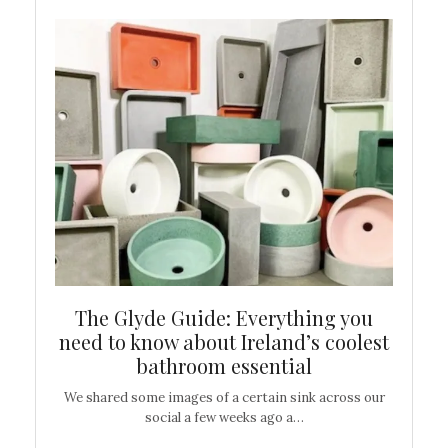
ew
The Glyde Guide: Everything you
Cen
shop
need to know about Ireland’s coolest
On
bathroom essential
’t work or
We shared some images of a certain sink across our
There ar
social a few weeks ago a…