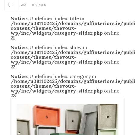
0 SHARES
Notice
: Undefined index: title in
/home/u381102425/domains/gaffinteriors.ie/pub
content/themes/thevoux-
wp/inc/widgets/category-slider.php
on line
21
Notice
: Undefined index: show in
/home/u381102425/domains/gaffinteriors.ie/pub
content/themes/thevoux-
wp/inc/widgets/category-slider.php
on line
22
Notice
: Undefined index: category in
/home/u381102425/domains/gaffinteriors.ie/pub
content/themes/thevoux-
wp/inc/widgets/category-slider.php
on line
23