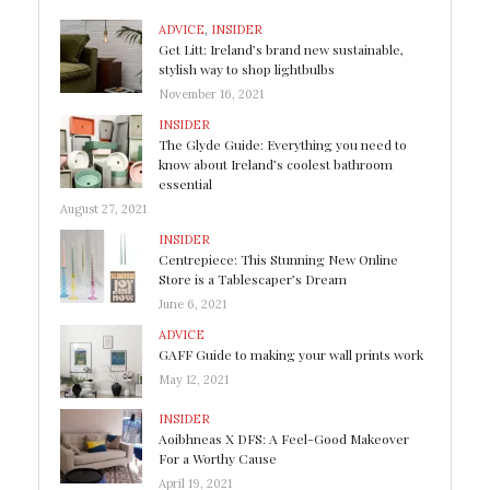
ADVICE
,
INSIDER
Get Litt: Ireland’s brand new sustainable,
stylish way to shop lightbulbs
November 16, 2021
INSIDER
The Glyde Guide: Everything you need to
know about Ireland’s coolest bathroom
essential
August 27, 2021
INSIDER
Centrepiece: This Stunning New Online
Store is a Tablescaper’s Dream
June 6, 2021
ADVICE
GAFF Guide to making your wall prints work
May 12, 2021
INSIDER
Aoibhneas X DFS: A Feel-Good Makeover
For a Worthy Cause
April 19, 2021