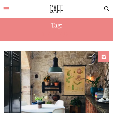
Tag:
HERITAGE