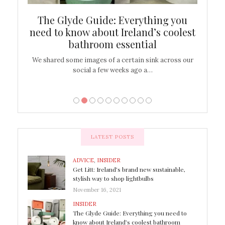
ew
The Glyde Guide: Everything you
Cen
shop
need to know about Ireland’s coolest
On
bathroom essential
’t work or
We shared some images of a certain sink across our
There ar
social a few weeks ago a…
LATEST POSTS
ADVICE
,
INSIDER
Get Litt: Ireland’s brand new sustainable,
stylish way to shop lightbulbs
November 16, 2021
INSIDER
The Glyde Guide: Everything you need to
know about Ireland’s coolest bathroom