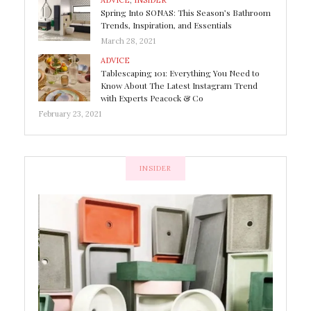
ADVICE
,
INSIDER
Spring Into SONAS: This Season’s Bathroom
Trends, Inspiration, and Essentials
March 28, 2021
ADVICE
Tablescaping 101: Everything You Need to
Know About The Latest Instagram Trend
with Experts Peacock & Co
February 23, 2021
INSIDER