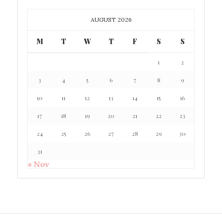
AUGUST 2026
M
T
W
T
F
S
S
1
2
3
4
5
6
7
8
9
10
11
12
13
14
15
16
17
18
19
20
21
22
23
24
25
26
27
28
29
30
31
« Nov