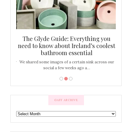
ew
The Glyde Guide: Everything you
Cen
shop
need to know about Ireland’s coolest
On
bathroom essential
’t work or
We shared some images of a certain sink across our
There ar
social a few weeks ago a…
GAFF ARCHIVE
GAFF
ARCHIVE