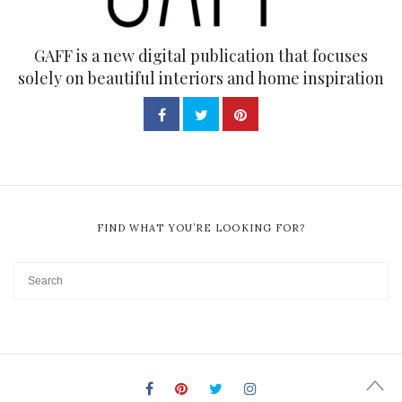
GAFF is a new digital publication that focuses
solely on beautiful interiors and home inspiration
FIND WHAT YOU’RE LOOKING FOR?