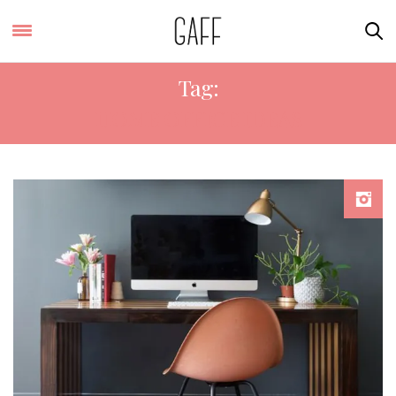
Tag:
HOME OFFICE IDEAS