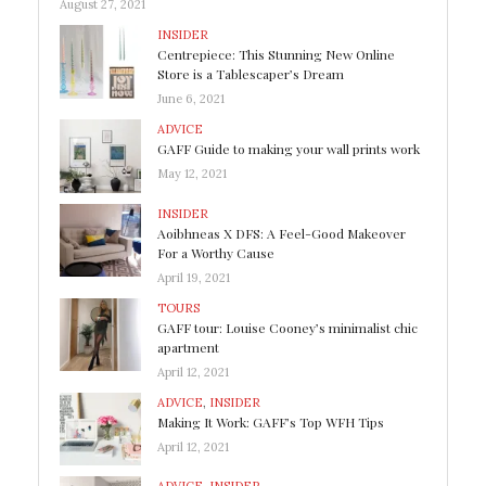
August 27, 2021
INSIDER
Centrepiece: This Stunning New Online
Store is a Tablescaper’s Dream
June 6, 2021
ADVICE
GAFF Guide to making your wall prints work
May 12, 2021
INSIDER
Aoibhneas X DFS: A Feel-Good Makeover
For a Worthy Cause
April 19, 2021
TOURS
GAFF tour: Louise Cooney’s minimalist chic
apartment
April 12, 2021
ADVICE
,
INSIDER
Making It Work: GAFF’s Top WFH Tips
April 12, 2021