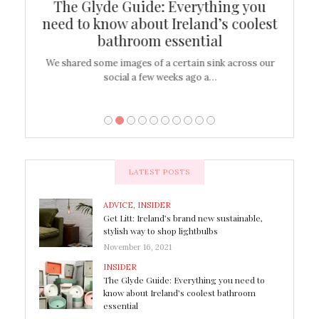
ew
The Glyde Guide: Everything you
Cen
shop
need to know about Ireland’s coolest
On
bathroom essential
’t work or
We shared some images of a certain sink across our
There ar
social a few weeks ago a…
LATEST POSTS
ADVICE
,
INSIDER
Get Litt: Ireland’s brand new sustainable,
stylish way to shop lightbulbs
November 16, 2021
INSIDER
The Glyde Guide: Everything you need to
know about Ireland’s coolest bathroom
essential