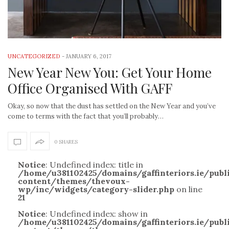
UNCATEGORIZED
-
JANUARY 6, 2017
New Year New You: Get Your Home
Office Organised With GAFF
Okay, so now that the dust has settled on the New Year and you’ve
come to terms with the fact that you’ll probably…
0 SHARES
Notice
: Undefined index: title in
/home/u381102425/domains/gaffinteriors.ie/pub
content/themes/thevoux-
wp/inc/widgets/category-slider.php
on line
21
Notice
: Undefined index: show in
/home/u381102425/domains/gaffinteriors.ie/pub