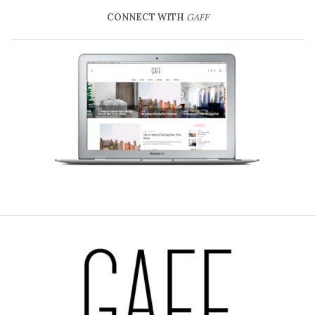
CONNECT WITH
GAFF