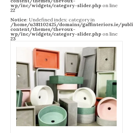
content/themes/thevoux-
wp/inc/widgets/category-slider.php
on line
22
Notice
: Undefined index: category in
/home/u381102425/domains/gaffinteriors.ie/pub
content/themes/thevoux-
wp/inc/widgets/category-slider.php
on line
23