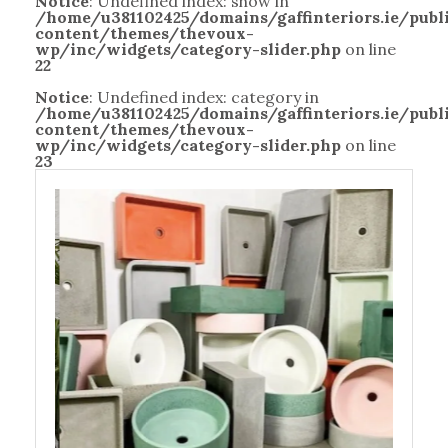
Notice
: Undefined index: show in
/home/u381102425/domains/gaffinteriors.ie/pub
content/themes/thevoux-
wp/inc/widgets/category-slider.php
on line
22
Notice
: Undefined index: category in
/home/u381102425/domains/gaffinteriors.ie/pub
content/themes/thevoux-
wp/inc/widgets/category-slider.php
on line
23