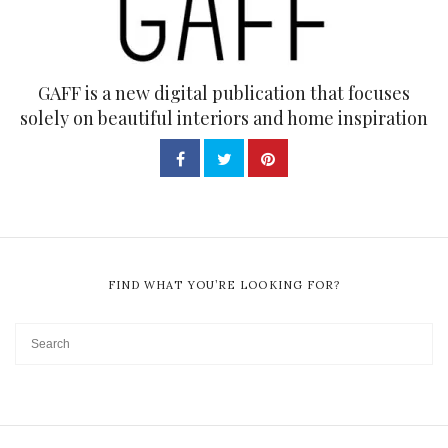
GAFF is a new digital publication that focuses
solely on beautiful interiors and home inspiration
FIND WHAT YOU’RE LOOKING FOR?