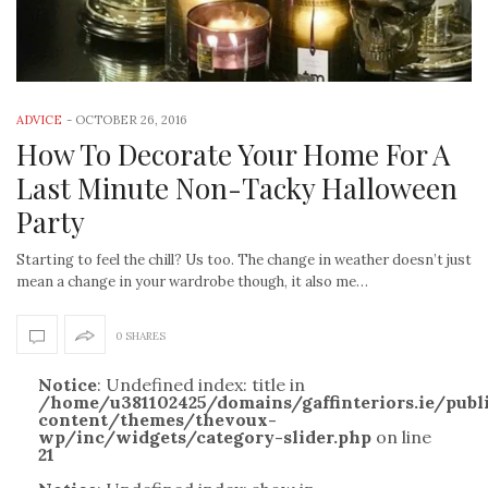
ADVICE
-
OCTOBER 26, 2016
How To Decorate Your Home For A
Last Minute Non-Tacky Halloween
Party
Starting to feel the chill? Us too. The change in weather doesn’t just
mean a change in your wardrobe though, it also me…
0 SHARES
Notice
: Undefined index: title in
/home/u381102425/domains/gaffinteriors.ie/pub
content/themes/thevoux-
wp/inc/widgets/category-slider.php
on line
21