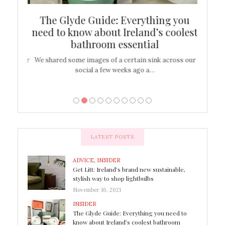
ew
The Glyde Guide: Everything you
Cen
shop
need to know about Ireland’s coolest
On
bathroom essential
’t work or
We shared some images of a certain sink across our
There ar
social a few weeks ago a…
LATEST POSTS
ADVICE
,
INSIDER
Get Litt: Ireland’s brand new sustainable,
stylish way to shop lightbulbs
November 16, 2021
INSIDER
The Glyde Guide: Everything you need to
know about Ireland’s coolest bathroom