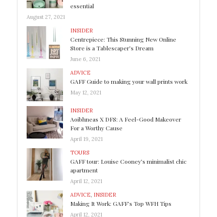
essential
August 27, 2021
INSIDER
Centrepiece: This Stunning New Online
Store is a Tablescaper’s Dream
June 6, 2021
ADVICE
GAFF Guide to making your wall prints work
May 12, 2021
INSIDER
Aoibhneas X DFS: A Feel-Good Makeover
For a Worthy Cause
April 19, 2021
TOURS
GAFF tour: Louise Cooney’s minimalist chic
apartment
April 12, 2021
ADVICE
,
INSIDER
Making It Work: GAFF’s Top WFH Tips
April 12, 2021