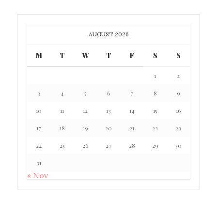
AUGUST 2026
M
T
W
T
F
S
S
1
2
3
4
5
6
7
8
9
10
11
12
13
14
15
16
17
18
19
20
21
22
23
24
25
26
27
28
29
30
31
« Nov