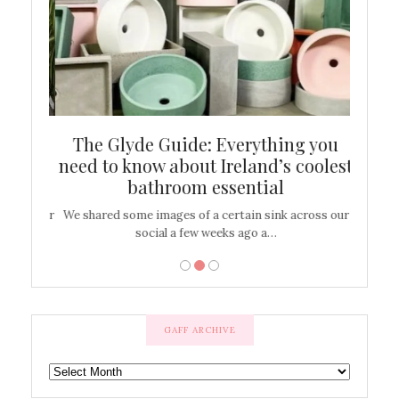
ew
The Glyde Guide: Everything you
Cen
shop
need to know about Ireland’s coolest
On
bathroom essential
’t work or
We shared some images of a certain sink across our
There ar
social a few weeks ago a…
GAFF ARCHIVE
GAFF
ARCHIVE