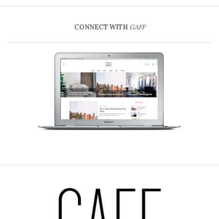
CONNECT WITH
GAFF