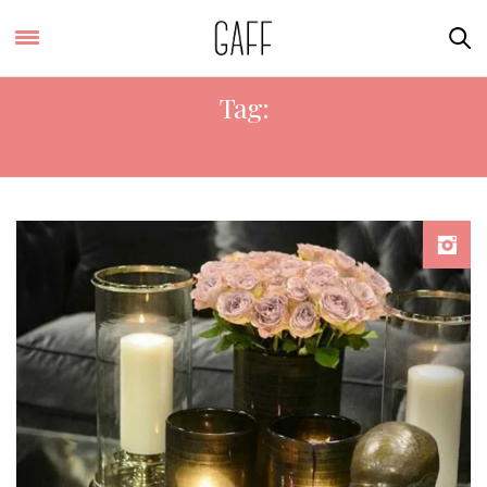
Tag:
HOME SENSE