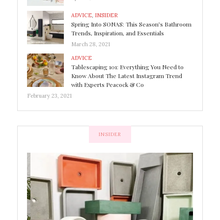
ADVICE
,
INSIDER
Spring Into SONAS: This Season’s Bathroom
Trends, Inspiration, and Essentials
March 28, 2021
ADVICE
Tablescaping 101: Everything You Need to
Know About The Latest Instagram Trend
with Experts Peacock & Co
February 23, 2021
INSIDER