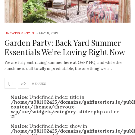
UNCATEGORIZED
-
MAY 8, 2019
Garden Party: Back Yard Summer
Essentials We’re Loving Right Now
We are fully embracing summer here at GAFF HQ, and while the
sunshine is still totally unpredictable, the one thing we c…
0 SHARES
Notice
: Undefined index: title in
/home/u381102425/domains/gaffinteriors.ie/pub
content/themes/thevoux-
wp/inc/widgets/category-slider.php
on line
21
Notice
: Undefined index: show in
/home/u381102425/domains/gaffinteriors.ie/pub