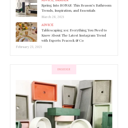
ADVICE
,
INSIDER
Spring Into SONAS: This Season’s Bathroom
Trends, Inspiration, and Essentials
March 28, 2021
ADVICE
Tablescaping 101: Everything You Need to
Know About The Latest Instagram Trend
with Experts Peacock & Co
February 23, 2021
INSIDER