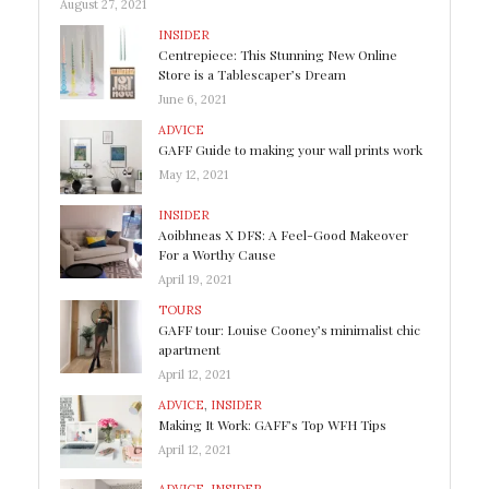
August 27, 2021
INSIDER
Centrepiece: This Stunning New Online
Store is a Tablescaper’s Dream
June 6, 2021
ADVICE
GAFF Guide to making your wall prints work
May 12, 2021
INSIDER
Aoibhneas X DFS: A Feel-Good Makeover
For a Worthy Cause
April 19, 2021
TOURS
GAFF tour: Louise Cooney’s minimalist chic
apartment
April 12, 2021
ADVICE
,
INSIDER
Making It Work: GAFF’s Top WFH Tips
April 12, 2021