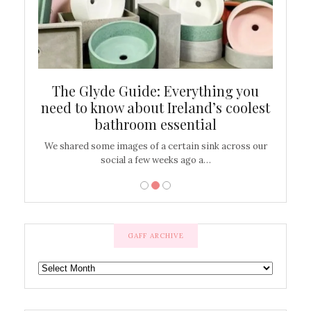
ew
The Glyde Guide: Everything you
Cen
shop
need to know about Ireland’s coolest
On
bathroom essential
’t work or
We shared some images of a certain sink across our
There ar
social a few weeks ago a…
GAFF ARCHIVE
GAFF
ARCHIVE