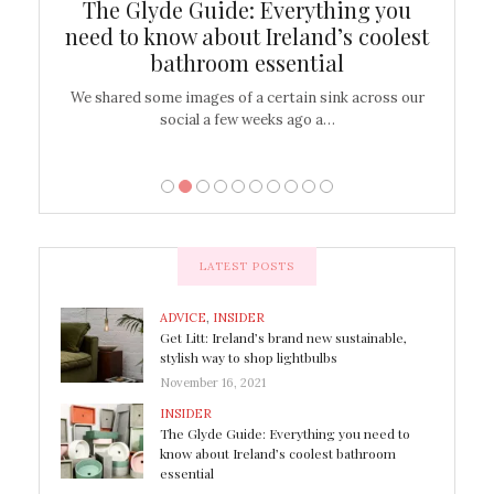
ew
The Glyde Guide: Everything you
Cen
shop
need to know about Ireland’s coolest
On
bathroom essential
’t work or
We shared some images of a certain sink across our
There ar
social a few weeks ago a…
LATEST POSTS
ADVICE
,
INSIDER
Get Litt: Ireland’s brand new sustainable,
stylish way to shop lightbulbs
November 16, 2021
INSIDER
The Glyde Guide: Everything you need to
know about Ireland’s coolest bathroom
essential