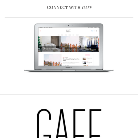
CONNECT WITH
GAFF