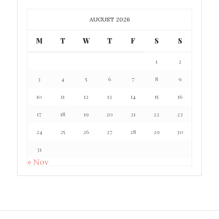
AUGUST 2026
M
T
W
T
F
S
S
1
2
3
4
5
6
7
8
9
10
11
12
13
14
15
16
17
18
19
20
21
22
23
24
25
26
27
28
29
30
31
« Nov