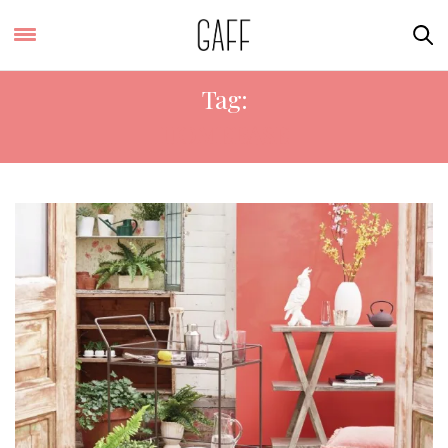
Tag:
HOMEBASE