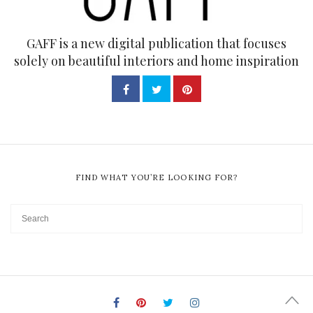
GAFF is a new digital publication that focuses
solely on beautiful interiors and home inspiration
FIND WHAT YOU’RE LOOKING FOR?