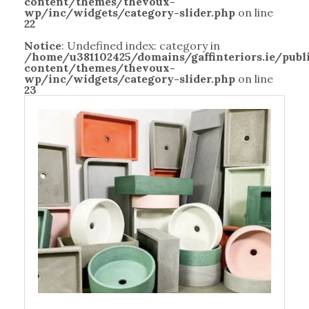
content/themes/thevoux-
wp/inc/widgets/category-slider.php
on line
22
Notice
: Undefined index: category in
/home/u381102425/domains/gaffinteriors.ie/pub
content/themes/thevoux-
wp/inc/widgets/category-slider.php
on line
23