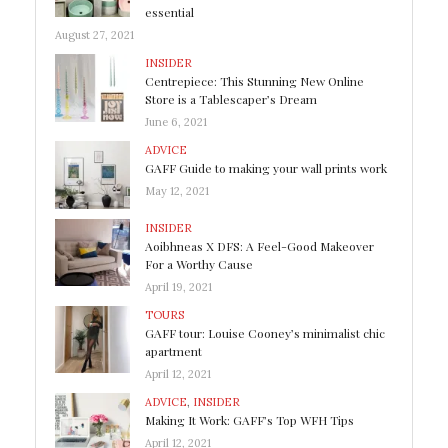
essential
August 27, 2021
INSIDER
Centrepiece: This Stunning New Online
Store is a Tablescaper’s Dream
June 6, 2021
ADVICE
GAFF Guide to making your wall prints work
May 12, 2021
INSIDER
Aoibhneas X DFS: A Feel-Good Makeover
For a Worthy Cause
April 19, 2021
TOURS
GAFF tour: Louise Cooney’s minimalist chic
apartment
April 12, 2021
ADVICE
,
INSIDER
Making It Work: GAFF’s Top WFH Tips
April 12, 2021