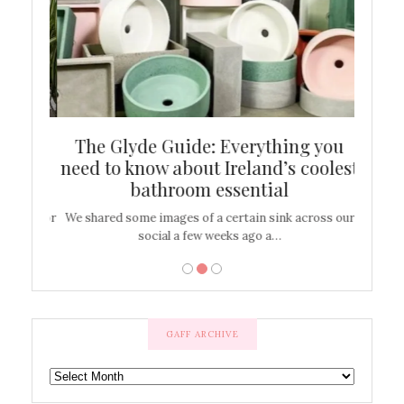
ew
The Glyde Guide: Everything you
Cen
shop
need to know about Ireland’s coolest
On
bathroom essential
’t work or
We shared some images of a certain sink across our
There ar
social a few weeks ago a…
GAFF ARCHIVE
GAFF
ARCHIVE