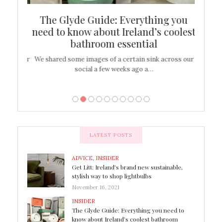
ew
The Glyde Guide: Everything you
Cen
shop
need to know about Ireland’s coolest
On
bathroom essential
’t work or
We shared some images of a certain sink across our
There ar
social a few weeks ago a…
LATEST POSTS
ADVICE
,
INSIDER
Get Litt: Ireland’s brand new sustainable,
stylish way to shop lightbulbs
November 16, 2021
INSIDER
The Glyde Guide: Everything you need to
know about Ireland’s coolest bathroom