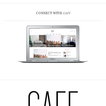
CONNECT WITH
GAFF