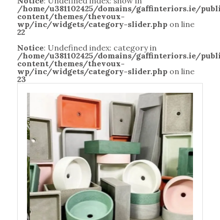
Notice
: Undefined index: show in
/home/u381102425/domains/gaffinteriors.ie/pub
content/themes/thevoux-
wp/inc/widgets/category-slider.php
on line
22
Notice
: Undefined index: category in
/home/u381102425/domains/gaffinteriors.ie/pub
content/themes/thevoux-
wp/inc/widgets/category-slider.php
on line
23