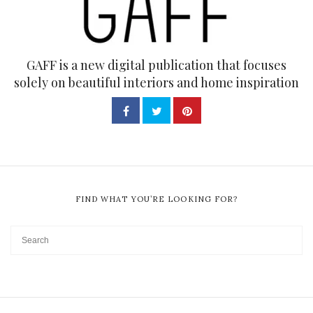
GAFF is a new digital publication that focuses
solely on beautiful interiors and home inspiration
FIND WHAT YOU’RE LOOKING FOR?