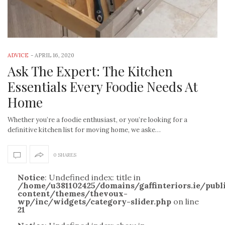
ADVICE
-
APRIL 16, 2020
Ask The Expert: The Kitchen
Essentials Every Foodie Needs At
Home
Whether you’re a foodie enthusiast, or you’re looking for a
definitive kitchen list for moving home, we aske…
0 SHARES
Notice
: Undefined index: title in
/home/u381102425/domains/gaffinteriors.ie/pub
content/themes/thevoux-
wp/inc/widgets/category-slider.php
on line
21