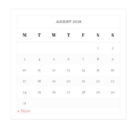
AUGUST 2026
M
T
W
T
F
S
S
1
2
3
4
5
6
7
8
9
10
11
12
13
14
15
16
17
18
19
20
21
22
23
24
25
26
27
28
29
30
31
« Nov