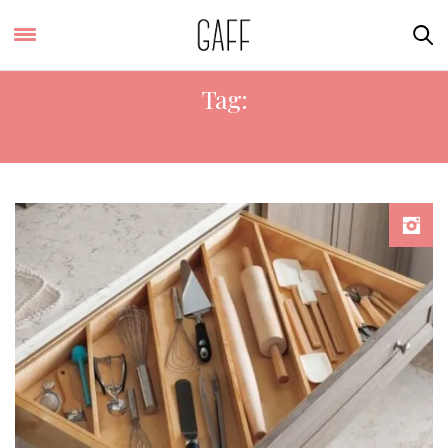
Tag:
HOMESTORE & MORE