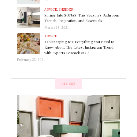
ADVICE
,
INSIDER
Spring Into SONAS: This Season’s Bathroom
Trends, Inspiration, and Essentials
March 28, 2021
ADVICE
Tablescaping 101: Everything You Need to
Know About The Latest Instagram Trend
with Experts Peacock & Co
February 23, 2021
INSIDER