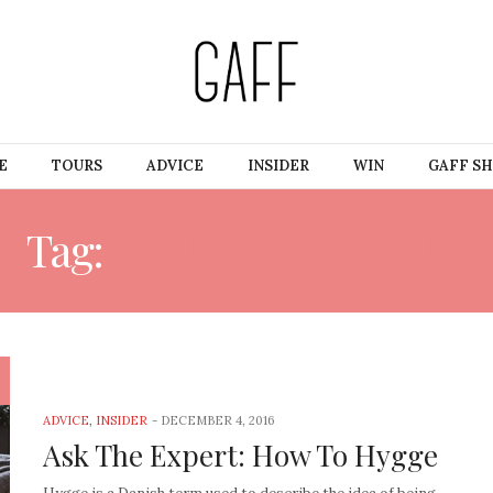
E
TOURS
ADVICE
INSIDER
WIN
GAFF S
Tag:
HOT CHOCOLATE
ADVICE
,
INSIDER
-
DECEMBER 4, 2016
Ask The Expert: How To Hygge