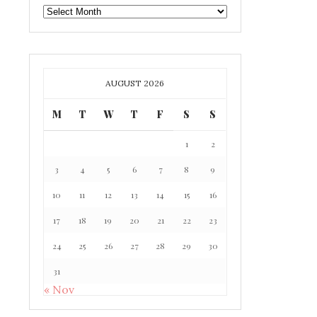
GAFF
ARCHIVE
AUGUST 2026
M
T
W
T
F
S
S
1
2
3
4
5
6
7
8
9
10
11
12
13
14
15
16
17
18
19
20
21
22
23
24
25
26
27
28
29
30
31
« Nov