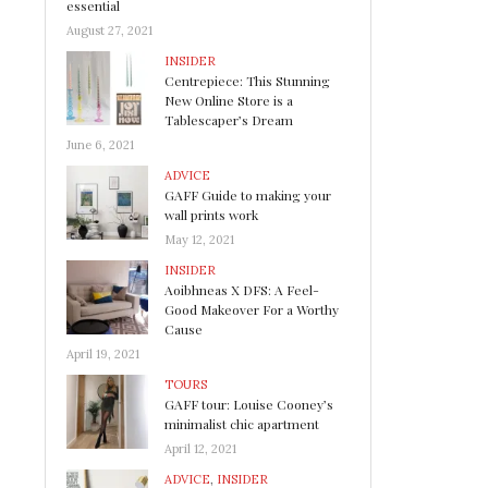
essential
August 27, 2021
INSIDER
Centrepiece: This Stunning
New Online Store is a
Tablescaper’s Dream
June 6, 2021
ADVICE
GAFF Guide to making your
wall prints work
May 12, 2021
INSIDER
Aoibhneas X DFS: A Feel-
Good Makeover For a Worthy
Cause
April 19, 2021
TOURS
GAFF tour: Louise Cooney’s
minimalist chic apartment
April 12, 2021
ADVICE
,
INSIDER