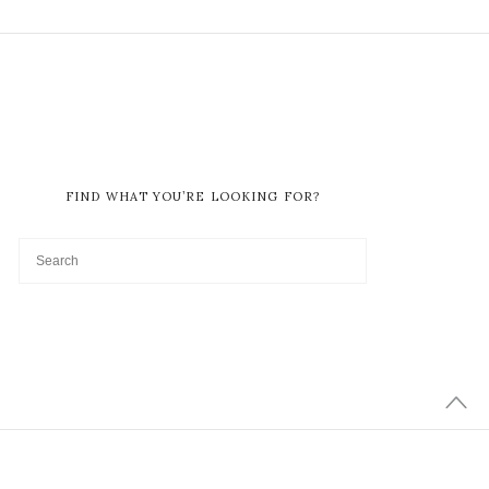
FIND WHAT YOU’RE LOOKING FOR?