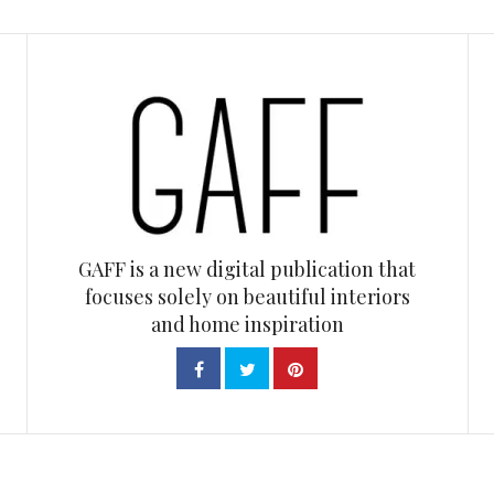
GAFF is a new digital publication that
focuses solely on beautiful interiors
and home inspiration