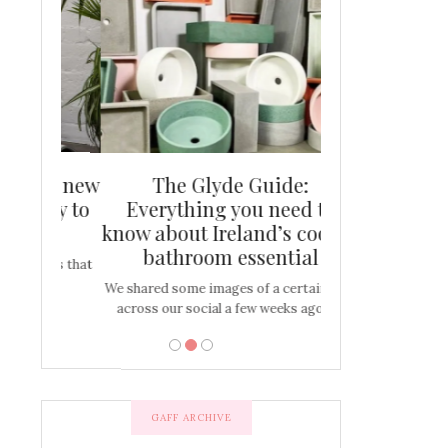
and new
The Glyde Guide:
Centrepiece:
way to
Everything you need to
New Online
s
know about Ireland’s coolest
Tablescap
bathroom essential
bulbs that
There are times for 
…
out and out glam
We shared some images of a certain sink
across our social a few weeks ago a…
GAFF ARCHIVE