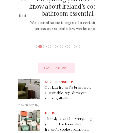
s
know about Ireland’s coolest
Tablescap
bathroom essential
bulbs that
There are times for 
…
out and out glam
We shared some images of a certain sink
across our social a few weeks ago a…
LATEST POSTS
ADVICE
,
INSIDER
Get Litt: Ireland’s brand new
sustainable, stylish way to
shop lightbulbs
November 16, 2021
INSIDER
The Glyde Guide: Everything
you need to know about
Ireland’s coolest bathroom