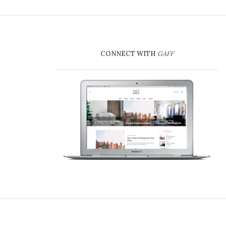
CONNECT WITH
GAFF