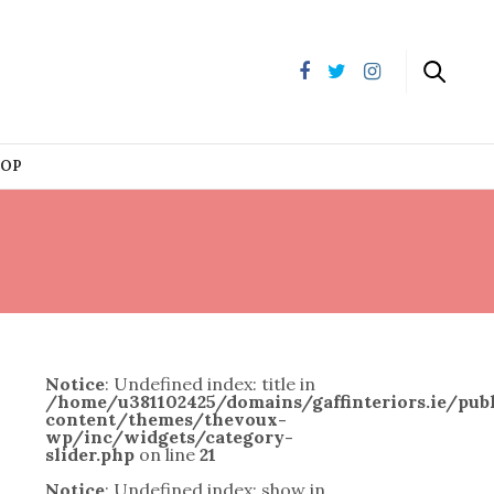
HOP
Notice
: Undefined index: title in
/home/u381102425/domains/gaffinteriors.ie/pu
content/themes/thevoux-
wp/inc/widgets/category-
slider.php
on line
21
Notice
: Undefined index: show in