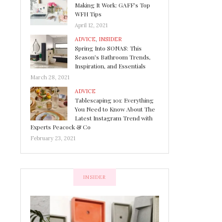
Making It Work: GAFF’s Top
WFH Tips
April 12, 2021
ADVICE
,
INSIDER
Spring Into SONAS: This
Season’s Bathroom Trends,
Inspiration, and Essentials
March 28, 2021
ADVICE
Tablescaping 101: Everything
You Need to Know About The
Latest Instagram Trend with
Experts Peacock & Co
February 23, 2021
INSIDER