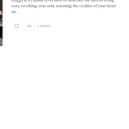
Hygge is a Danish term used to describe the idea of being
cosy, soothing your soul, warming the cockles of your heart
an…
0 SHARES
How to create the Studio
Get Litt: Ireland’s br
McGee look at home
sustainable, stylish 