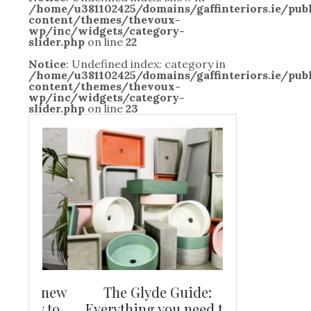
/home/u381102425/domains/gaffinteriors.ie/pu
content/themes/thevoux-
wp/inc/widgets/category-
slider.php
on line
22
Notice
: Undefined index: category in
/home/u381102425/domains/gaffinteriors.ie/pu
content/themes/thevoux-
wp/inc/widgets/category-
slider.php
on line
23
and new
The Glyde Guide:
Centrepiece:
way to
Everything you need to
New Online