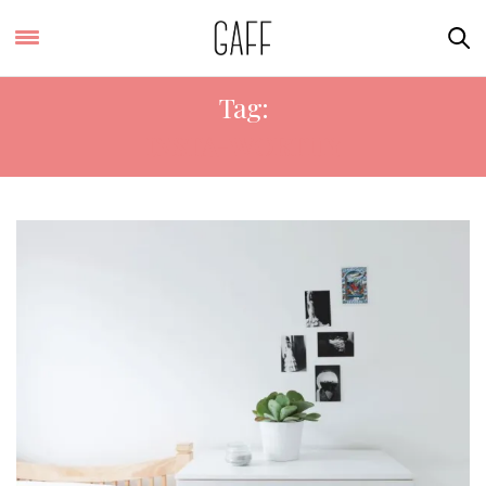
Tag:
INSTA-WORTHY