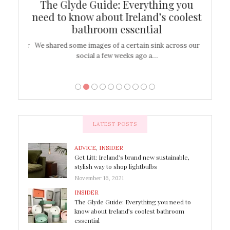
ew
The Glyde Guide: Everything you
Cen
shop
need to know about Ireland’s coolest
On
bathroom essential
’t work or
We shared some images of a certain sink across our
There ar
social a few weeks ago a…
LATEST POSTS
ADVICE
,
INSIDER
Get Litt: Ireland’s brand new sustainable,
stylish way to shop lightbulbs
November 16, 2021
INSIDER
The Glyde Guide: Everything you need to
know about Ireland’s coolest bathroom
essential