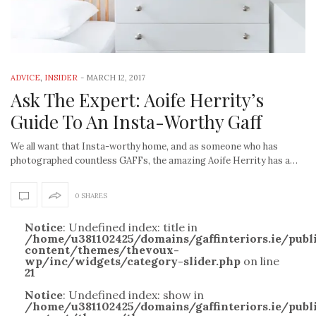
ADVICE
,
INSIDER
-
MARCH 12, 2017
Ask The Expert: Aoife Herrity’s
Guide To An Insta-Worthy Gaff
We all want that Insta-worthy home, and as someone who has
photographed countless GAFFs, the amazing Aoife Herrity has a…
0 SHARES
Notice
: Undefined index: title in
/home/u381102425/domains/gaffinteriors.ie/pub
content/themes/thevoux-
wp/inc/widgets/category-slider.php
on line
21
Notice
: Undefined index: show in
/home/u381102425/domains/gaffinteriors.ie/pub