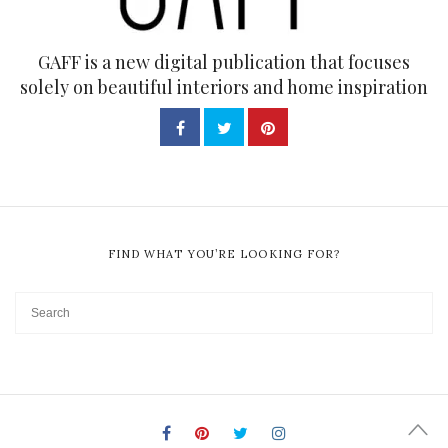
GAFF is a new digital publication that focuses
solely on beautiful interiors and home inspiration
FIND WHAT YOU’RE LOOKING FOR?