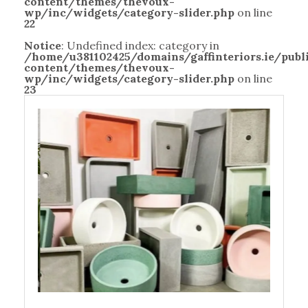
content/themes/thevoux-
wp/inc/widgets/category-slider.php
on line
22
Notice
: Undefined index: category in
/home/u381102425/domains/gaffinteriors.ie/pub
content/themes/thevoux-
wp/inc/widgets/category-slider.php
on line
23