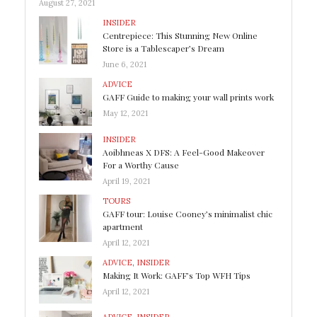
August 27, 2021
INSIDER
Centrepiece: This Stunning New Online
Store is a Tablescaper’s Dream
June 6, 2021
ADVICE
GAFF Guide to making your wall prints work
May 12, 2021
INSIDER
Aoibhneas X DFS: A Feel-Good Makeover
For a Worthy Cause
April 19, 2021
TOURS
GAFF tour: Louise Cooney’s minimalist chic
apartment
April 12, 2021
ADVICE
,
INSIDER
Making It Work: GAFF’s Top WFH Tips
April 12, 2021