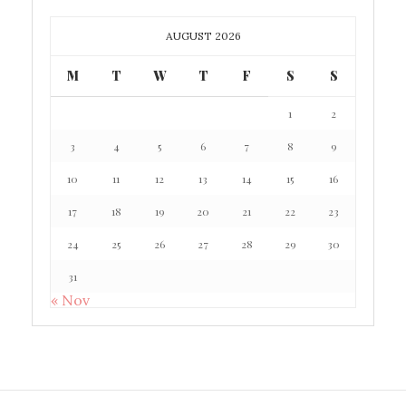
AUGUST 2026
M
T
W
T
F
S
S
1
2
3
4
5
6
7
8
9
10
11
12
13
14
15
16
17
18
19
20
21
22
23
24
25
26
27
28
29
30
31
« Nov