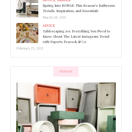
ADVICE
,
INSIDER
Spring Into SONAS: This Season’s Bathroom
Trends, Inspiration, and Essentials
March 28, 2021
ADVICE
Tablescaping 101: Everything You Need to
Know About The Latest Instagram Trend
with Experts Peacock & Co
February 23, 2021
INSIDER