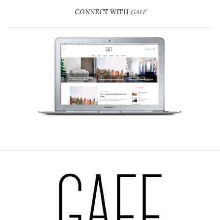
CONNECT WITH
GAFF