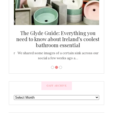
ew
The Glyde Guide: Everything you
Cen
shop
need to know about Ireland’s coolest
On
bathroom essential
’t work or
We shared some images of a certain sink across our
There ar
social a few weeks ago a…
GAFF ARCHIVE
GAFF
ARCHIVE