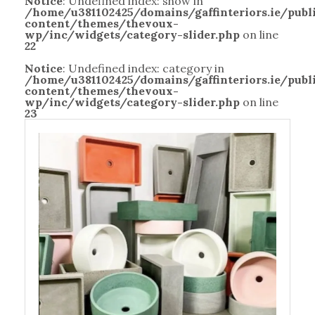
Notice
: Undefined index: show in
/home/u381102425/domains/gaffinteriors.ie/pub
content/themes/thevoux-
wp/inc/widgets/category-slider.php
on line
22
Notice
: Undefined index: category in
/home/u381102425/domains/gaffinteriors.ie/pub
content/themes/thevoux-
wp/inc/widgets/category-slider.php
on line
23