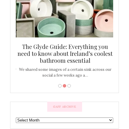
ew
The Glyde Guide: Everything you
Cen
shop
need to know about Ireland’s coolest
On
bathroom essential
’t work or
We shared some images of a certain sink across our
There ar
social a few weeks ago a…
GAFF ARCHIVE
GAFF
ARCHIVE