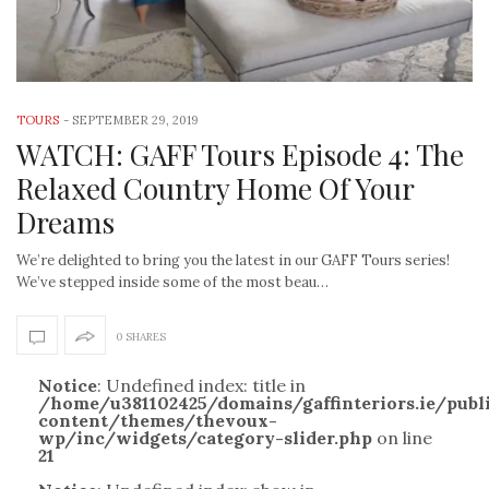
TOURS
-
SEPTEMBER 29, 2019
WATCH: GAFF Tours Episode 4: The
Relaxed Country Home Of Your
Dreams
We’re delighted to bring you the latest in our GAFF Tours series!
We’ve stepped inside some of the most beau…
0 SHARES
Notice
: Undefined index: title in
/home/u381102425/domains/gaffinteriors.ie/pub
content/themes/thevoux-
wp/inc/widgets/category-slider.php
on line
21