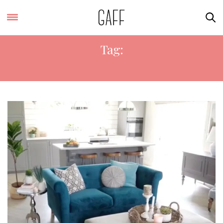
Tag:
INTERIOR DESIGNER