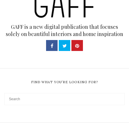
GAFF is a new digital publication that focuses
solely on beautiful interiors and home inspiration
FIND WHAT YOU’RE LOOKING FOR?