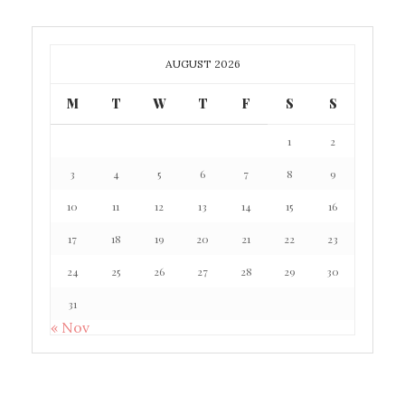
AUGUST 2026
M
T
W
T
F
S
S
1
2
3
4
5
6
7
8
9
10
11
12
13
14
15
16
17
18
19
20
21
22
23
24
25
26
27
28
29
30
31
« Nov