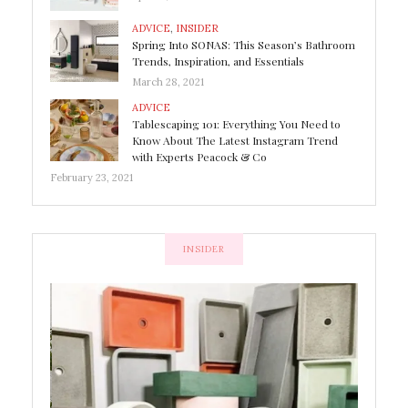
ADVICE
,
INSIDER
Spring Into SONAS: This Season’s Bathroom
Trends, Inspiration, and Essentials
March 28, 2021
ADVICE
Tablescaping 101: Everything You Need to
Know About The Latest Instagram Trend
with Experts Peacock & Co
February 23, 2021
INSIDER