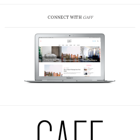
CONNECT WITH
GAFF