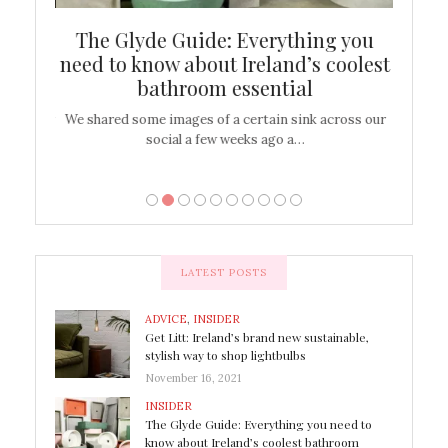
ew
The Glyde Guide: Everything you
Cen
shop
need to know about Ireland’s coolest
On
bathroom essential
’t work or
We shared some images of a certain sink across our
There ar
social a few weeks ago a…
LATEST POSTS
ADVICE
,
INSIDER
Get Litt: Ireland’s brand new sustainable,
stylish way to shop lightbulbs
November 16, 2021
INSIDER
The Glyde Guide: Everything you need to
know about Ireland’s coolest bathroom