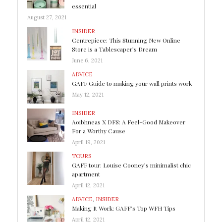
essential
August 27, 2021
INSIDER
Centrepiece: This Stunning New Online
Store is a Tablescaper’s Dream
June 6, 2021
ADVICE
GAFF Guide to making your wall prints work
May 12, 2021
INSIDER
Aoibhneas X DFS: A Feel-Good Makeover
For a Worthy Cause
April 19, 2021
TOURS
GAFF tour: Louise Cooney’s minimalist chic
apartment
April 12, 2021
ADVICE
,
INSIDER
Making It Work: GAFF’s Top WFH Tips
April 12, 2021