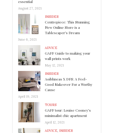
essential
August 27, 2021
INSIDER
Centrepiece: This Stunning
New Online Store is a
Tablescaper’s Dream
June 6, 2021
ADVICE
GAFF Guide to making your
wall prints work
May 12, 2021
INSIDER
Aoibhneas X DFS: A Feel-
Good Makeover For a Worthy
Cause
April 19, 2021
TOURS
GAFF tour: Louise Cooney’s
minimalist chic apartment
April 12, 2021
ADVICE
,
INSIDER