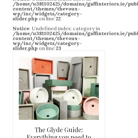
/home/u381102425/domains/gaffinteriors.ie/pu
content/themes/thevoux-
wp/inc/widgets/category-
slider.php
on line
22
Notice
: Undefined index: category in
/home/u381102425/domains/gaffinteriors.ie/pu
content/themes/thevoux-
wp/inc/widgets/category-
slider.php
on line
23
and new
The Glyde Guide:
Centrepiece:
way to
Everything you need to
New Online