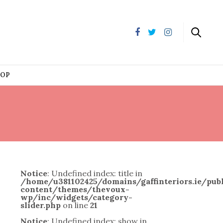
HOP
Notice
: Undefined index: title in
/home/u381102425/domains/gaffinteriors.ie/pu
content/themes/thevoux-
wp/inc/widgets/category-
slider.php
on line
21
Notice
: Undefined index: show in