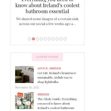
s
know about Ireland’s coolest
Tablescap
bathroom essential
bulbs that
There are times for 
…
out and out glam
We shared some images of a certain sink
across our social a few weeks ago a…
LATEST POSTS
ADVICE
,
INSIDER
Get Litt: Ireland’s brand new
sustainable, stylish way to
shop lightbulbs
November 16, 2021
INSIDER
The Glyde Guide: Everything
you need to know about
Ireland’s coolest bathroom