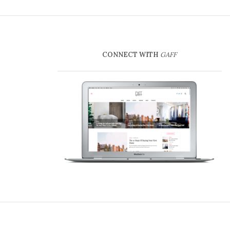
CONNECT WITH
GAFF