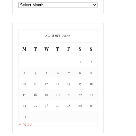
GAFF
ARCHIVE
AUGUST 2026
M
T
W
T
F
S
S
1
2
3
4
5
6
7
8
9
10
11
12
13
14
15
16
17
18
19
20
21
22
23
24
25
26
27
28
29
30
31
« Nov