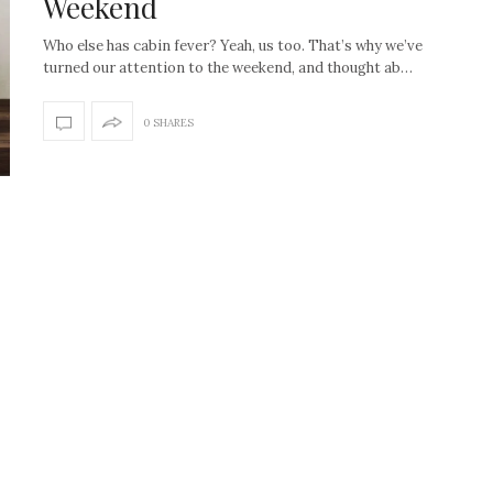
Weekend
Who else has cabin fever? Yeah, us too. That’s why we’ve
turned our attention to the weekend, and thought ab…
0 SHARES
How to create the Studio
Get Litt: Ireland’s br
McGee look at home
sustainable, stylish 