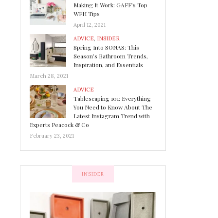
Making It Work: GAFF’s Top
WFH Tips
April 12, 2021
ADVICE
,
INSIDER
Spring Into SONAS: This
Season’s Bathroom Trends,
Inspiration, and Essentials
March 28, 2021
ADVICE
Tablescaping 101: Everything
You Need to Know About The
Latest Instagram Trend with
Experts Peacock & Co
February 23, 2021
INSIDER