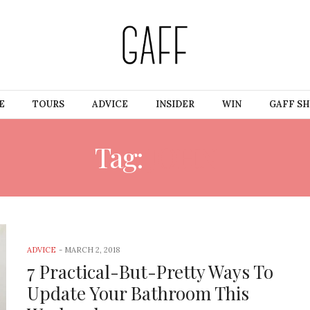
E
TOURS
ADVICE
INSIDER
WIN
GAFF S
Tag:
JOHN
ADVICE
-
MARCH 2, 2018
7 Practical-But-Pretty Ways To
Update Your Bathroom This