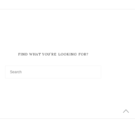
FIND WHAT YOU’RE LOOKING FOR?