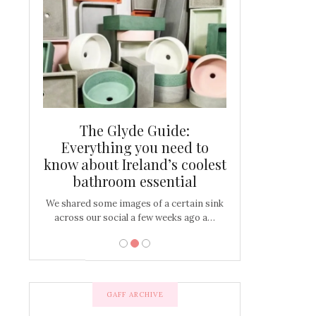
and new
The Glyde Guide:
Centrepiece:
way to
Everything you need to
New Online
s
know about Ireland’s coolest
Tablescap
bathroom essential
bulbs that
There are times for 
…
out and out glam
We shared some images of a certain sink
across our social a few weeks ago a…
GAFF ARCHIVE