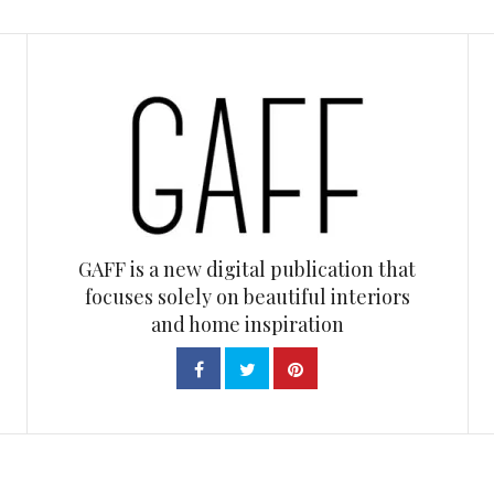
GAFF is a new digital publication that
focuses solely on beautiful interiors
and home inspiration