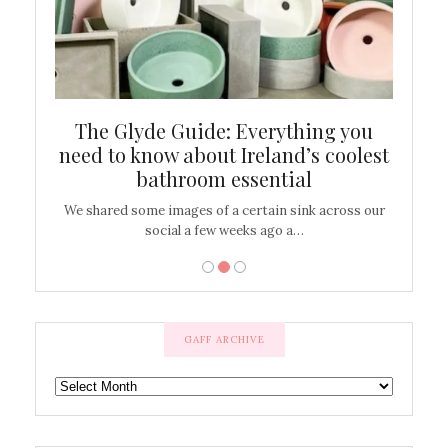
ew
The Glyde Guide: Everything you
Cen
shop
need to know about Ireland’s coolest
On
bathroom essential
’t work or
We shared some images of a certain sink across our
There ar
social a few weeks ago a…
GAFF ARCHIVE
GAFF
ARCHIVE