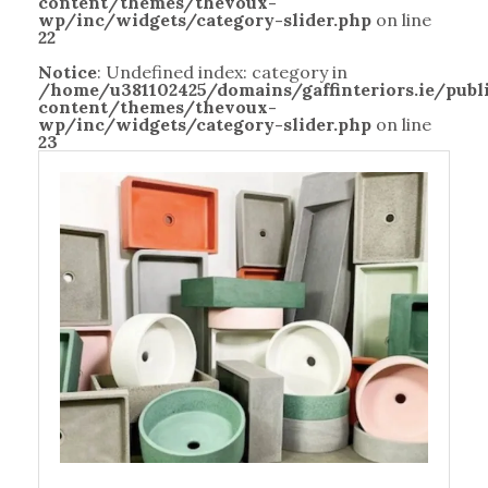
content/themes/thevoux-
wp/inc/widgets/category-slider.php
on line
22
Notice
: Undefined index: category in
/home/u381102425/domains/gaffinteriors.ie/pub
content/themes/thevoux-
wp/inc/widgets/category-slider.php
on line
23