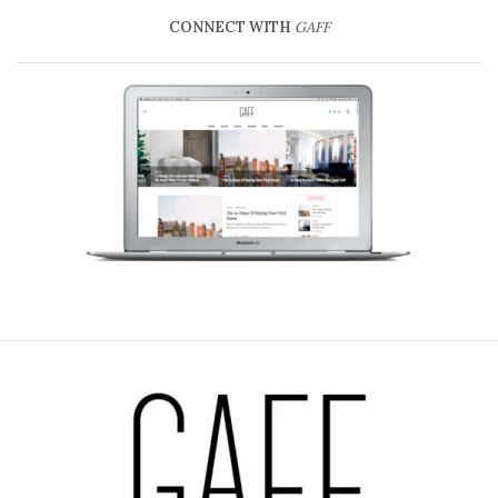
CONNECT WITH
GAFF