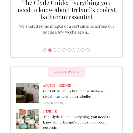
ew
The Glyde Guide: Everything you
Cen
shop
need to know about Ireland’s coolest
On
bathroom essential
’t work or
We shared some images of a certain sink across our
There ar
social a few weeks ago a…
LATEST POSTS
ADVICE
,
INSIDER
Get Litt: Ireland’s brand new sustainable,
stylish way to shop lightbulbs
November 16, 2021
INSIDER
The Glyde Guide: Everything you need to
know about Ireland’s coolest bathroom
essential