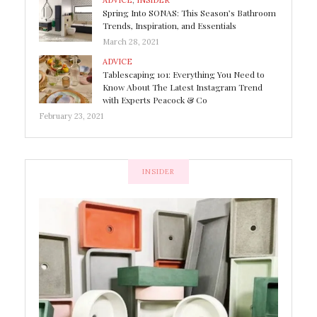
ADVICE
,
INSIDER
Spring Into SONAS: This Season’s Bathroom
Trends, Inspiration, and Essentials
March 28, 2021
ADVICE
Tablescaping 101: Everything You Need to
Know About The Latest Instagram Trend
with Experts Peacock & Co
February 23, 2021
INSIDER