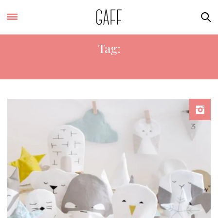
Tag:
KIDS ROOM