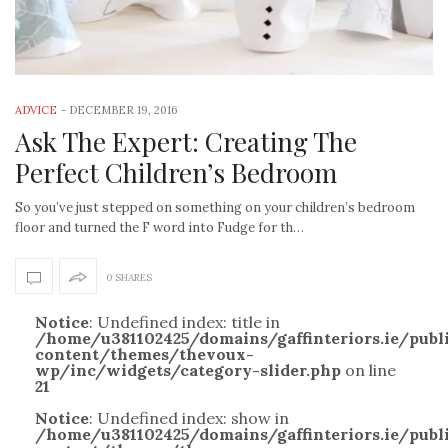
ADVICE
-
DECEMBER 19, 2016
Ask The Expert: Creating The
Perfect Children’s Bedroom
So you’ve just stepped on something on your children’s bedroom
floor and turned the F word into Fudge for th…
0 SHARES
Notice
: Undefined index: title in
/home/u381102425/domains/gaffinteriors.ie/pub
content/themes/thevoux-
wp/inc/widgets/category-slider.php
on line
21
Notice
: Undefined index: show in
/home/u381102425/domains/gaffinteriors.ie/pub