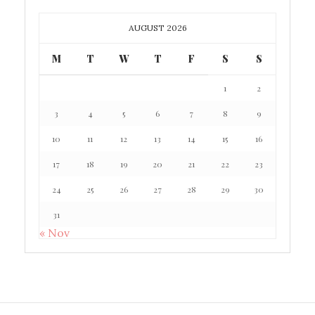
AUGUST 2026
M
T
W
T
F
S
S
1
2
3
4
5
6
7
8
9
10
11
12
13
14
15
16
17
18
19
20
21
22
23
24
25
26
27
28
29
30
31
« Nov