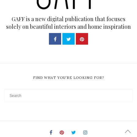
GAFF is a new digital publication that focuses
solely on beautiful interiors and home inspiration
FIND WHAT YOU’RE LOOKING FOR?