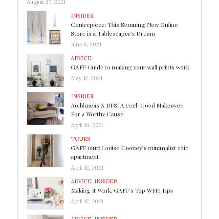
August 27, 2021
INSIDER
Centrepiece: This Stunning New Online
Store is a Tablescaper’s Dream
June 6, 2021
ADVICE
GAFF Guide to making your wall prints work
May 12, 2021
INSIDER
Aoibhneas X DFS: A Feel-Good Makeover
For a Worthy Cause
April 19, 2021
TOURS
GAFF tour: Louise Cooney’s minimalist chic
apartment
April 12, 2021
ADVICE
,
INSIDER
Making It Work: GAFF’s Top WFH Tips
April 12, 2021