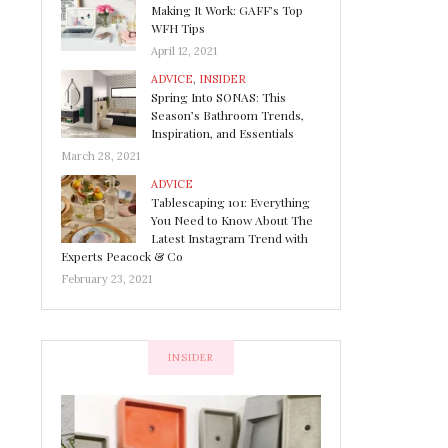
Making It Work: GAFF’s Top
WFH Tips
April 12, 2021
ADVICE
,
INSIDER
Spring Into SONAS: This
Season’s Bathroom Trends,
Inspiration, and Essentials
March 28, 2021
ADVICE
Tablescaping 101: Everything
You Need to Know About The
Latest Instagram Trend with
Experts Peacock & Co
February 23, 2021
INSIDER