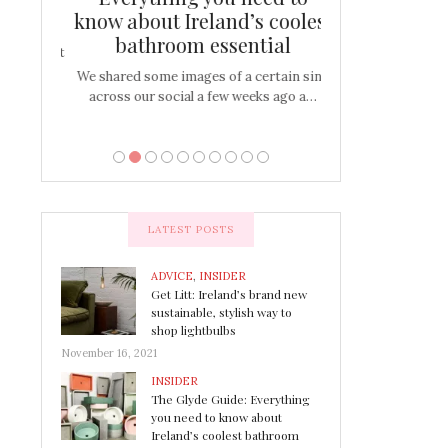
s
know about Ireland’s coolest
Tablescap
bathroom essential
bulbs that
There are times for 
…
out and out glam
We shared some images of a certain sink
across our social a few weeks ago a…
LATEST POSTS
ADVICE
,
INSIDER
Get Litt: Ireland’s brand new
sustainable, stylish way to
shop lightbulbs
November 16, 2021
INSIDER
The Glyde Guide: Everything
you need to know about
Ireland’s coolest bathroom