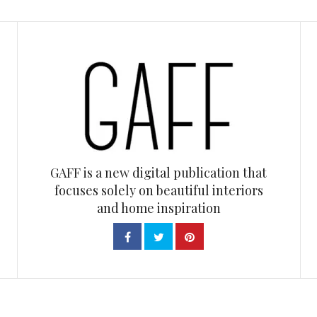
GAFF is a new digital publication that
focuses solely on beautiful interiors
and home inspiration