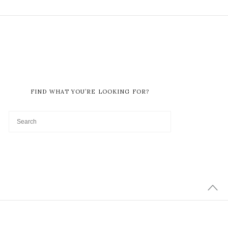
FIND WHAT YOU’RE LOOKING FOR?