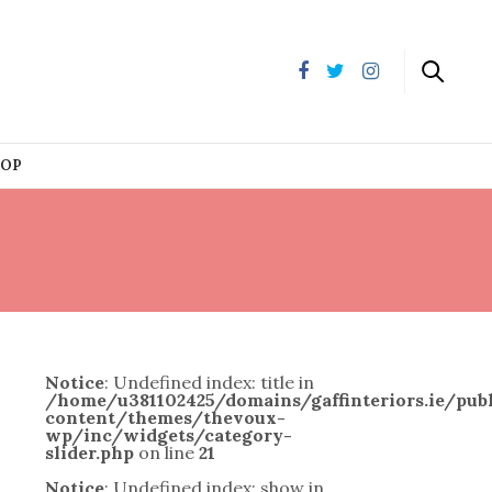
HOP
Notice
: Undefined index: title in
/home/u381102425/domains/gaffinteriors.ie/pu
content/themes/thevoux-
wp/inc/widgets/category-
slider.php
on line
21
Notice
: Undefined index: show in