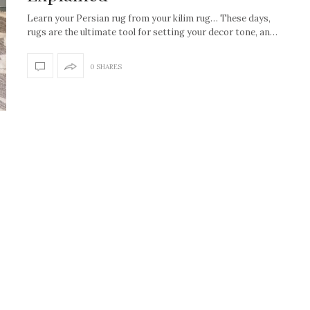
Learn your Persian rug from your kilim rug… These days,
rugs are the ultimate tool for setting your decor tone, an…
0 SHARES
How to create the Studio
Get Litt: Ireland’s br
McGee look at home
sustainable, stylish 