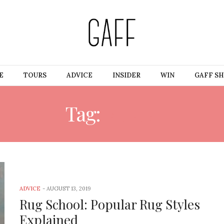
E
TOURS
ADVICE
INSIDER
WIN
GAFF S
Tag:
KILIM
ADVICE
-
AUGUST 13, 2019
Rug School: Popular Rug Styles
Explained