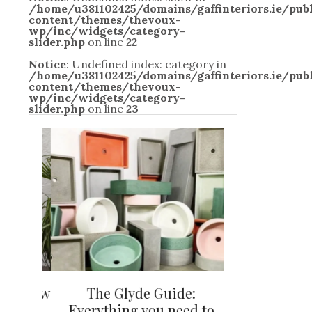
/home/u381102425/domains/gaffinteriors.ie/pu
content/themes/thevoux-
wp/inc/widgets/category-
slider.php
on line
22
Notice
: Undefined index: category in
/home/u381102425/domains/gaffinteriors.ie/pu
content/themes/thevoux-
wp/inc/widgets/category-
slider.php
on line
23
and new
The Glyde Guide:
Centrepiece:
way to
Everything you need to
New Online