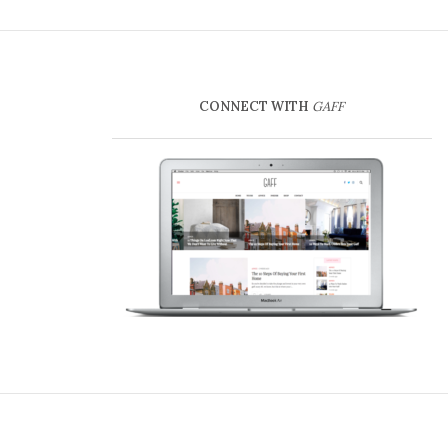
CONNECT WITH
GAFF