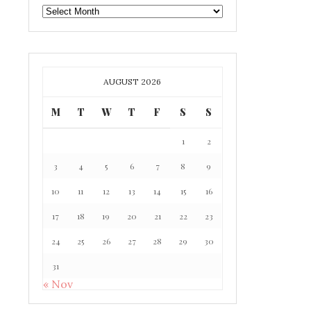
GAFF
ARCHIVE
AUGUST 2026
M
T
W
T
F
S
S
1
2
3
4
5
6
7
8
9
10
11
12
13
14
15
16
17
18
19
20
21
22
23
24
25
26
27
28
29
30
31
« Nov