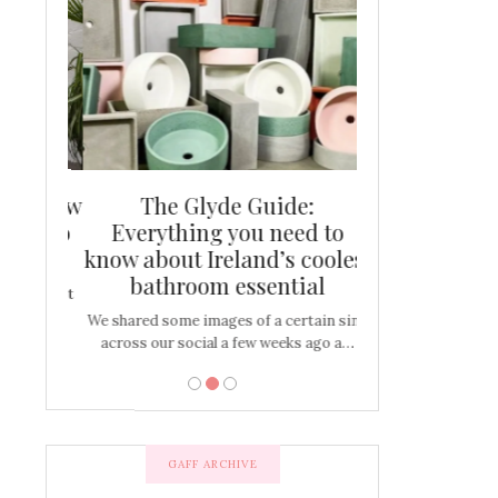
and new
The Glyde Guide:
Centrepiece:
way to
Everything you need to
New Online
s
know about Ireland’s coolest
Tablescap
bathroom essential
bulbs that
There are times for 
…
out and out glam
We shared some images of a certain sink
across our social a few weeks ago a…
GAFF ARCHIVE