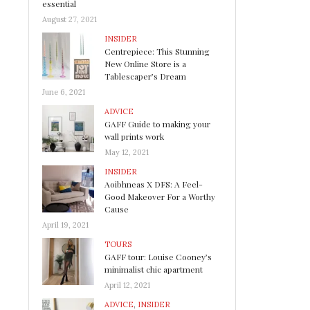
essential
August 27, 2021
INSIDER
Centrepiece: This Stunning
New Online Store is a
Tablescaper’s Dream
June 6, 2021
ADVICE
GAFF Guide to making your
wall prints work
May 12, 2021
INSIDER
Aoibhneas X DFS: A Feel-
Good Makeover For a Worthy
Cause
April 19, 2021
TOURS
GAFF tour: Louise Cooney’s
minimalist chic apartment
April 12, 2021
ADVICE
,
INSIDER