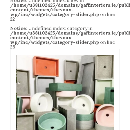
Notice
: Undefined index: show in
/home/u381102425/domains/gaffinteriors.ie/pub
content/themes/thevoux-
wp/inc/widgets/category-slider.php
on line
22
Notice
: Undefined index: category in
/home/u381102425/domains/gaffinteriors.ie/pub
content/themes/thevoux-
wp/inc/widgets/category-slider.php
on line
23