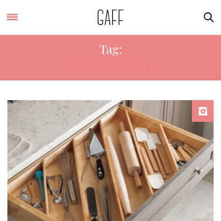
Tag:
KITCHEN DECOR