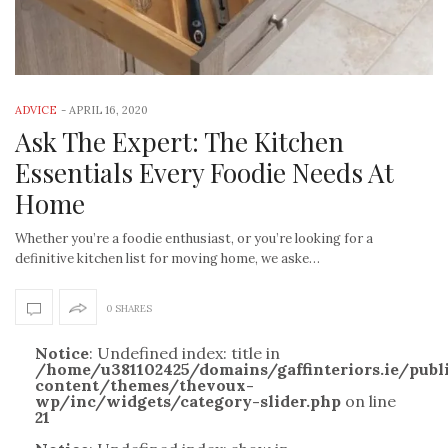
ADVICE
-
APRIL 16, 2020
Ask The Expert: The Kitchen
Essentials Every Foodie Needs At
Home
Whether you’re a foodie enthusiast, or you’re looking for a
definitive kitchen list for moving home, we aske…
0 SHARES
Notice
: Undefined index: title in
/home/u381102425/domains/gaffinteriors.ie/pub
content/themes/thevoux-
wp/inc/widgets/category-slider.php
on line
21