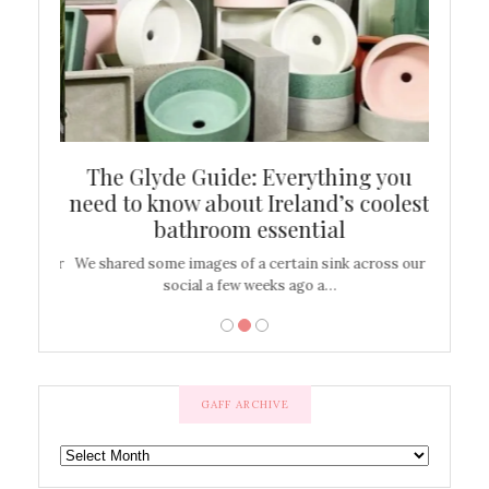
ew
The Glyde Guide: Everything you
Cen
shop
need to know about Ireland’s coolest
On
bathroom essential
’t work or
We shared some images of a certain sink across our
There ar
social a few weeks ago a…
GAFF ARCHIVE
GAFF
ARCHIVE