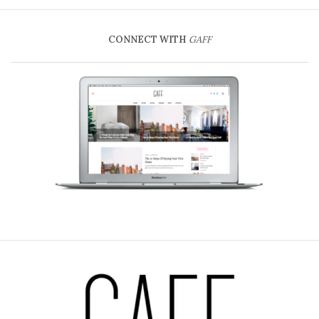
CONNECT WITH
GAFF