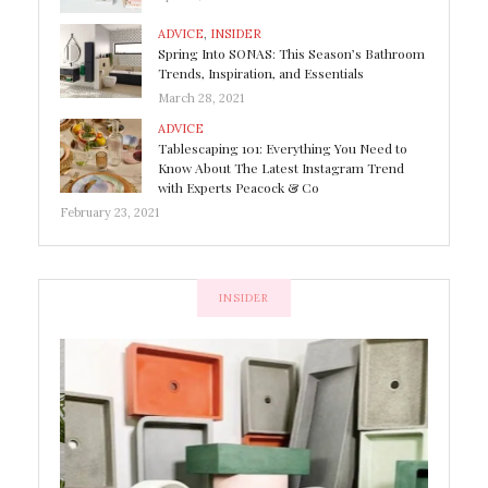
ADVICE
,
INSIDER
Spring Into SONAS: This Season’s Bathroom
Trends, Inspiration, and Essentials
March 28, 2021
ADVICE
Tablescaping 101: Everything You Need to
Know About The Latest Instagram Trend
with Experts Peacock & Co
February 23, 2021
INSIDER