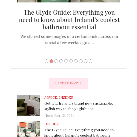
ew
The Glyde Guide: Everything you
Cen
shop
need to know about Ireland’s coolest
On
bathroom essential
’t work or
We shared some images of a certain sink across our
There ar
social a few weeks ago a…
LATEST POSTS
ADVICE
,
INSIDER
Get Litt: Ireland’s brand new sustainable,
stylish way to shop lightbulbs
November 16, 2021
INSIDER
The Glyde Guide: Everything you need to
know about Ireland’s coolest bathroom