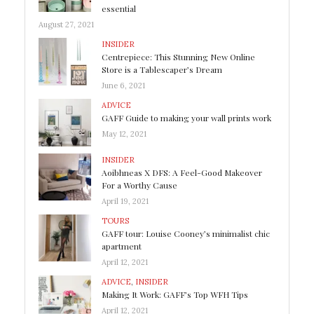
essential
August 27, 2021
INSIDER
Centrepiece: This Stunning New Online
Store is a Tablescaper’s Dream
June 6, 2021
ADVICE
GAFF Guide to making your wall prints work
May 12, 2021
INSIDER
Aoibhneas X DFS: A Feel-Good Makeover
For a Worthy Cause
April 19, 2021
TOURS
GAFF tour: Louise Cooney’s minimalist chic
apartment
April 12, 2021
ADVICE
,
INSIDER
Making It Work: GAFF’s Top WFH Tips
April 12, 2021