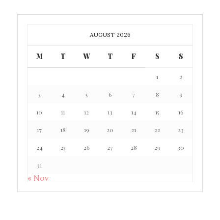
AUGUST 2026
M
T
W
T
F
S
S
1
2
3
4
5
6
7
8
9
10
11
12
13
14
15
16
17
18
19
20
21
22
23
24
25
26
27
28
29
30
31
« Nov