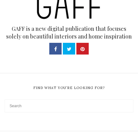
GAFF is a new digital publication that focuses
solely on beautiful interiors and home inspiration
FIND WHAT YOU’RE LOOKING FOR?