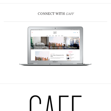
CONNECT WITH
GAFF