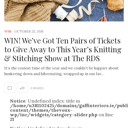
WIN
-
OCTOBER 25, 2018
WIN! We’ve Got Ten Pairs of Tickets
to Give Away to This Year’s Knitting
& Stitching Show at The RDS
It’s the cosiest time of the year and we couldn’t be happier about
hunkering down and hibernating, wrapped up in our fav…
0 SHARES
Notice
: Undefined index: title in
/home/u381102425/domains/gaffinteriors.ie/pub
content/themes/thevoux-
wp/inc/widgets/category-slider.php
on line
21