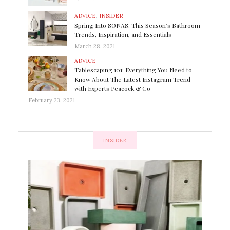
ADVICE
,
INSIDER
Spring Into SONAS: This Season’s Bathroom
Trends, Inspiration, and Essentials
March 28, 2021
ADVICE
Tablescaping 101: Everything You Need to
Know About The Latest Instagram Trend
with Experts Peacock & Co
February 23, 2021
INSIDER