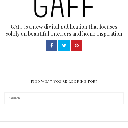
GAFF is a new digital publication that focuses
solely on beautiful interiors and home inspiration
FIND WHAT YOU’RE LOOKING FOR?