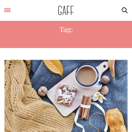
Tag:
KNITTING & STITCHING