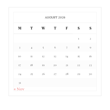
AUGUST 2026
M
T
W
T
F
S
S
1
2
3
4
5
6
7
8
9
10
11
12
13
14
15
16
17
18
19
20
21
22
23
24
25
26
27
28
29
30
31
« Nov