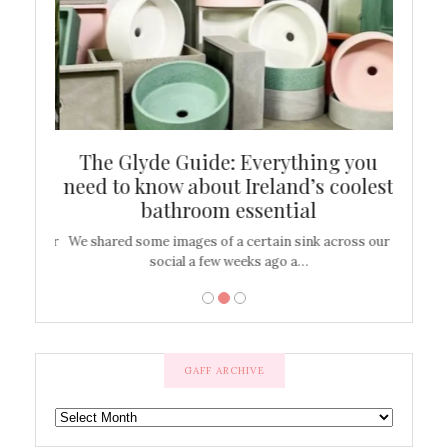
ew
The Glyde Guide: Everything you
Cen
shop
need to know about Ireland’s coolest
On
bathroom essential
’t work or
We shared some images of a certain sink across our
There ar
social a few weeks ago a…
GAFF ARCHIVE
GAFF
ARCHIVE