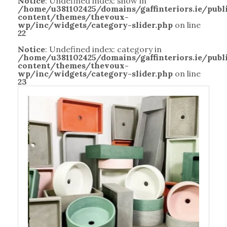
Notice
: Undefined index: show in
/home/u381102425/domains/gaffinteriors.ie/pub
content/themes/thevoux-
wp/inc/widgets/category-slider.php
on line
22
Notice
: Undefined index: category in
/home/u381102425/domains/gaffinteriors.ie/pub
content/themes/thevoux-
wp/inc/widgets/category-slider.php
on line
23