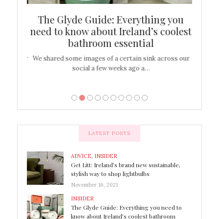
ew
The Glyde Guide: Everything you
Cen
shop
need to know about Ireland’s coolest
On
bathroom essential
’t work or
We shared some images of a certain sink across our
There ar
social a few weeks ago a…
LATEST POSTS
ADVICE
,
INSIDER
Get Litt: Ireland’s brand new sustainable,
stylish way to shop lightbulbs
November 16, 2021
INSIDER
The Glyde Guide: Everything you need to
know about Ireland’s coolest bathroom