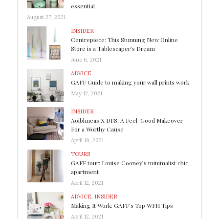
essential
August 27, 2021
INSIDER
Centrepiece: This Stunning New Online
Store is a Tablescaper’s Dream
June 6, 2021
ADVICE
GAFF Guide to making your wall prints work
May 12, 2021
INSIDER
Aoibhneas X DFS: A Feel-Good Makeover
For a Worthy Cause
April 19, 2021
TOURS
GAFF tour: Louise Cooney’s minimalist chic
apartment
April 12, 2021
ADVICE
,
INSIDER
Making It Work: GAFF’s Top WFH Tips
April 12, 2021