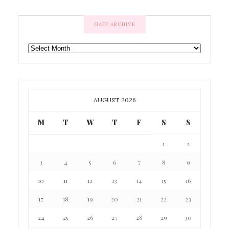
GAFF ARCHIVE
GAFF
ARCHIVE
AUGUST 2026
M
T
W
T
F
S
S
1
2
3
4
5
6
7
8
9
10
11
12
13
14
15
16
17
18
19
20
21
22
23
24
25
26
27
28
29
30