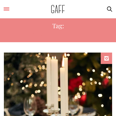
Tag:
MARKS AND SPENCER