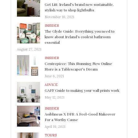
Get Litt: Ireland’s brand new sustainable,
stylish way to shop lightbulbs
November 16, 2021
INSIDER
The Glyde Guide: Everything you need to
know about Ireland’s coolest bathroom
essential
August 27, 2021
INSIDER
Centrepiece: This Stunning New Online
Store is a Tablescaper’s Dream
June 6, 2021
ADVICE
GAFF Guide to making your wall prints work
May 12, 2021
INSIDER
Aoibhneas X DFS: A Feel-Good Makeover
For a Worthy Cause
April 19, 2021
TOURS