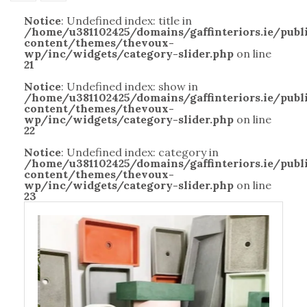
Notice
: Undefined index: title in
/home/u381102425/domains/gaffinteriors.ie/pub
content/themes/thevoux-
wp/inc/widgets/category-slider.php
on line
21
Notice
: Undefined index: show in
/home/u381102425/domains/gaffinteriors.ie/pub
content/themes/thevoux-
wp/inc/widgets/category-slider.php
on line
22
Notice
: Undefined index: category in
/home/u381102425/domains/gaffinteriors.ie/pub
content/themes/thevoux-
wp/inc/widgets/category-slider.php
on line
23