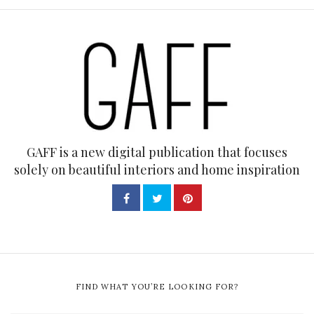
GAFF is a new digital publication that focuses
solely on beautiful interiors and home inspiration
FIND WHAT YOU’RE LOOKING FOR?