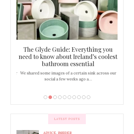
ew
The Glyde Guide: Everything you
Cen
shop
need to know about Ireland’s coolest
On
bathroom essential
’t work or
We shared some images of a certain sink across our
There ar
social a few weeks ago a…
LATEST POSTS
ADVICE
,
INSIDER