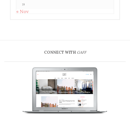
31
« Nov
CONNECT WITH
GAFF