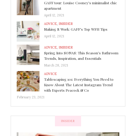
GAFF tour: Louise Cooney’s minimalist chic
apartment
April 12, 2021
ADVICE
,
INSIDER
Making It Work: GAFF’s Top WFH Tips
April 12, 2021
ADVICE
,
INSIDER
Spring Into SONAS: This Season’s Bathroom
Trends, Inspiration, and Essentials
March 28, 2021
ADVICE
Tablescaping 101: Everything You Need to
Know About The Latest Instagram Trend
with Experts Peacock & Co
February 23, 2021
INSIDER