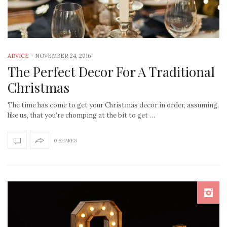
ADVICE
-
NOVEMBER 24, 2016
The Perfect Decor For A Traditional
Christmas
The time has come to get your Christmas decor in order, assuming,
like us, that you’re chomping at the bit to get …
0 SHARES