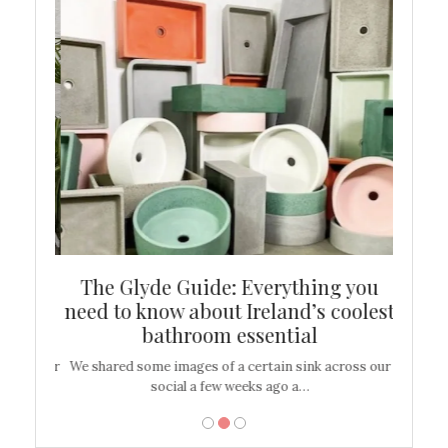
ew
The Glyde Guide: Everything you
Cen
shop
need to know about Ireland’s coolest
On
bathroom essential
’t work or
We shared some images of a certain sink across our
There ar
social a few weeks ago a…