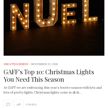
UNCATEGORIZED
-
NOVEMBER 23, 2016
GAFF’s Top 10: Christmas Lights
You Need This Season
At GAFF we are embracing this year’s festive season with lots and
lots of pretty lights. Christmas lights come in all di…
0 SHARES