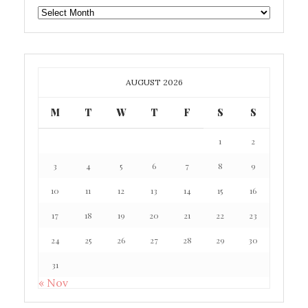
GAFF
ARCHIVE
AUGUST 2026
M
T
W
T
F
S
S
1
2
3
4
5
6
7
8
9
10
11
12
13
14
15
16
17
18
19
20
21
22
23
24
25
26
27
28
29
30
31
« Nov