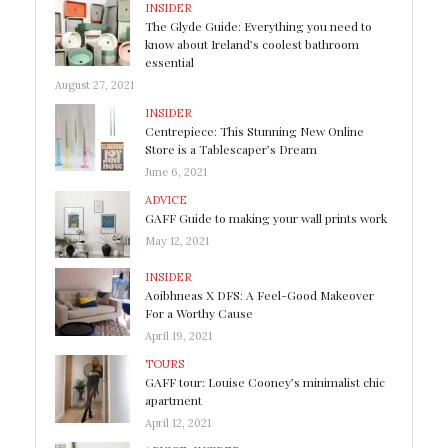
INSIDER
The Glyde Guide: Everything you need to
know about Ireland’s coolest bathroom
essential
August 27, 2021
INSIDER
Centrepiece: This Stunning New Online
Store is a Tablescaper’s Dream
June 6, 2021
ADVICE
GAFF Guide to making your wall prints work
May 12, 2021
INSIDER
Aoibhneas X DFS: A Feel-Good Makeover
For a Worthy Cause
April 19, 2021
TOURS
GAFF tour: Louise Cooney’s minimalist chic
apartment
April 12, 2021