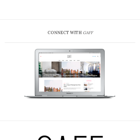
CONNECT WITH
GAFF