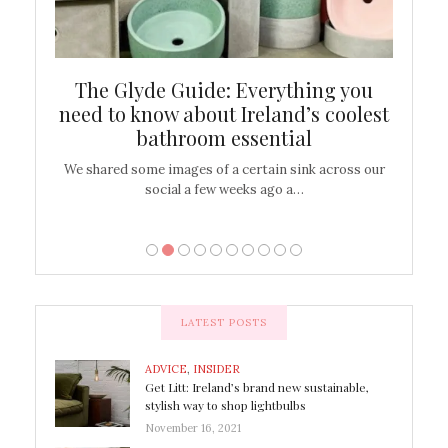
ew
The Glyde Guide: Everything you
Cen
shop
need to know about Ireland’s coolest
On
bathroom essential
’t work or
We shared some images of a certain sink across our
There ar
social a few weeks ago a…
LATEST POSTS
ADVICE
,
INSIDER
Get Litt: Ireland’s brand new sustainable,
stylish way to shop lightbulbs
November 16, 2021