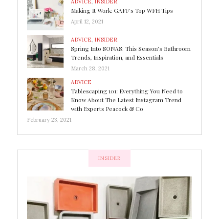
ADVICE
,
INSIDER
Making It Work: GAFF’s Top WFH Tips
April 12, 2021
ADVICE
,
INSIDER
Spring Into SONAS: This Season’s Bathroom
Trends, Inspiration, and Essentials
March 28, 2021
ADVICE
Tablescaping 101: Everything You Need to
Know About The Latest Instagram Trend
with Experts Peacock & Co
February 23, 2021
INSIDER