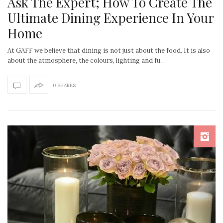
Ask The Expert; How To Create The
Ultimate Dining Experience In Your
Home
At GAFF we believe that dining is not just about the food. It is also
about the atmosphere, the colours, lighting and fu…
0 SHARES