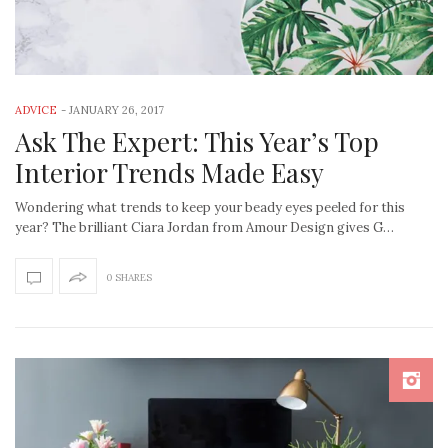
ADVICE
-
JANUARY 26, 2017
Ask The Expert: This Year’s Top
Interior Trends Made Easy
Wondering what trends to keep your beady eyes peeled for this
year? The brilliant Ciara Jordan from Amour Design gives G…
0 SHARES