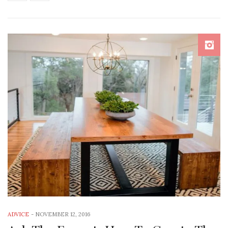
ADVICE
-
NOVEMBER 12, 2016