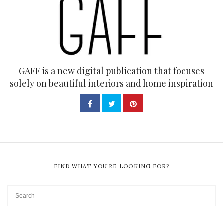
GAFF is a new digital publication that focuses
solely on beautiful interiors and home inspiration
FIND WHAT YOU’RE LOOKING FOR?