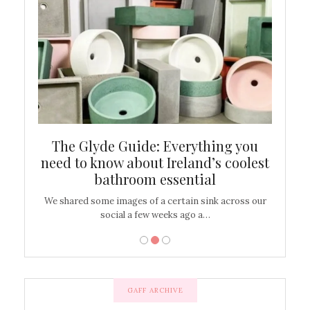
ew
The Glyde Guide: Everything you
Cen
shop
need to know about Ireland’s coolest
On
bathroom essential
’t work or
We shared some images of a certain sink across our
There ar
social a few weeks ago a…
GAFF ARCHIVE