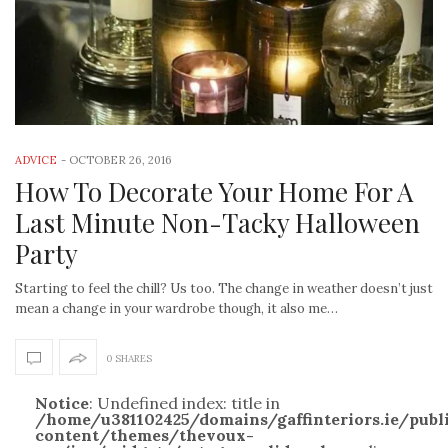
ADVICE
-
OCTOBER 26, 2016
How To Decorate Your Home For A
Last Minute Non-Tacky Halloween
Party
Starting to feel the chill? Us too. The change in weather doesn’t just
mean a change in your wardrobe though, it also me…
0 SHARES
Notice
: Undefined index: title in
/home/u381102425/domains/gaffinteriors.ie/pub
content/themes/thevoux-