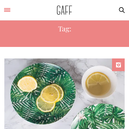
Tag:
NEXT