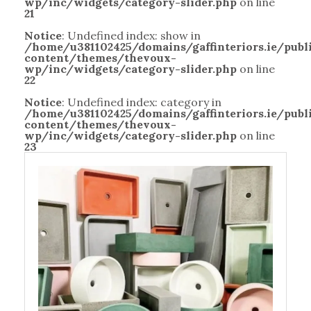
wp/inc/widgets/category-slider.php
on line
21
Notice
: Undefined index: show in
/home/u381102425/domains/gaffinteriors.ie/pub
content/themes/thevoux-
wp/inc/widgets/category-slider.php
on line
22
Notice
: Undefined index: category in
/home/u381102425/domains/gaffinteriors.ie/pub
content/themes/thevoux-
wp/inc/widgets/category-slider.php
on line
23