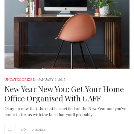
UNCATEGORIZED
-
JANUARY 6, 2017
New Year New You: Get Your Home
Office Organised With GAFF
Okay, so now that the dust has settled on the New Year and you’ve
come to terms with the fact that you’ll probably…
0 SHARES