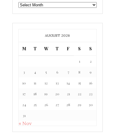
GAFF
ARCHIVE
AUGUST 2026
M
T
W
T
F
S
S
1
2
3
4
5
6
7
8
9
10
11
12
13
14
15
16
17
18
19
20
21
22
23
24
25
26
27
28
29
30
31
« Nov