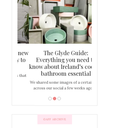
and new
The Glyde Guide:
Centrepiece:
way to
Everything you need to
New Online
s
know about Ireland’s coolest
Tablescap
bathroom essential
bulbs that
There are times for 
…
out and out glam
We shared some images of a certain sink
across our social a few weeks ago a…
GAFF ARCHIVE