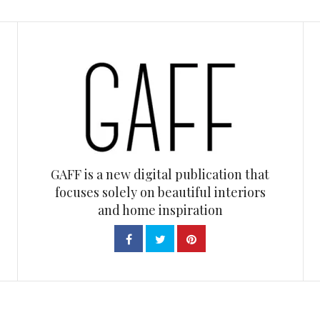
GAFF is a new digital publication that
focuses solely on beautiful interiors
and home inspiration