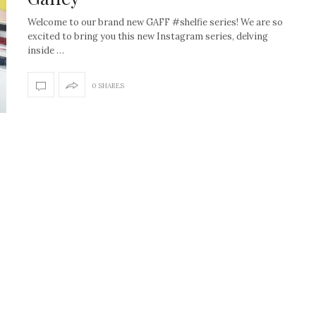
Welcome to our brand new GAFF #shelfie series! We are so
excited to bring you this new Instagram series, delving
inside …
0 SHARES
How to create the Studio
Get Litt: Ireland’s br
McGee look at home
sustainable, stylish 