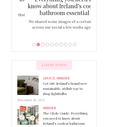
s
know about Ireland’s coolest
Tablescap
bathroom essential
bulbs that
There are times for 
…
out and out glam
We shared some images of a certain sink
across our social a few weeks ago a…
LATEST POSTS
ADVICE
,
INSIDER
Get Litt: Ireland’s brand new
sustainable, stylish way to
shop lightbulbs
November 16, 2021
INSIDER
The Glyde Guide: Everything
you need to know about
Ireland’s coolest bathroom