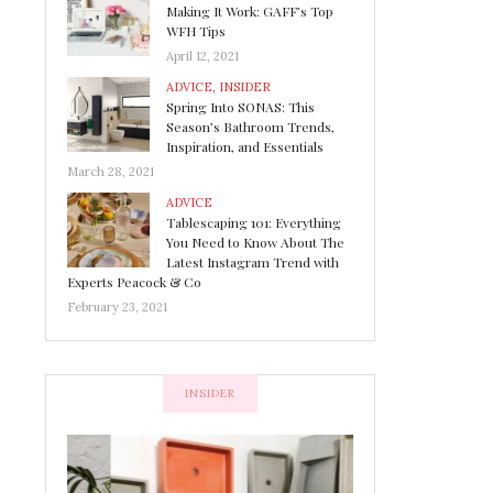
Making It Work: GAFF’s Top
WFH Tips
April 12, 2021
ADVICE
,
INSIDER
Spring Into SONAS: This
Season’s Bathroom Trends,
Inspiration, and Essentials
March 28, 2021
ADVICE
Tablescaping 101: Everything
You Need to Know About The
Latest Instagram Trend with
Experts Peacock & Co
February 23, 2021
INSIDER