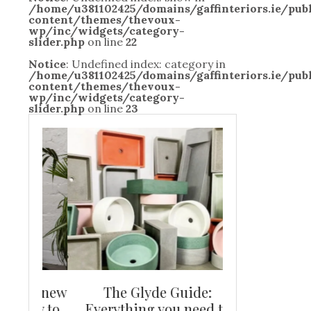
/home/u381102425/domains/gaffinteriors.ie/pu
content/themes/thevoux-
wp/inc/widgets/category-
slider.php
on line
22
Notice
: Undefined index: category in
/home/u381102425/domains/gaffinteriors.ie/pu
content/themes/thevoux-
wp/inc/widgets/category-
slider.php
on line
23
and new
The Glyde Guide:
Centrepiece:
way to
Everything you need to
New Online