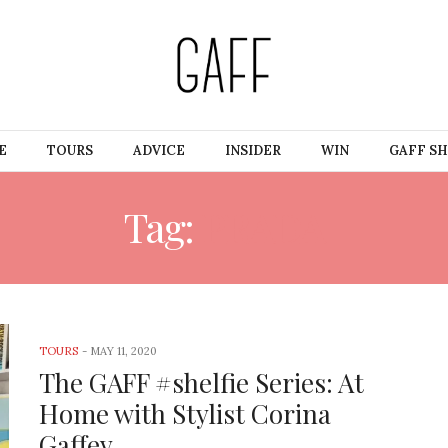
E
TOURS
ADVICE
INSIDER
WIN
GAFF S
Tag:
PRADA
TOURS
-
MAY 11, 2020
The GAFF #shelfie Series: At
Home with Stylist Corina
Gaffey