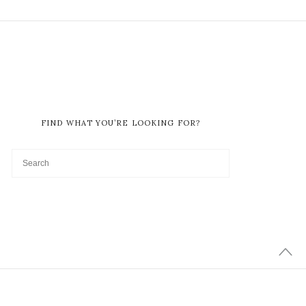
FIND WHAT YOU’RE LOOKING FOR?