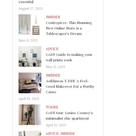
essential
August 27, 2021
INSIDER
Centrepiece: This Stunning
New Online Store is a
Tablescaper’s Dream
June 6, 2021
ADVICE
GAFF Guide to making your
wall prints work
May 12, 2021
INSIDER
Aoibhneas X DFS: A Feel-
Good Makeover For a Worthy
Cause
April 19, 2021
TOURS
GAFF tour: Louise Cooney’s
minimalist chic apartment
April 12, 2021
ADVICE
,
INSIDER