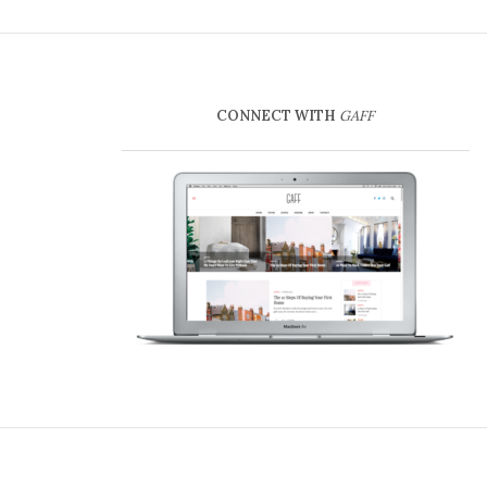
CONNECT WITH
GAFF