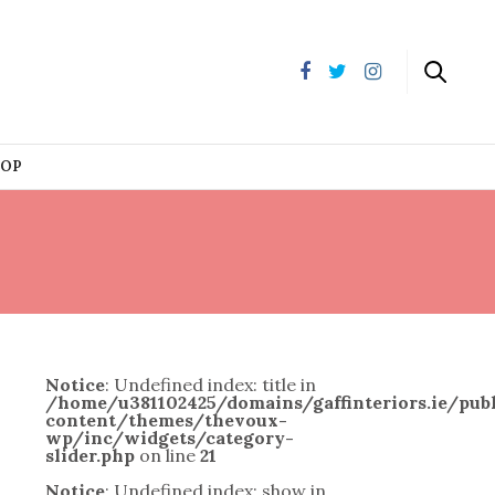
HOP
Notice
: Undefined index: title in
/home/u381102425/domains/gaffinteriors.ie/pu
content/themes/thevoux-
wp/inc/widgets/category-
slider.php
on line
21
Notice
: Undefined index: show in